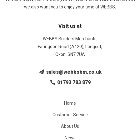
we also want you to enjoy your time at WEBBS.
Visit us at
WEBBS Builders Merchants,
Faringdon Road (A420), Longcot,
Oxon, SN7 7UA
sales@webbsbm.co.uk
01793 783 879
Home
Customer Service
About Us
News