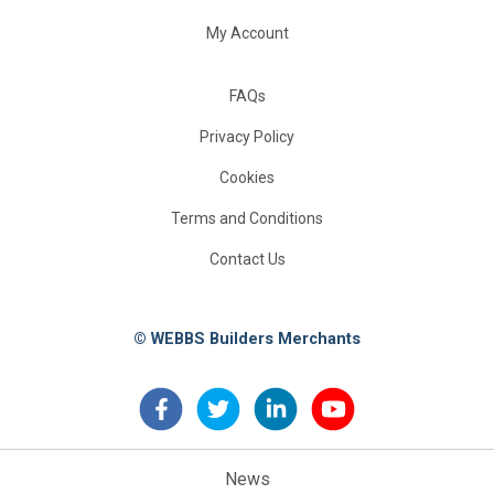
My Account
FAQs
Privacy Policy
Cookies
Terms and Conditions
Contact Us
© WEBBS Builders Merchants
News