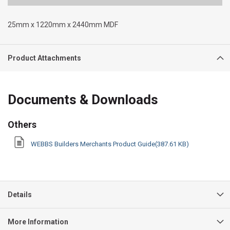
25mm x 1220mm x 2440mm MDF
Product Attachments
Documents & Downloads
Others
WEBBS Builders Merchants Product Guide(387.61 KB)
Details
More Information