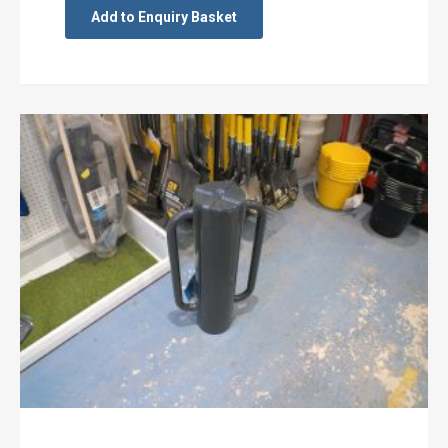
Add to Enquiry Basket