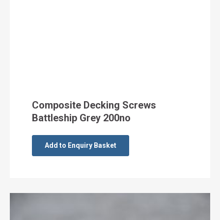
Composite Decking Screws
Battleship Grey 200no
Add to Enquiry Basket