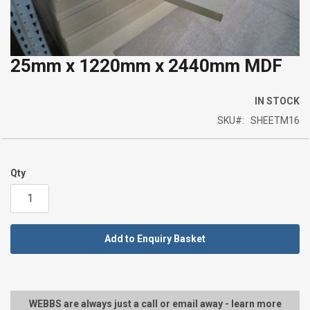
25mm x 1220mm x 2440mm MDF
Skip
to
the
IN STOCK
beginning
SKU
SHEETM16
of
the
images
Qty
gallery
Add to Enquiry Basket
WEBBS are always just a call or email away - learn more