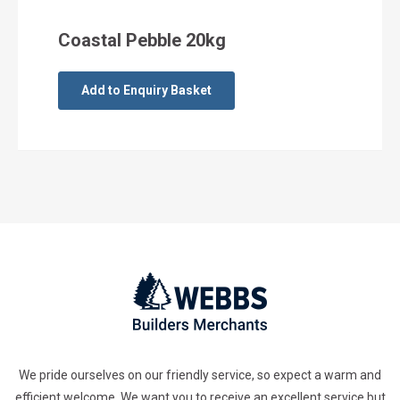
Coastal Pebble 20kg
Add to Enquiry Basket
We pride ourselves on our friendly service, so expect a warm and
efficient welcome. We want you to receive an excellent service but