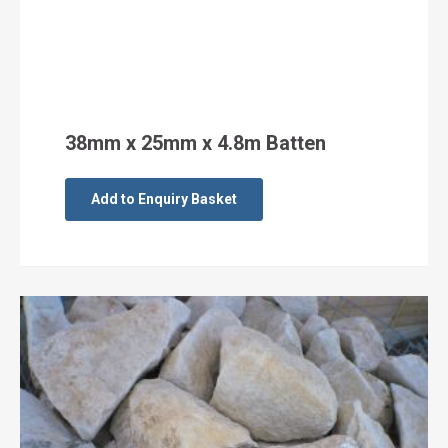
38mm x 25mm x 4.8m Batten
Add to Enquiry Basket