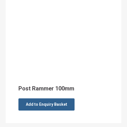
Post Rammer 100mm
Add to Enquiry Basket