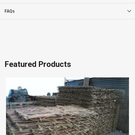
FAQs
Featured Products