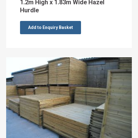
1.2m High x 1.83m Wide Hazel
Hurdle
Add to Enquiry Basket