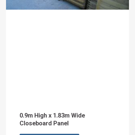
0.9m High x 1.83m Wide
Closeboard Panel