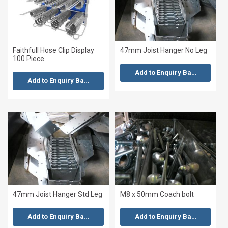
Faithfull Hose Clip Display
47mm Joist Hanger No Leg
100 Piece
Add to Enquiry Basket
Add to Enquiry Basket
47mm Joist Hanger Std Leg
M8 x 50mm Coach bolt
Add to Enquiry Basket
Add to Enquiry Basket