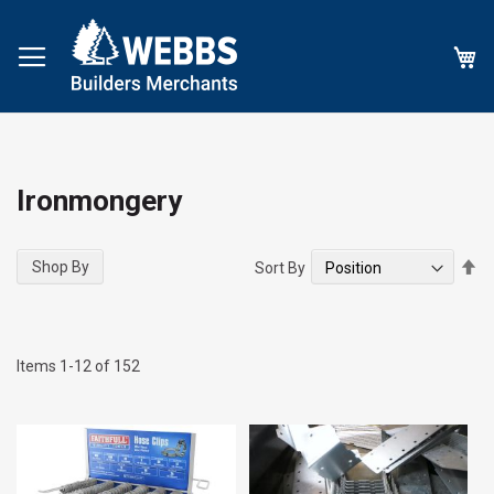
My
Ironmongery
Se
Shop By
Sort By
De
Di
Items
1
-
12
of
152