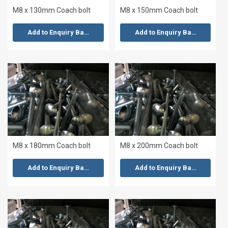
M8 x 130mm Coach bolt
M8 x 150mm Coach bolt
Add to Enquiry Basket
Add to Enquiry Basket
M8 x 180mm Coach bolt
M8 x 200mm Coach bolt
Add to Enquiry Basket
Add to Enquiry Basket