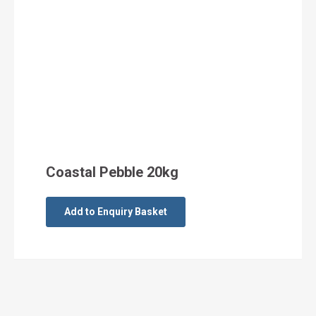
Coastal Pebble 20kg
Add to Enquiry Basket