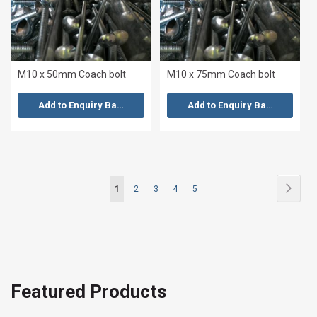
M10 x 50mm Coach bolt
M10 x 75mm Coach bolt
Add to Enquiry Basket
Add to Enquiry Basket
Page
Page
Next
You're
Page
Page
Page
Page
1
2
3
4
5
currently
reading
page
Featured Products