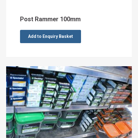
Post Rammer 100mm
Add to Enquiry Basket