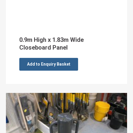
0.9m High x 1.83m Wide
Closeboard Panel
Add to Enquiry Basket