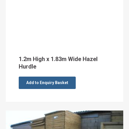
1.2m High x 1.83m Wide Hazel
Hurdle
Add to Enquiry Basket