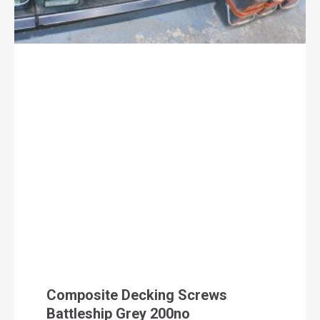
Composite Decking Screws
Battleship Grey 200no