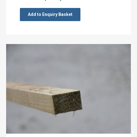
Add to Enquiry Basket