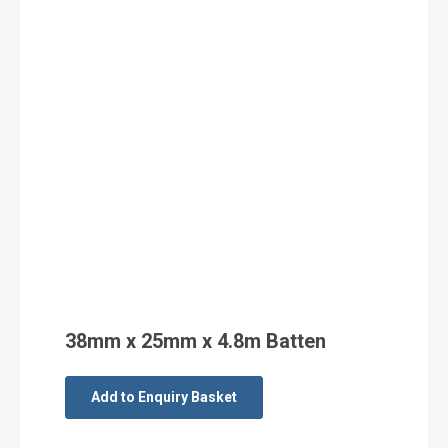
38mm x 25mm x 4.8m Batten
Add to Enquiry Basket