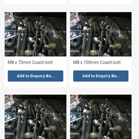
M8 x 75mm Coach bolt
M8 x 100mm Coach bolt
Add to Enquiry Basket
Add to Enquiry Basket