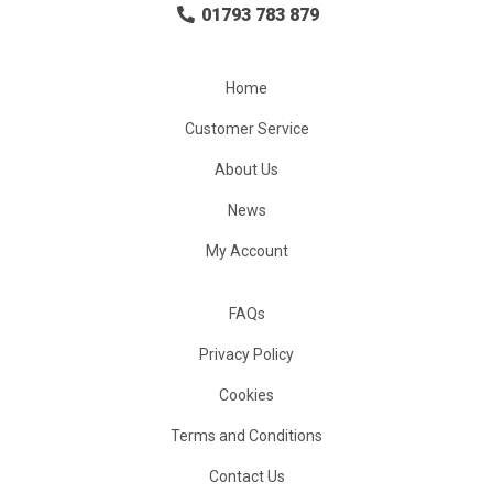
01793 783 879
Home
Customer Service
About Us
News
My Account
FAQs
Privacy Policy
Cookies
Terms and Conditions
Contact Us