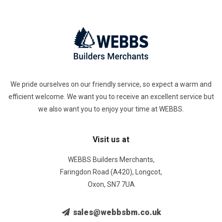
We pride ourselves on our friendly service, so expect a warm and
efficient welcome. We want you to receive an excellent service but
we also want you to enjoy your time at WEBBS.
Visit us at
WEBBS Builders Merchants,
Faringdon Road (A420), Longcot,
Oxon, SN7 7UA
sales@webbsbm.co.uk