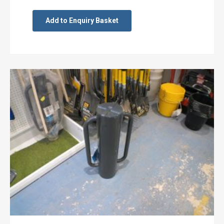
Add to Enquiry Basket