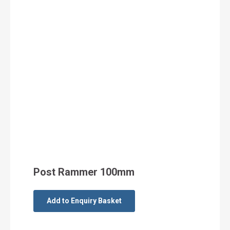
Post Rammer 100mm
Add to Enquiry Basket