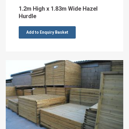
1.2m High x 1.83m Wide Hazel
Hurdle
Add to Enquiry Basket