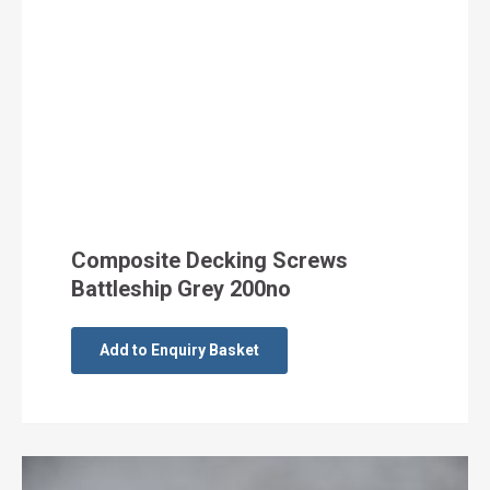
Composite Decking Screws
Battleship Grey 200no
Add to Enquiry Basket