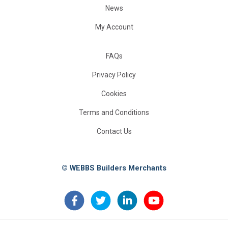
News
My Account
FAQs
Privacy Policy
Cookies
Terms and Conditions
Contact Us
© WEBBS Builders Merchants