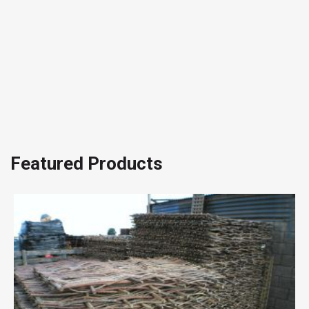
Featured Products