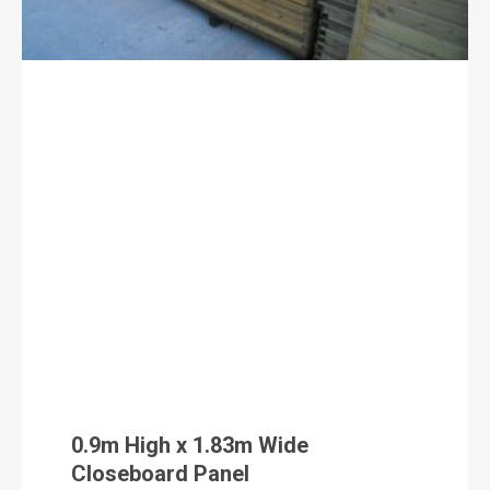
0.9m High x 1.83m Wide
Closeboard Panel