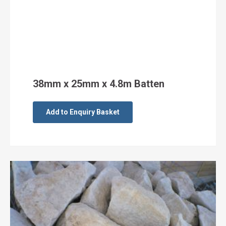
38mm x 25mm x 4.8m Batten
Add to Enquiry Basket