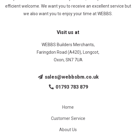
efficient welcome. We want you to receive an excellent service but
we also want you to enjoy your time at WEBBS.
Visit us at
WEBBS Builders Merchants,
Faringdon Road (A420), Longcot,
Oxon, SN7 7UA
sales@webbsbm.co.uk
01793 783 879
Home
Customer Service
About Us