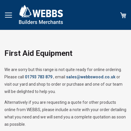
My
First Aid Equipment
We are sorry but this range is not quite ready for online ordering.
Please call
01793 783 879
, email
sales@webbswood.co.uk
or
visit our yard and shop to order or purchase and one of our team
will be delighted to help you.
Alternatively if you are requesting a quote for other products
online from WEBBS, please include a note with your order detailing
what you need and we will send you a complete quotation as soon
as possible.