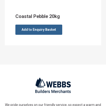
Coastal Pebble 20kg
Add to Enquiry Basket
We pride ourselves on our friendly service, so expect a warm and