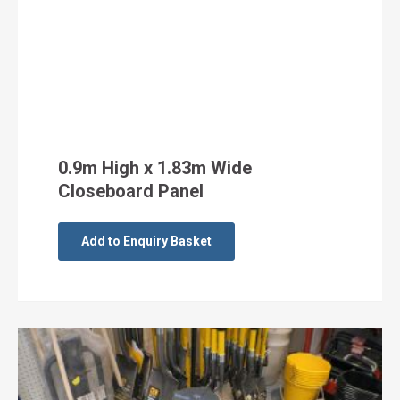
0.9m High x 1.83m Wide
Closeboard Panel
Add to Enquiry Basket