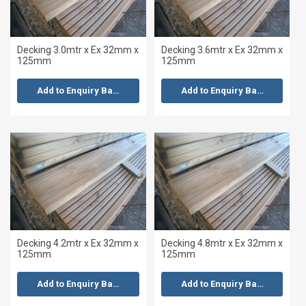
Decking 3.0mtr x Ex 32mm x
Decking 3.6mtr x Ex 32mm x
125mm
125mm
Add to Enquiry Basket
Add to Enquiry Basket
Decking 4.2mtr x Ex 32mm x
Decking 4.8mtr x Ex 32mm x
125mm
125mm
Add to Enquiry Basket
Add to Enquiry Basket