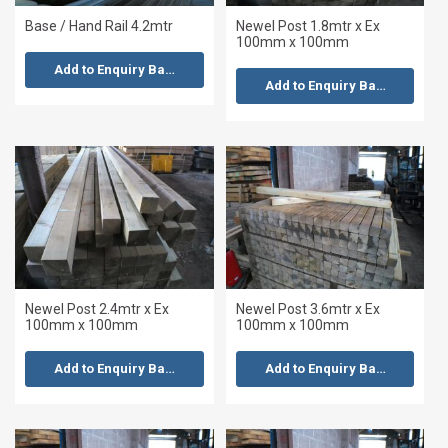
Base / Hand Rail 4.2mtr
Newel Post 1.8mtr x Ex
100mm x 100mm
Add to Enquiry Basket
Add to Enquiry Basket
Newel Post 2.4mtr x Ex
Newel Post 3.6mtr x Ex
100mm x 100mm
100mm x 100mm
Add to Enquiry Basket
Add to Enquiry Basket