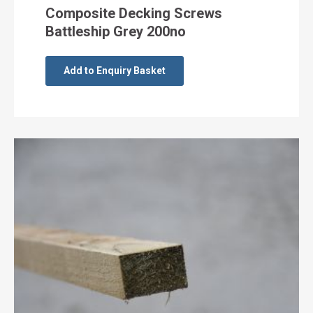
Composite Decking Screws
Battleship Grey 200no
Add to Enquiry Basket