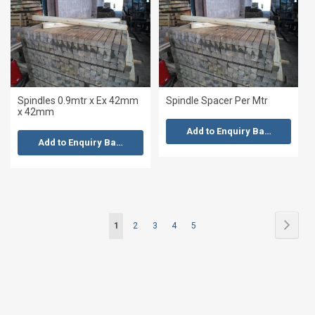
Spindles 0.9mtr x Ex 42mm
Spindle Spacer Per Mtr
x 42mm
Add to Enquiry Basket
Add to Enquiry Basket
Page
Page
Next
You're
Page
Page
Page
Page
1
2
3
4
5
currently
reading
page