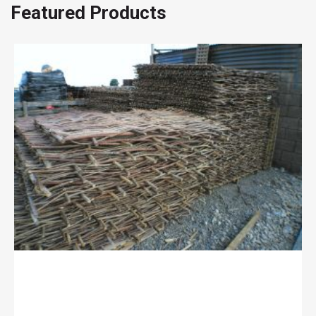
Featured Products