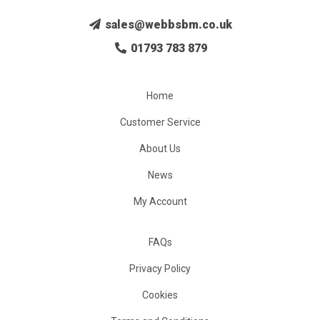
sales@webbsbm.co.uk
01793 783 879
Home
Customer Service
About Us
News
My Account
FAQs
Privacy Policy
Cookies