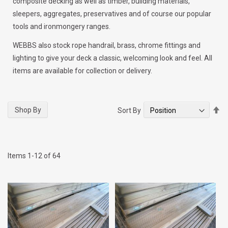
composite decking as well as timber, building materials,
sleepers, aggregates, preservatives and of course our popular
tools and ironmongery ranges.
WEBBS also stock rope handrail, brass, chrome fittings and
lighting to give your deck a classic, welcoming look and feel. All
items are available for collection or delivery.
Se
Shop By
Sort By
De
Di
Items
1
-
12
of
64