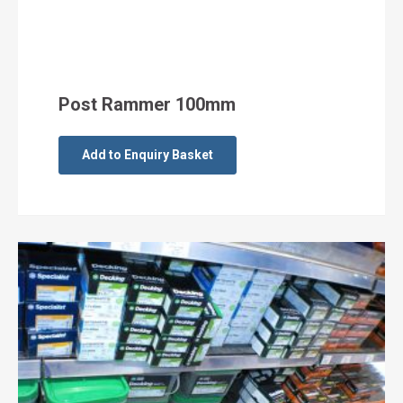
Post Rammer 100mm
Add to Enquiry Basket