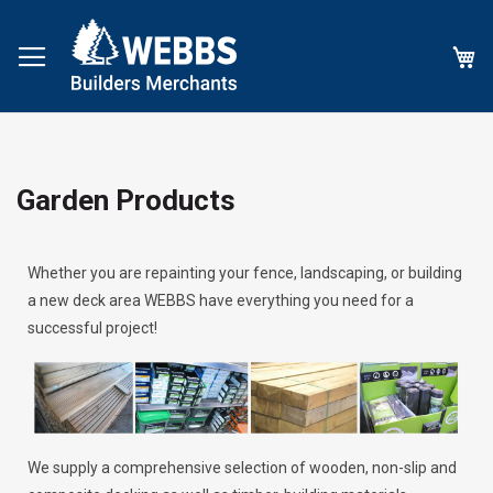
My
Garden Products
Whether you are repainting your fence, landscaping, or building
a new deck area WEBBS have everything you need for a
successful project!
We supply a comprehensive selection of wooden, non-slip and