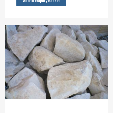
Add to Enquiry Basket