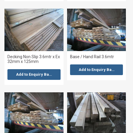
Decking Non Slip 3.6mtr x Ex
Base / Hand Rail 3.6mtr
32mm x 125mm
Add to Enquiry Basket
Add to Enquiry Basket