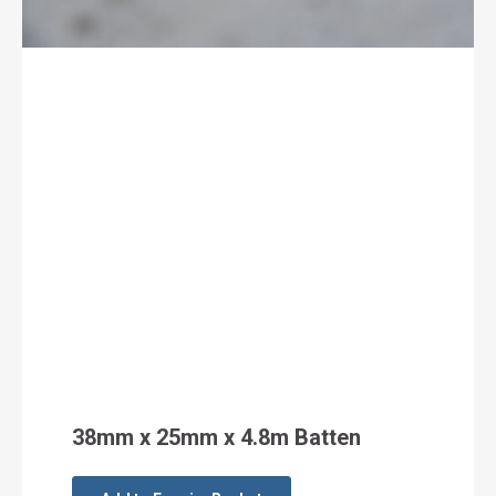
38mm x 25mm x 4.8m Batten