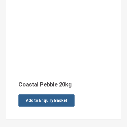
Coastal Pebble 20kg
Add to Enquiry Basket