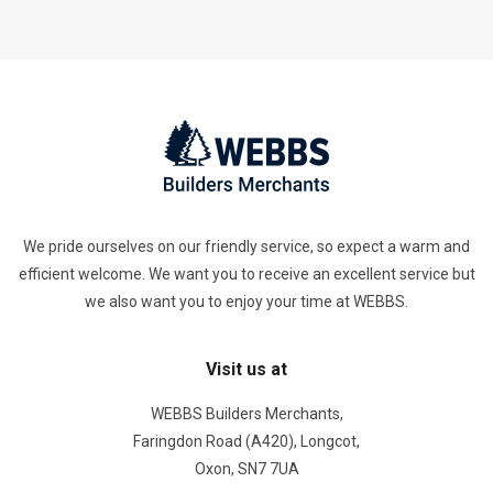
We pride ourselves on our friendly service, so expect a warm and
efficient welcome. We want you to receive an excellent service but
we also want you to enjoy your time at WEBBS.
Visit us at
WEBBS Builders Merchants,
Faringdon Road (A420), Longcot,
Oxon, SN7 7UA