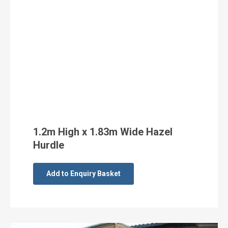
1.2m High x 1.83m Wide Hazel
Hurdle
Add to Enquiry Basket