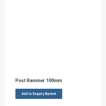
Post Rammer 100mm
Add to Enquiry Basket