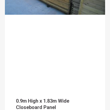
0.9m High x 1.83m Wide
Closeboard Panel