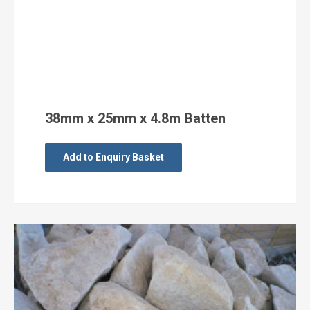
38mm x 25mm x 4.8m Batten
Add to Enquiry Basket