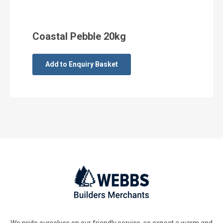
Coastal Pebble 20kg
Add to Enquiry Basket