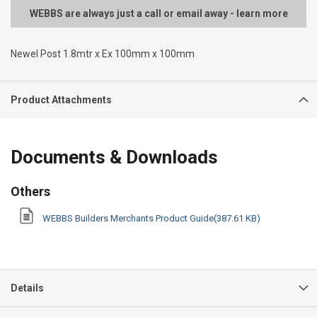
WEBBS are always just a call or email away - learn more
Newel Post 1.8mtr x Ex 100mm x 100mm
Product Attachments
Documents & Downloads
Others
WEBBS Builders Merchants Product Guide(387.61 KB)
Details