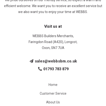
We pride ourselves on our friendly service, so expect a warm and
efficient welcome. We want you to receive an excellent service but
we also want you to enjoy your time at WEBBS.
Visit us at
WEBBS Builders Merchants,
Faringdon Road (A420), Longcot,
Oxon, SN7 7UA
sales@webbsbm.co.uk
01793 783 879
Home
Customer Service
About Us