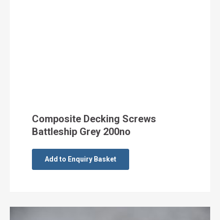
Composite Decking Screws
Battleship Grey 200no
Add to Enquiry Basket