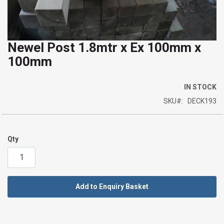
Newel Post 1.8mtr x Ex 100mm x
Skip
100mm
to
the
beginning
IN STOCK
of
SKU
DECK193
the
images
gallery
Qty
Add to Enquiry Basket