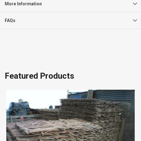
More Information
FAQs
Featured Products