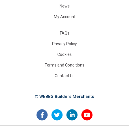
News
My Account
FAQs
Privacy Policy
Cookies
Terms and Conditions
Contact Us
© WEBBS Builders Merchants