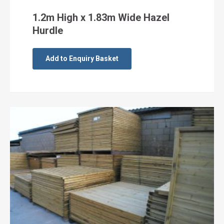
1.2m High x 1.83m Wide Hazel
Hurdle
Add to Enquiry Basket