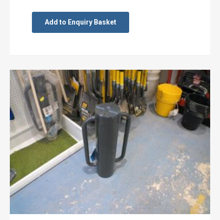
Add to Enquiry Basket