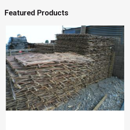
page
Featured Products