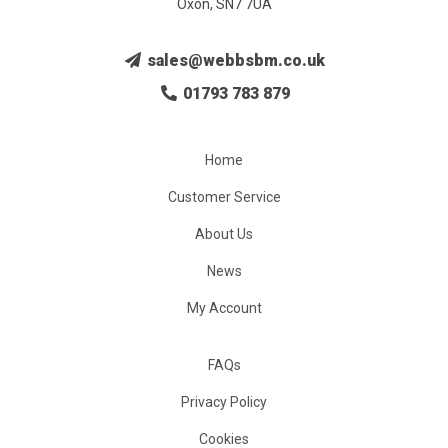
Oxon, SN7 7UA
sales@webbsbm.co.uk
01793 783 879
Home
Customer Service
About Us
News
My Account
FAQs
Privacy Policy
Cookies