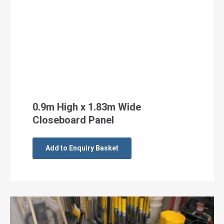
0.9m High x 1.83m Wide
Closeboard Panel
Add to Enquiry Basket