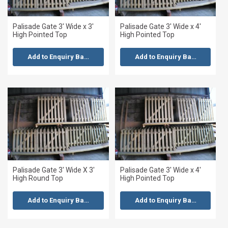
Palisade Gate 3' Wide x 3'
Palisade Gate 3' Wide x 4'
High Pointed Top
High Pointed Top
Add to Enquiry Basket
Add to Enquiry Basket
Palisade Gate 3' Wide X 3'
Palisade Gate 3' Wide x 4'
High Round Top
High Pointed Top
Add to Enquiry Basket
Add to Enquiry Basket