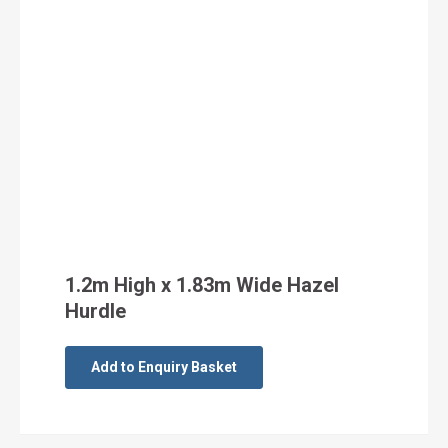
1.2m High x 1.83m Wide Hazel
Hurdle
Add to Enquiry Basket