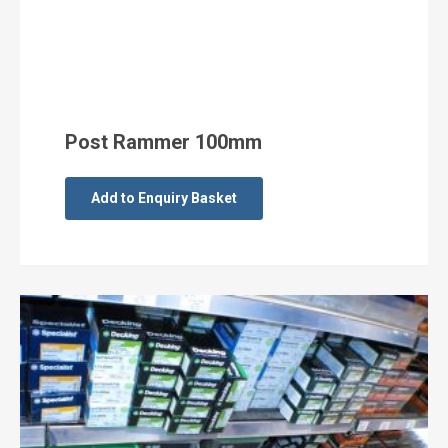
Post Rammer 100mm
Add to Enquiry Basket