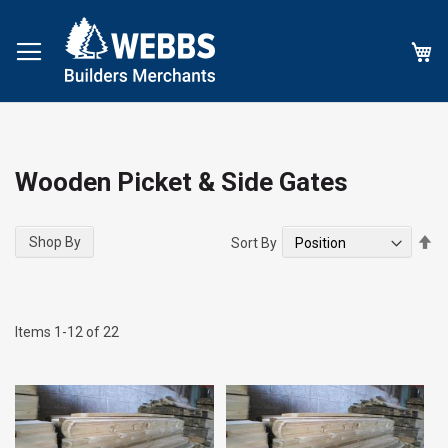
My
Wooden Picket & Side Gates
Se
Shop By
Sort By
De
Di
Items
1
-
12
of
22