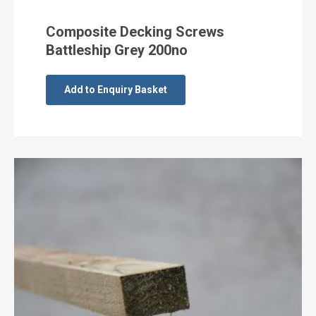
Composite Decking Screws
Battleship Grey 200no
Add to Enquiry Basket