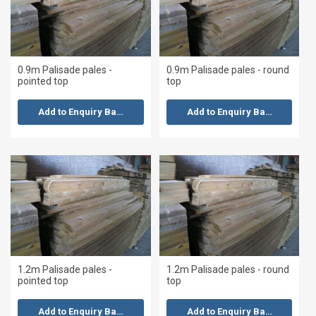
0.9m Palisade pales -
0.9m Palisade pales - round
pointed top
top
Add to Enquiry Basket
Add to Enquiry Basket
1.2m Palisade pales -
1.2m Palisade pales - round
pointed top
top
Add to Enquiry Basket
Add to Enquiry Basket