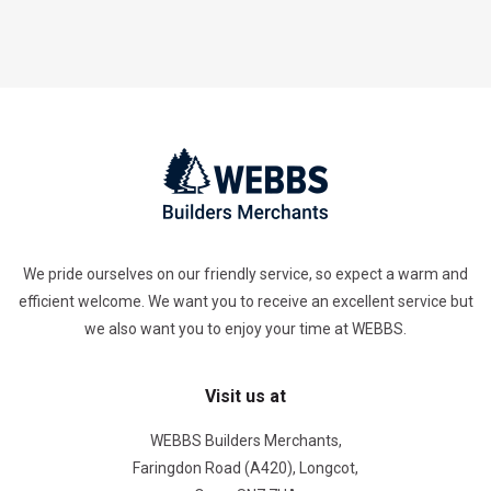
We pride ourselves on our friendly service, so expect a warm and
efficient welcome. We want you to receive an excellent service but
we also want you to enjoy your time at WEBBS.
Visit us at
WEBBS Builders Merchants,
Faringdon Road (A420), Longcot,