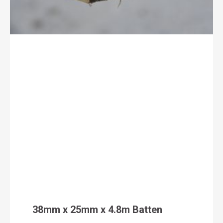
38mm x 25mm x 4.8m Batten