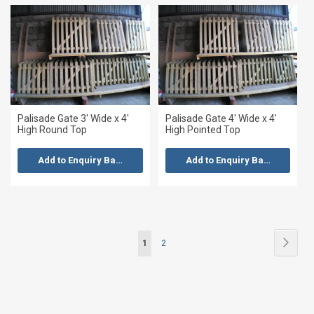
Palisade Gate 3' Wide x 4'
Palisade Gate 4' Wide x 4'
High Round Top
High Pointed Top
Add to Enquiry Basket
Add to Enquiry Basket
Page
Page
Next
You're
Page
1
2
currently
reading