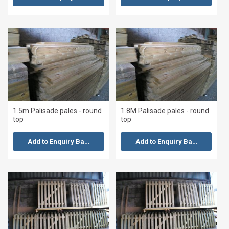
1.5m Palisade pales - round
1.8M Palisade pales - round
top
top
Add to Enquiry Basket
Add to Enquiry Basket