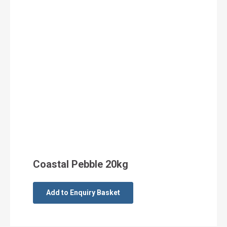
Coastal Pebble 20kg
Add to Enquiry Basket