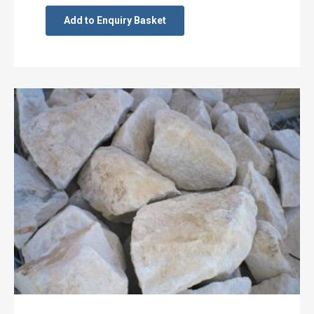
Add to Enquiry Basket