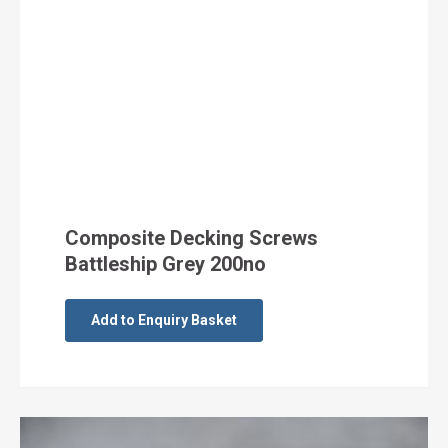
Composite Decking Screws
Battleship Grey 200no
Add to Enquiry Basket