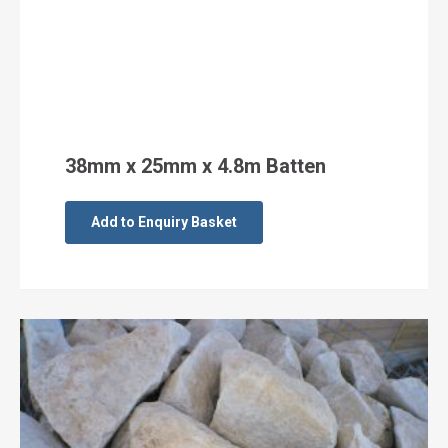
38mm x 25mm x 4.8m Batten
Add to Enquiry Basket