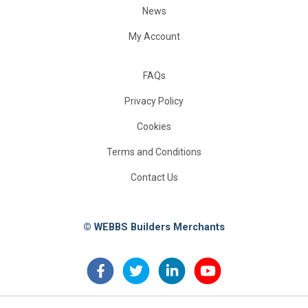
News
My Account
FAQs
Privacy Policy
Cookies
Terms and Conditions
Contact Us
© WEBBS Builders Merchants