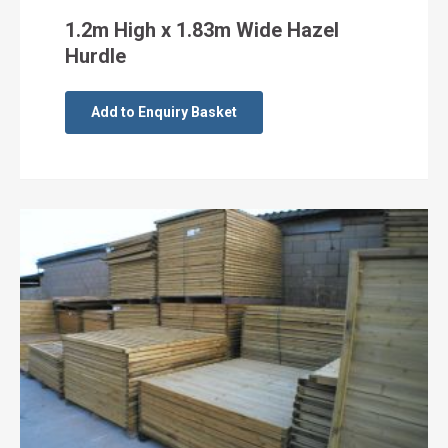
1.2m High x 1.83m Wide Hazel
Hurdle
Add to Enquiry Basket