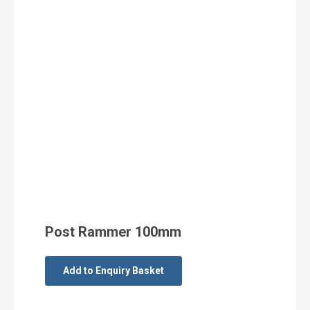
Post Rammer 100mm
Add to Enquiry Basket