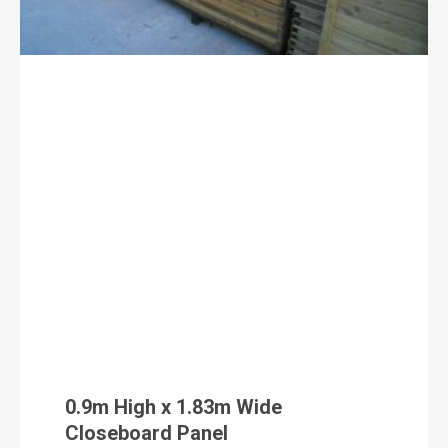
0.9m High x 1.83m Wide
Closeboard Panel