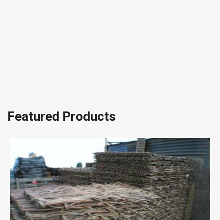
Featured Products