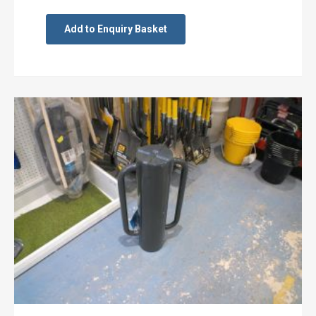
Add to Enquiry Basket