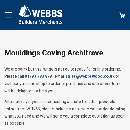
My
Mouldings Coving Architrave
We are sorry but this range is not quite ready for online ordering.
Please call
01793 783 879
, email
sales@webbswood.co.uk
or
visit our yard and shop to order or purchase and one of our team
will be delighted to help you.
Alternatively if you are requesting a quote for other products
online from WEBBS, please include a note with your order detailing
what you need and we will send you a complete quotation as soon
as possible.