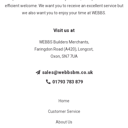
efficient welcome. We want you to receive an excellent service but
we also want you to enjoy your time at WEBBS.
Visit us at
WEBBS Builders Merchants,
Faringdon Road (A420), Longcot,
Oxon, SN7 7UA
sales@webbsbm.co.uk
01793 783 879
Home
Customer Service
About Us