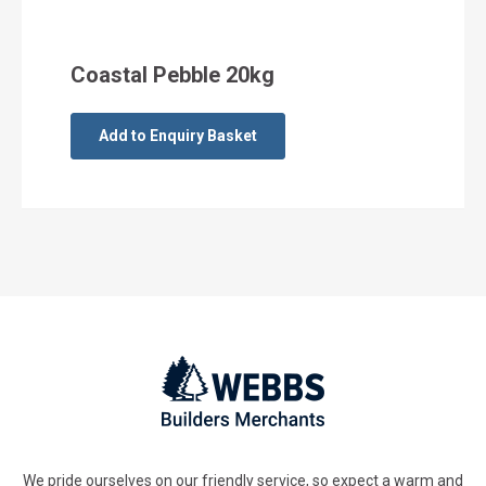
Coastal Pebble 20kg
Add to Enquiry Basket
We pride ourselves on our friendly service, so expect a warm and