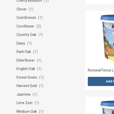
Cherry Blossom
1
Clover
1
Cool Breeze
1
Cornflower
2
Country Oak
1
Daisy
1
Dark Oak
1
Elderflower
1
English Oak
1
Ronseal Fence Li
Forest Green
1
Add 
Harvest Gold
1
Jasmine
1
Lime Zest
1
Medium Oak
1