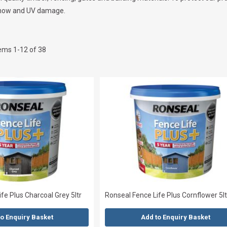
, snow and UV damage.
tems
1
-
12
of
38
fe Plus Charcoal Grey 5ltr
Ronseal Fence Life Plus Cornflower 5lt
to Enquiry Basket
Add to Enquiry Basket