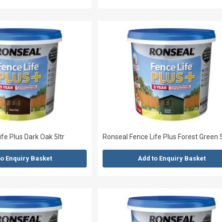
fe Plus Dark Oak 5ltr
Ronseal Fence Life Plus Forest Green 5
to Enquiry Basket
Add to Enquiry Basket