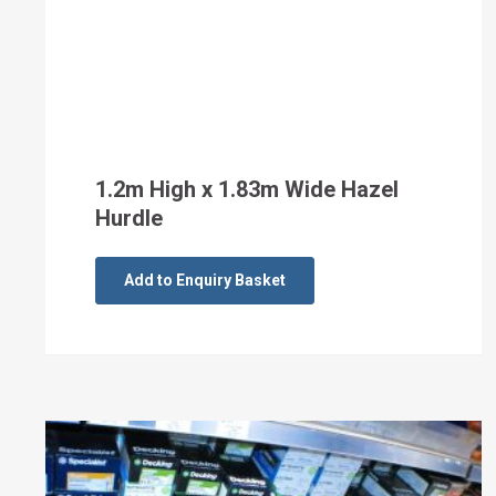
1.2m High x 1.83m Wide Hazel
Hurdle
Add to Enquiry Basket