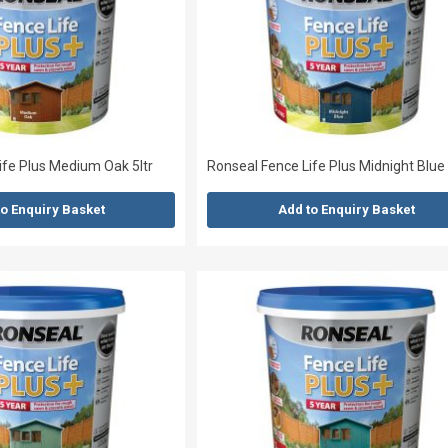
ife Plus Medium Oak 5ltr
Ronseal Fence Life Plus Midnight Blue 
to Enquiry Basket
Add to Enquiry Basket