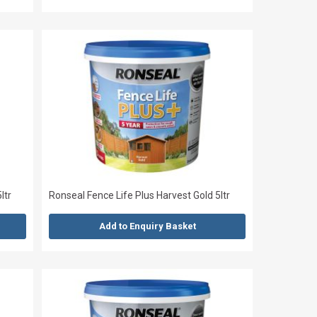
ltr
Ronseal Fence Life Plus Harvest Gold 5ltr
Add to Enquiry Basket