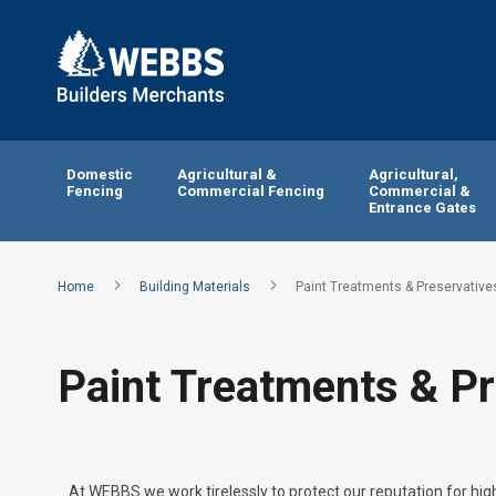
Domestic
Agricultural &
Agricultural,
Fencing
Commercial Fencing
Commercial &
Entrance Gates
Home
Building Materials
Paint Treatments & Preservative
Paint Treatments & Pr
At WEBBS we work tirelessly to protect our reputation for high