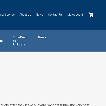
My Cart
mer Service
About Us
News
Contact Us
My Account
n
DuraPost
News
ts
by
Birkdale
oducts after they leave our yard, we only supply the very best