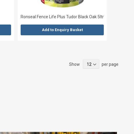
Ronseal Fence Life Plus Tudor Black Oak 5ltr
Add to Enquiry Basket
Show
per page