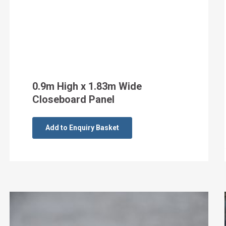
0.9m High x 1.83m Wide
Closeboard Panel
Add to Enquiry Basket