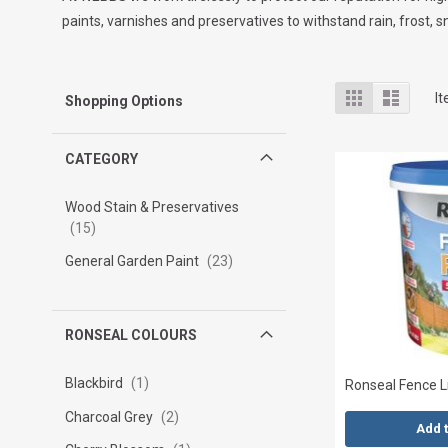
paints, varnishes and preservatives to withstand rain, frost
View
Grid
List
I
Shopping Options
as
CATEGORY
Wood Stain & Preservatives
15
General Garden Paint
23
RONSEAL COLOURS
Blackbird
1
Ronseal Fence Li
Charcoal Grey
2
Add 