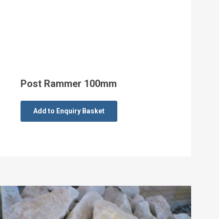
Post Rammer 100mm
Add to Enquiry Basket