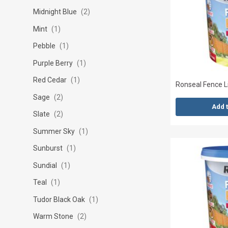
Midnight Blue
2
Mint
1
Pebble
1
Purple Berry
1
Red Cedar
1
Ronseal Fence L
Sage
2
Add 
Slate
2
Summer Sky
1
Sunburst
1
Sundial
1
Teal
1
Tudor Black Oak
1
Warm Stone
2