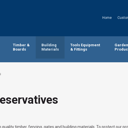
Home
Custo
Timber &
Building
Tools Equipment
Garde
Boards
Materials
& Fittings
Produc
s
eservatives
 quality timber, fencing, gates and building materials. To protect our pr