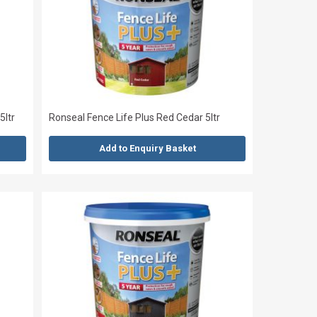
5ltr
Ronseal Fence Life Plus Red Cedar 5ltr
Add to Enquiry Basket