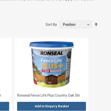
Set
Sort By
Descend
Directio
r
Ronseal Fence Life Plus Country Oak 5ltr
Add to Enquiry Basket