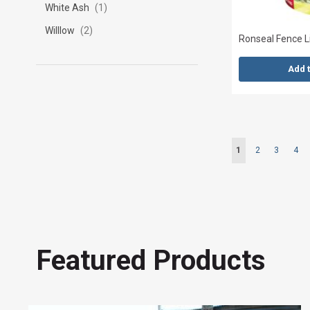
White Ash
1
Willlow
2
Ronseal Fence Li
Add 
Page
You're currently r
Page
Page
Pag
1
2
3
4
Featured Products