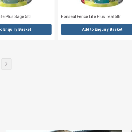
fe Plus Sage 5ltr
Ronseal Fence Life Plus Teal 5ltr
to Enquiry Basket
Add to Enquiry Basket
eading page
e
Page
Next