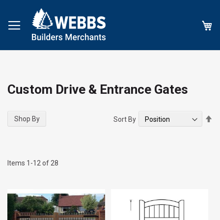
My
Custom Drive & Entrance Gates
Se
Shop By
Sort By
De
Di
Items
1
-
12
of
28