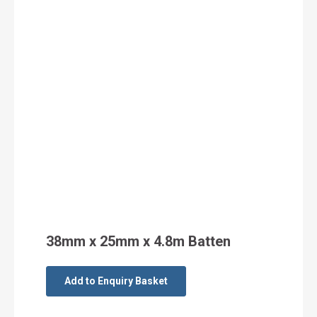
38mm x 25mm x 4.8m Batten
Add to Enquiry Basket