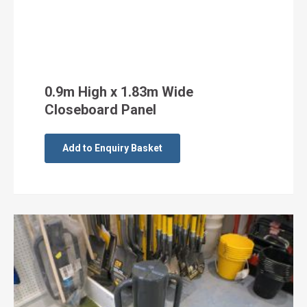
0.9m High x 1.83m Wide
Closeboard Panel
Add to Enquiry Basket