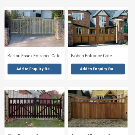
Barton Essex Entrance Gate
Bishop Entrance Gate
Add to Enquiry Basket
Add to Enquiry Basket