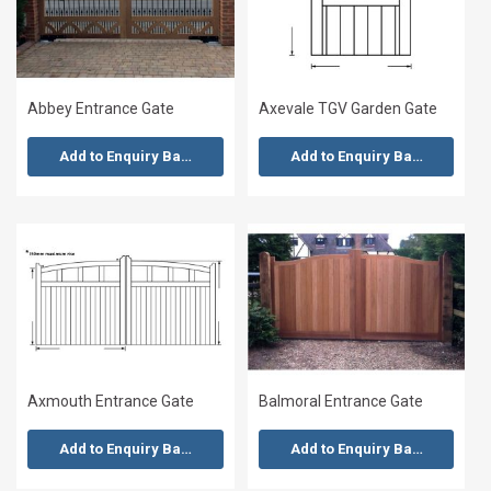
Abbey Entrance Gate
Axevale TGV Garden Gate
Add to Enquiry Basket
Add to Enquiry Basket
Axmouth Entrance Gate
Balmoral Entrance Gate
Add to Enquiry Basket
Add to Enquiry Basket