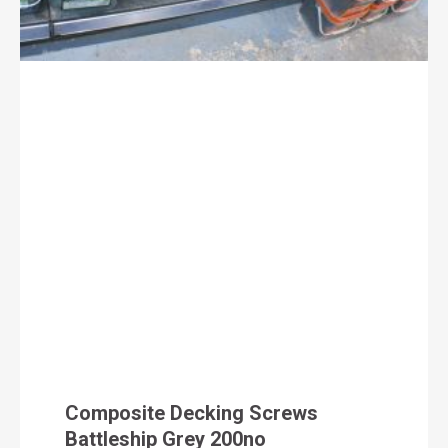
Composite Decking Screws
Battleship Grey 200no