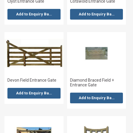
Clyst Entrance Gate
Cotswold Entrance Gate
Add to Enquiry Basket
Add to Enquiry Basket
Devon Field Entrance Gate
Diamond Braced Field +
Entrance Gate
Add to Enquiry Basket
Add to Enquiry Basket