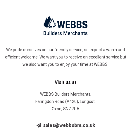
We pride ourselves on our friendly service, so expect a warm and
efficient welcome. We want you to receive an excellent service but
we also want you to enjoy your time at WEBBS.
Visit us at
WEBBS Builders Merchants,
Faringdon Road (A420), Longcot,
Oxon, SN7 7UA
sales@webbsbm.co.uk