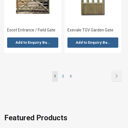
Escot Entrance / Field Gate
Exevale TGV Garden Gate
Add to Enquiry Basket
Add to Enquiry Basket
Page
Page
Next
You're
Page
Page
1
2
3
currently
reading
page
Featured Products