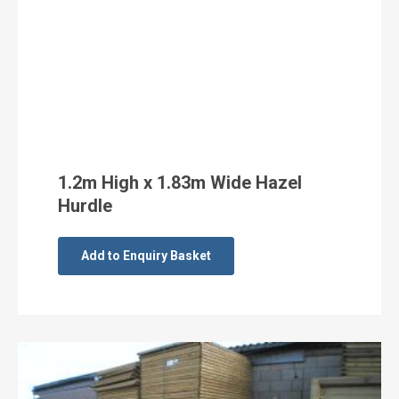
1.2m High x 1.83m Wide Hazel
Hurdle
Add to Enquiry Basket