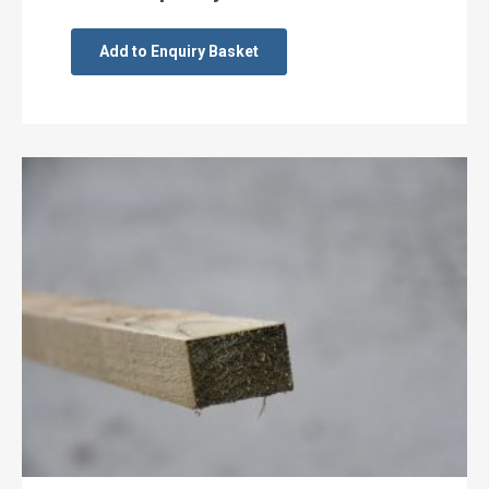
Add to Enquiry Basket