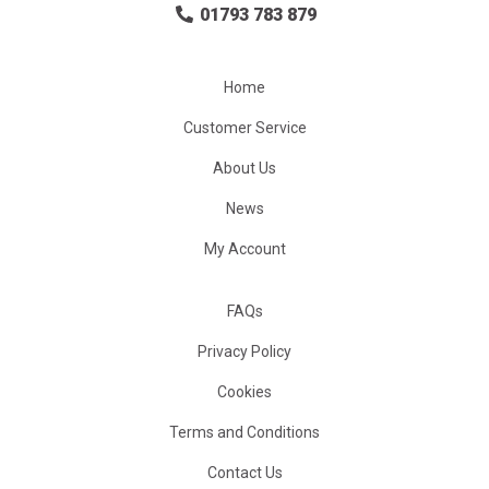
01793 783 879
Home
Customer Service
About Us
News
My Account
FAQs
Privacy Policy
Cookies
Terms and Conditions
Contact Us