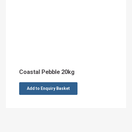
Coastal Pebble 20kg
Add to Enquiry Basket