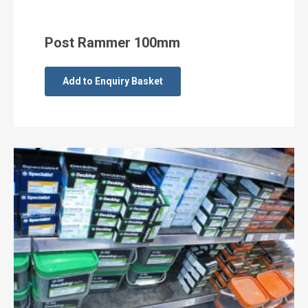
Post Rammer 100mm
Add to Enquiry Basket