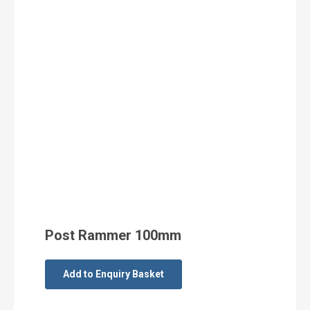
Post Rammer 100mm
Add to Enquiry Basket