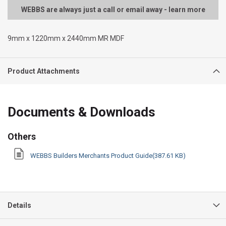
WEBBS are always just a call or email away - learn more
9mm x 1220mm x 2440mm MR MDF
Product Attachments
Documents & Downloads
Others
WEBBS Builders Merchants Product Guide(387.61 KB)
Details