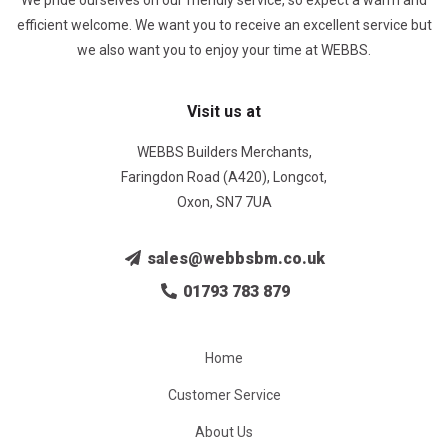
We pride ourselves on our friendly service, so expect a warm and
efficient welcome. We want you to receive an excellent service but
we also want you to enjoy your time at WEBBS.
Visit us at
WEBBS Builders Merchants,
Faringdon Road (A420), Longcot,
Oxon, SN7 7UA
sales@webbsbm.co.uk
01793 783 879
Home
Customer Service
About Us