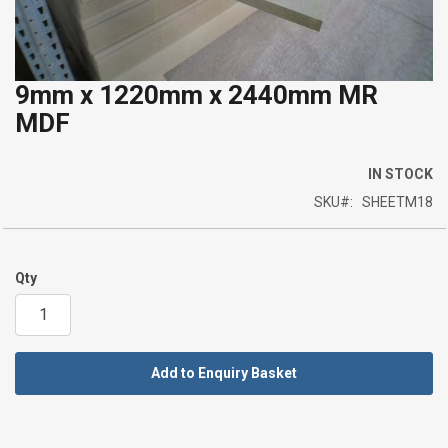
9mm x 1220mm x 2440mm MR
Skip
MDF
to
the
beginning
IN STOCK
of
SKU
SHEETM18
the
images
gallery
Qty
Add to Enquiry Basket