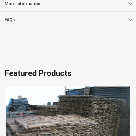
More Information
FAQs
Featured Products