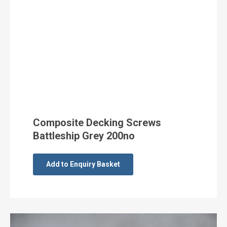
Composite Decking Screws
Battleship Grey 200no
Add to Enquiry Basket