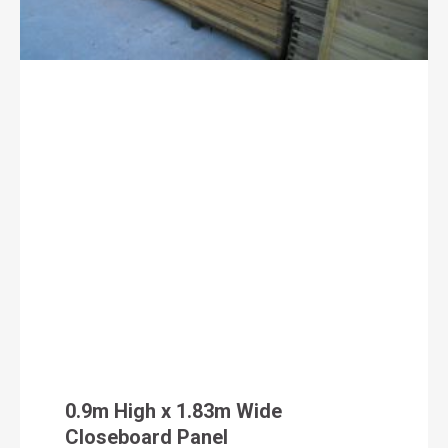
0.9m High x 1.83m Wide
Closeboard Panel