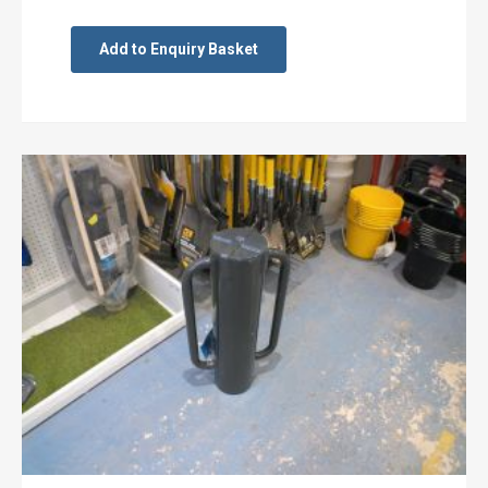
Add to Enquiry Basket