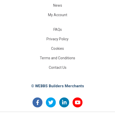
News
My Account
FAQs
Privacy Policy
Cookies
Terms and Conditions
Contact Us
© WEBBS Builders Merchants