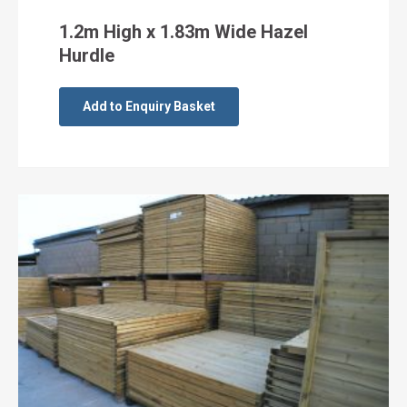
1.2m High x 1.83m Wide Hazel
Hurdle
Add to Enquiry Basket