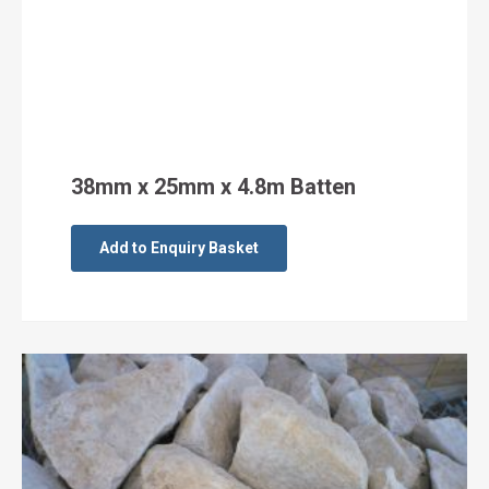
38mm x 25mm x 4.8m Batten
Add to Enquiry Basket