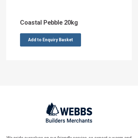
Coastal Pebble 20kg
Add to Enquiry Basket