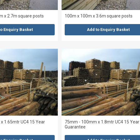
 x 2.7m square posts
100m x 100m x 3.6m square posts
to Enquiry Basket
Add to Enquiry Basket
 1.65mtr UC4 15 Year
75mm - 100mm x 1.8mtr UC4 15 Year
Guarantee