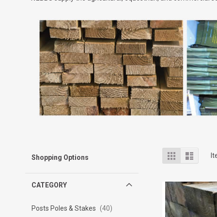
View
Grid
List
I
Shopping Options
as
CATEGORY
Posts Poles & Stakes
40