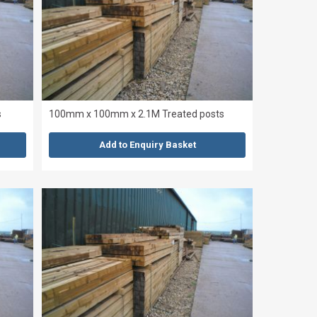
s
100mm x 100mm x 2.1M Treated posts
Add to Enquiry Basket