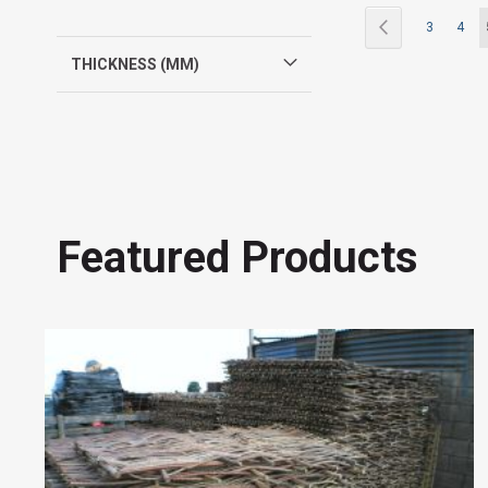
Page
Page
Previous
Page
Page
3
4
THICKNESS (MM)
Featured Products