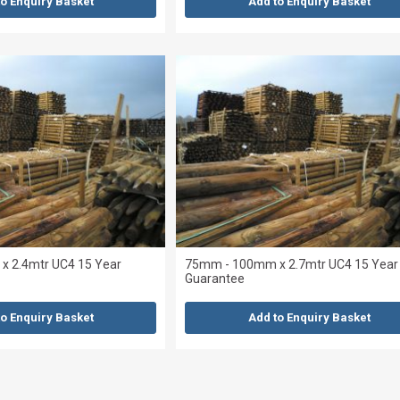
to Enquiry Basket
Add to Enquiry Basket
 2.4mtr UC4 15 Year
75mm - 100mm x 2.7mtr UC4 15 Year
Guarantee
to Enquiry Basket
Add to Enquiry Basket