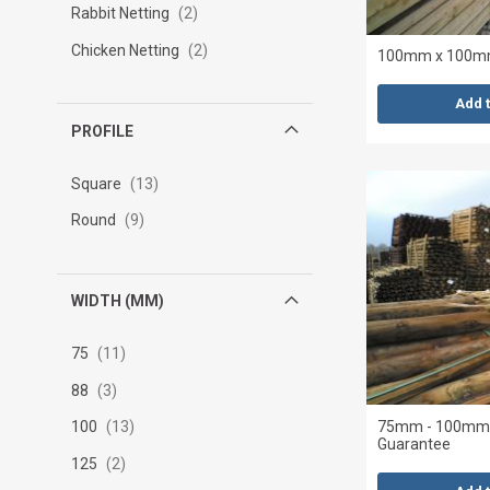
Rabbit Netting
2
Chicken Netting
2
100mm x 100mm
Add 
PROFILE
Square
13
Round
9
WIDTH (MM)
75
11
88
3
75mm - 100mm x
100
13
Guarantee
125
2