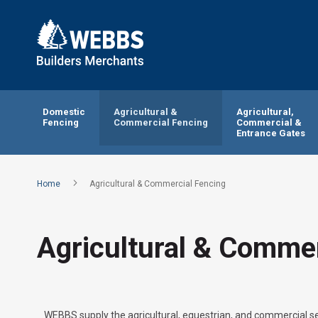
Domestic
Agricultural &
Agricultural,
Fencing
Commercial Fencing
Commercial &
Entrance Gates
Home
Agricultural & Commercial Fencing
Agricultural & Commer
WEBBS supply the agricultural, equestrian, and commercial se