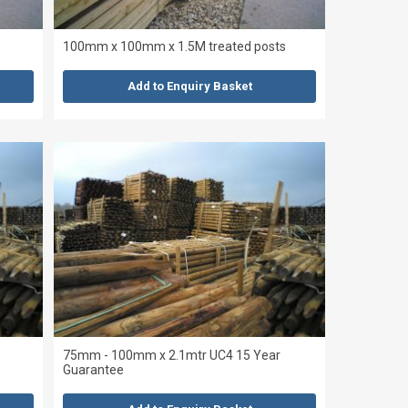
100mm x 100mm x 1.5M treated posts
Add to Enquiry Basket
75mm - 100mm x 2.1mtr UC4 15 Year
Guarantee