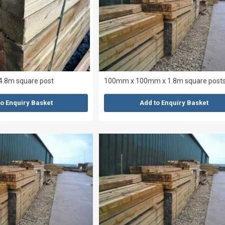
4.8m square post
100mm x 100mm x 1.8m square post
to Enquiry Basket
Add to Enquiry Basket