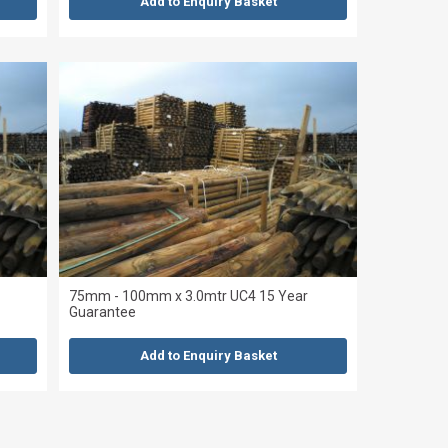
Add to Enquiry Basket
75mm - 100mm x 3.0mtr UC4 15 Year
Guarantee
Add to Enquiry Basket