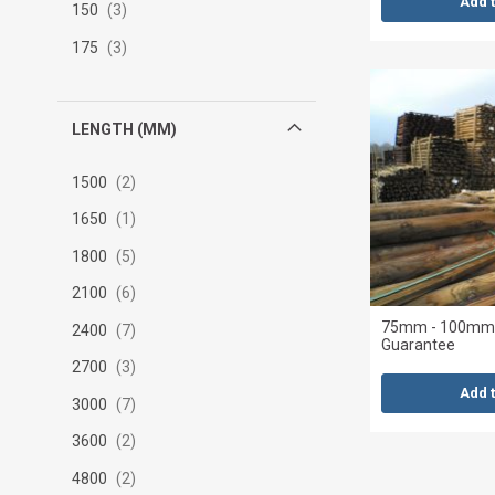
Add 
150
3
175
3
LENGTH (MM)
1500
2
1650
1
1800
5
2100
6
75mm - 100mm x
2400
7
Guarantee
2700
3
Add 
3000
7
3600
2
4800
2