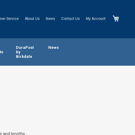
My Cart
mer Service
About Us
News
Contact Us
My Account
n
DuraPost
News
ts
by
Birkdale
s and lengths.