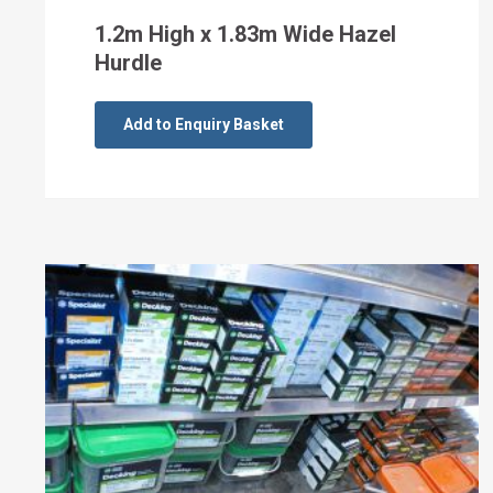
1.2m High x 1.83m Wide Hazel
Hurdle
Add to Enquiry Basket