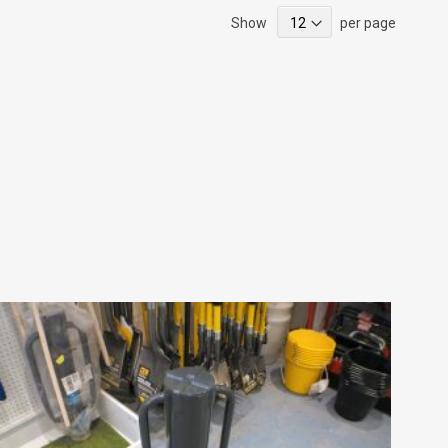
Show
per page