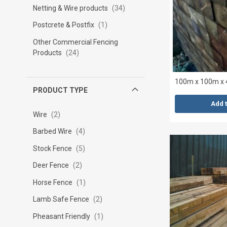
Netting & Wire products
34
Postcrete & Postfix
1
Other Commercial Fencing
Products
24
100m x 100m x 
PRODUCT TYPE
Add 
Wire
2
Barbed Wire
4
Stock Fence
5
Deer Fence
2
Horse Fence
1
Lamb Safe Fence
2
Pheasant Friendly
1