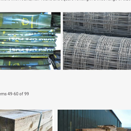
tems
49
-
60
of
99