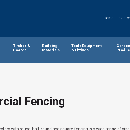
Home
Custo
Timber &
Building
Tools Equipment
Garde
Boards
Materials
& Fittings
Produc
cial Fencing
ctors with round, half-round and square fencing in a wide range of size