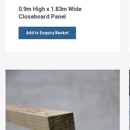
0.9m High x 1.83m Wide
Closeboard Panel
Add to Enquiry Basket