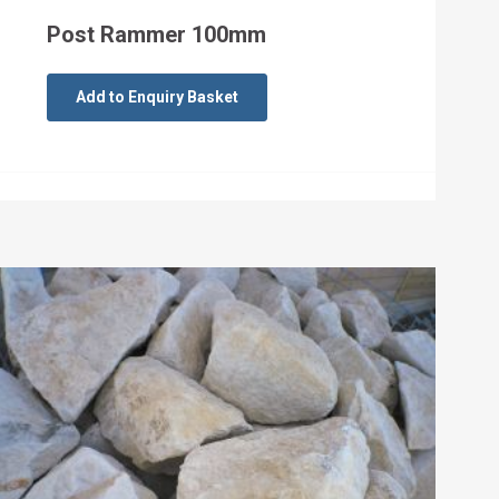
Post Rammer 100mm
Add to Enquiry Basket