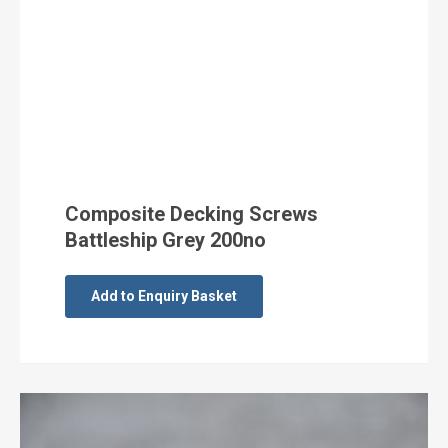
Composite Decking Screws
Battleship Grey 200no
Add to Enquiry Basket