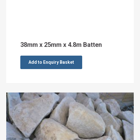
38mm x 25mm x 4.8m Batten
Add to Enquiry Basket