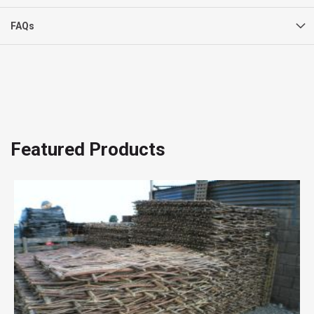
FAQs
Featured Products