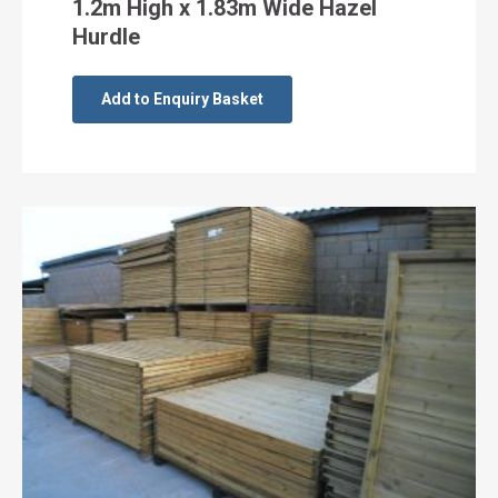
1.2m High x 1.83m Wide Hazel
Hurdle
Add to Enquiry Basket