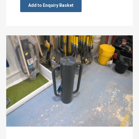
Add to Enquiry Basket