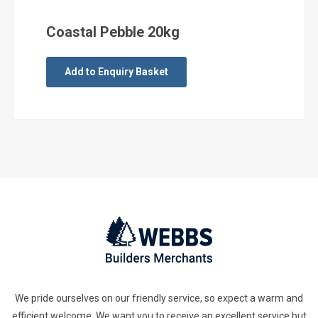
Coastal Pebble 20kg
Add to Enquiry Basket
We pride ourselves on our friendly service, so expect a warm and
efficient welcome. We want you to receive an excellent service but