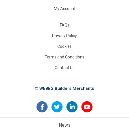
My Account
FAQs
Privacy Policy
Cookies
Terms and Conditions
Contact Us
© WEBBS Builders Merchants
News