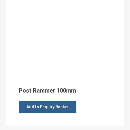
Post Rammer 100mm
Add to Enquiry Basket