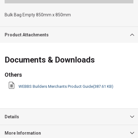
Bulk Bag Empty 850mm x 850mm
Product Attachments
Documents & Downloads
Others
WEBBS Builders Merchants Product Guide(387.61 KB)
Details
More Information