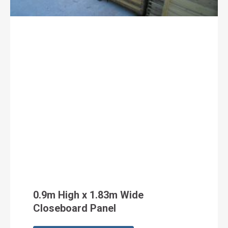
0.9m High x 1.83m Wide
Closeboard Panel