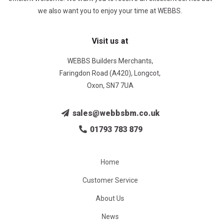
we also want you to enjoy your time at WEBBS.
Visit us at
WEBBS Builders Merchants,
Faringdon Road (A420), Longcot,
Oxon, SN7 7UA
sales@webbsbm.co.uk
01793 783 879
Home
Customer Service
About Us
News