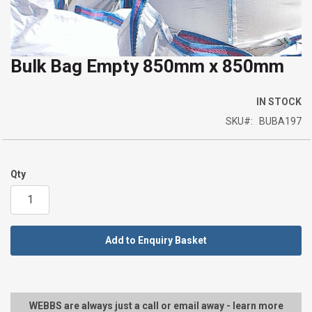
Bulk Bag Empty 850mm x 850mm
Skip
to
the
IN STOCK
beginning
SKU
BUBA197
of
the
images
Qty
gallery
Add to Enquiry Basket
WEBBS are always just a call or email away - learn more