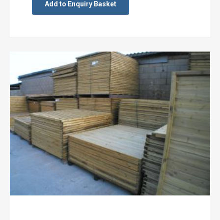
Add to Enquiry Basket