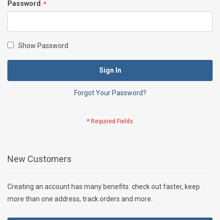
Password
Show Password
Sign In
Forgot Your Password?
New Customers
Creating an account has many benefits: check out faster, keep
more than one address, track orders and more.