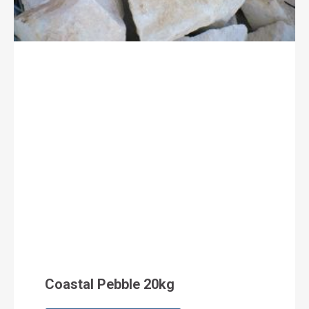
Coastal Pebble 20kg