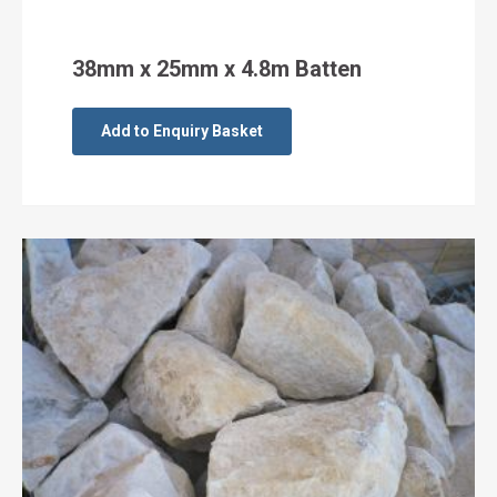
38mm x 25mm x 4.8m Batten
Add to Enquiry Basket