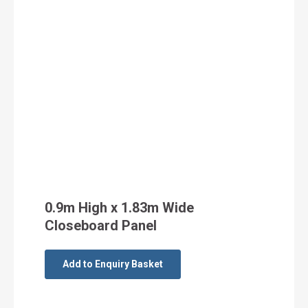
0.9m High x 1.83m Wide
Closeboard Panel
Add to Enquiry Basket