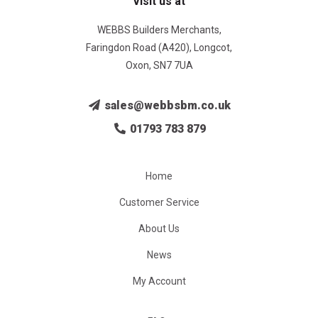
Visit us at
WEBBS Builders Merchants,
Faringdon Road (A420), Longcot,
Oxon, SN7 7UA
sales@webbsbm.co.uk
01793 783 879
Home
Customer Service
About Us
News
My Account