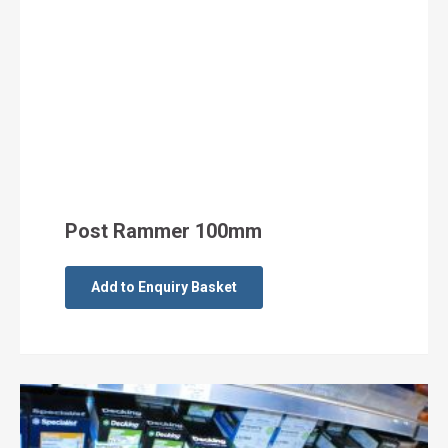
Post Rammer 100mm
Add to Enquiry Basket