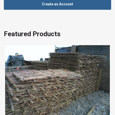
Create an Account
Featured Products