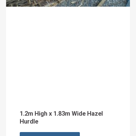
1.2m High x 1.83m Wide Hazel
Hurdle