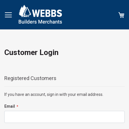
My
Customer Login
Registered Customers
If you have an account, sign in with your email address.
Email