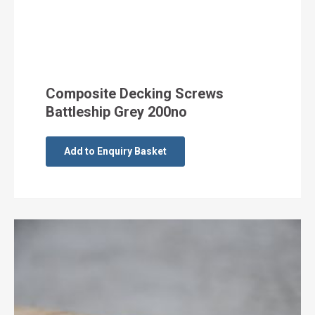
Composite Decking Screws
Battleship Grey 200no
Add to Enquiry Basket