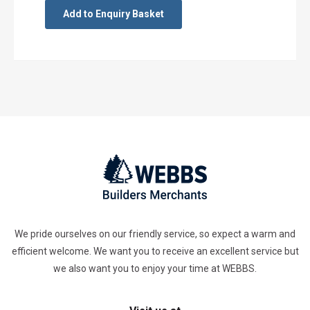
Add to Enquiry Basket
We pride ourselves on our friendly service, so expect a warm and
efficient welcome. We want you to receive an excellent service but
we also want you to enjoy your time at WEBBS.