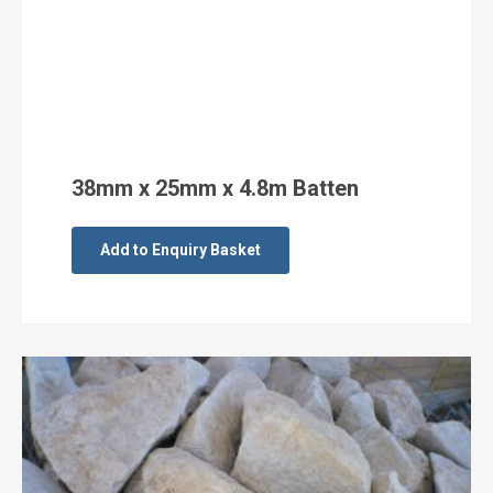
38mm x 25mm x 4.8m Batten
Add to Enquiry Basket