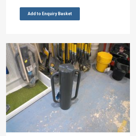
Add to Enquiry Basket