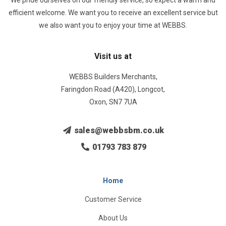
We pride ourselves on our friendly service, so expect a warm and
efficient welcome. We want you to receive an excellent service but
we also want you to enjoy your time at WEBBS.
Visit us at
WEBBS Builders Merchants,
Faringdon Road (A420), Longcot,
Oxon, SN7 7UA
sales@webbsbm.co.uk
01793 783 879
Home
Customer Service
About Us