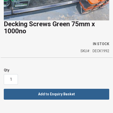
Decking Screws Green 75mm x
Skip
1000no
to
the
beginning
IN STOCK
of
SKU
DECK1992
the
images
gallery
Qty
Add to Enquiry Basket