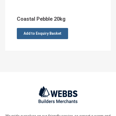
Coastal Pebble 20kg
Add to Enquiry Basket