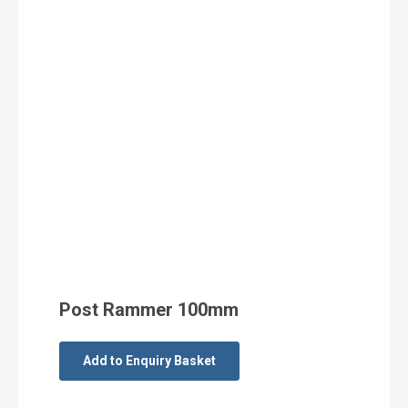
Post Rammer 100mm
Add to Enquiry Basket