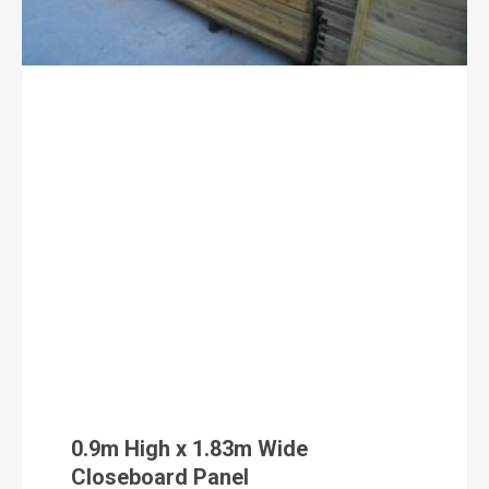
0.9m High x 1.83m Wide
Closeboard Panel