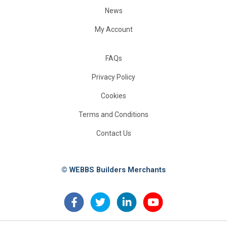
News
My Account
FAQs
Privacy Policy
Cookies
Terms and Conditions
Contact Us
© WEBBS Builders Merchants