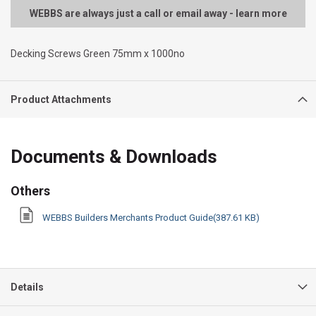
WEBBS are always just a call or email away - learn more
Decking Screws Green 75mm x 1000no
Product Attachments
Documents & Downloads
Others
WEBBS Builders Merchants Product Guide(387.61 KB)
Details