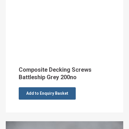
Composite Decking Screws
Battleship Grey 200no
Add to Enquiry Basket