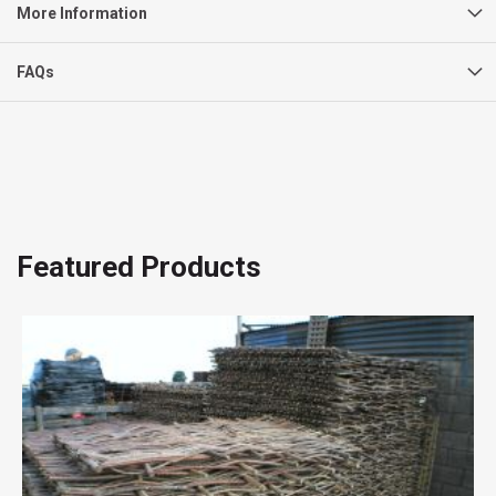
More Information
FAQs
Featured Products