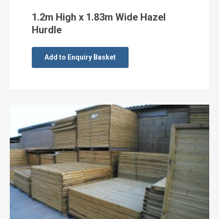
1.2m High x 1.83m Wide Hazel
Hurdle
Add to Enquiry Basket