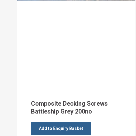
Composite Decking Screws
Battleship Grey 200no
Add to Enquiry Basket