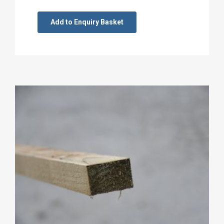
Add to Enquiry Basket