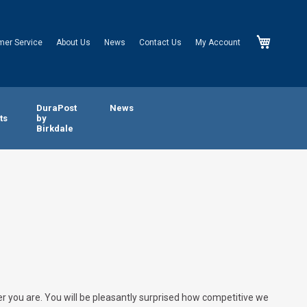
My Cart
mer Service
About Us
News
Contact Us
My Account
n
DuraPost
News
ts
by
Birkdale
er you are. You will be pleasantly surprised how competitive we