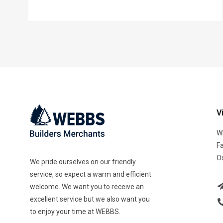
V
W
F
O
We pride ourselves on our friendly
service, so expect a warm and efficient
welcome. We want you to receive an
excellent service but we also want you
to enjoy your time at WEBBS.