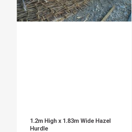
1.2m High x 1.83m Wide Hazel
Hurdle