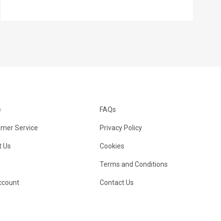
e
FAQs
mer Service
Privacy Policy
 Us
Cookies
Terms and Conditions
ccount
Contact Us