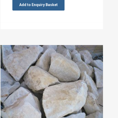
Add to Enquiry Basket