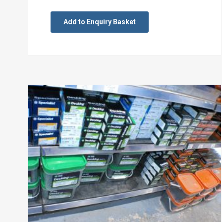
Add to Enquiry Basket