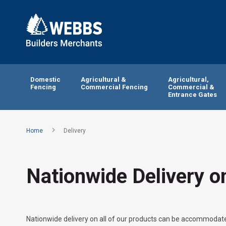
Domestic
Agricultural &
Agricultural,
Fencing
Commercial Fencing
Commercial &
Entrance Gates
Home
Delivery
Nationwide Delivery o
Nationwide delivery on all of our products can be accommodated