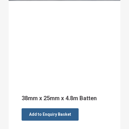
38mm x 25mm x 4.8m Batten
Add to Enquiry Basket