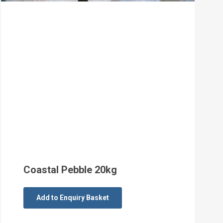
Coastal Pebble 20kg
Add to Enquiry Basket