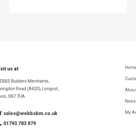
Hom
isit us at
Custo
EBBS Builders Merchants,
aringdon Road (A420), Longcot,
About
xon, SN7 7UA
News
My A
sales@webbsbm.co.uk
01793 783 879