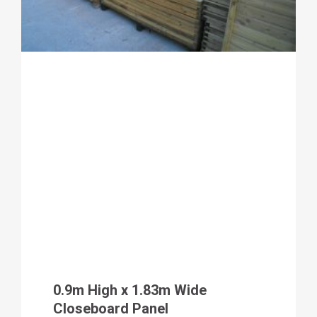
0.9m High x 1.83m Wide
Closeboard Panel