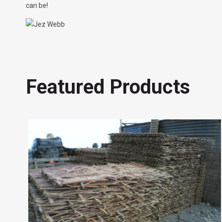
can be!
Featured Products