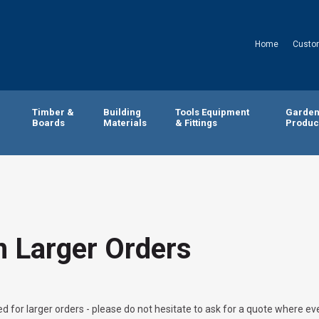
Home
Custo
Timber &
Building
Tools Equipment
Garde
Boards
Materials
& Fittings
Produc
n Larger Orders
 for larger orders - please do not hesitate to ask for a quote where ev