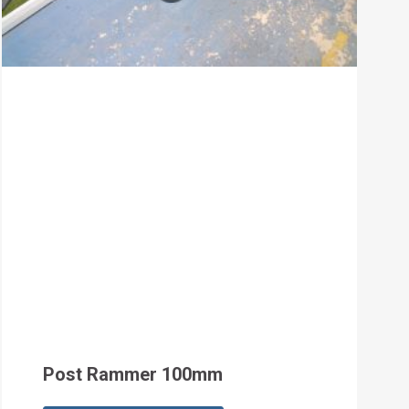
Post Rammer 100mm