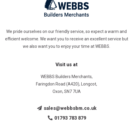
We pride ourselves on our friendly service, so expect a warm and
efficient welcome. We want you to receive an excellent service but
we also want you to enjoy your time at WEBBS.
Visit us at
WEBBS Builders Merchants,
Faringdon Road (A420), Longcot,
Oxon, SN7 7UA
sales@webbsbm.co.uk
01793 783 879