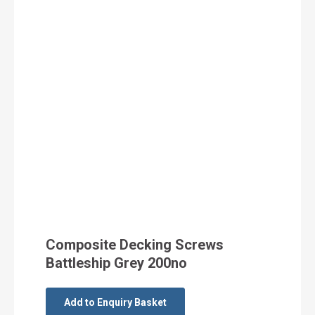
Composite Decking Screws
Battleship Grey 200no
Add to Enquiry Basket