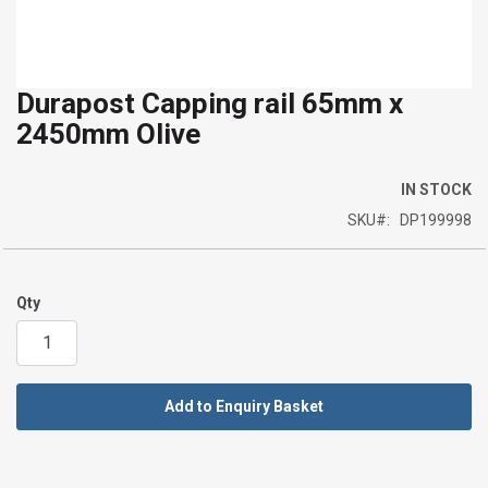
Durapost Capping rail 65mm x
Skip
2450mm Olive
to
the
beginning
IN STOCK
of
SKU
DP199998
the
images
gallery
Qty
Add to Enquiry Basket