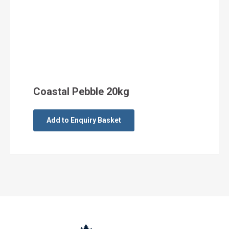
Coastal Pebble 20kg
Add to Enquiry Basket