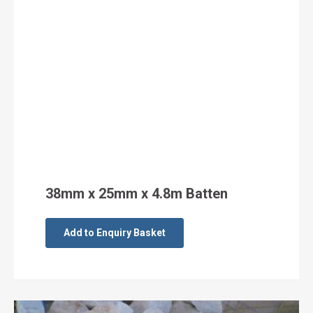
38mm x 25mm x 4.8m Batten
Add to Enquiry Basket