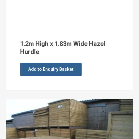
1.2m High x 1.83m Wide Hazel
Hurdle
Add to Enquiry Basket