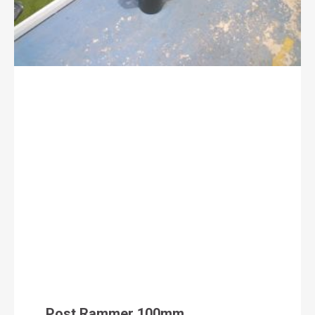
Post Rammer 100mm