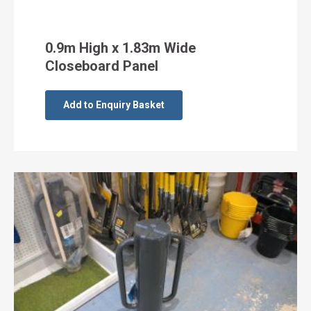
0.9m High x 1.83m Wide
Closeboard Panel
Add to Enquiry Basket