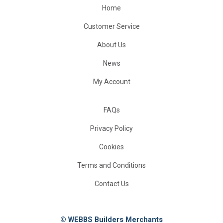
Home
Customer Service
About Us
News
My Account
FAQs
Privacy Policy
Cookies
Terms and Conditions
Contact Us
© WEBBS Builders Merchants