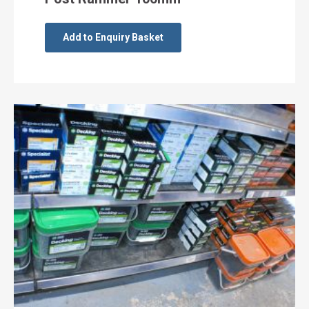
Add to Enquiry Basket