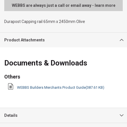
WEBBS are always just a call or email away - learn more
Durapost Capping rail 65mm x 2450mm Olive
Product Attachments
Documents & Downloads
Others
WEBBS Builders Merchants Product Guide(387.61 KB)
Details