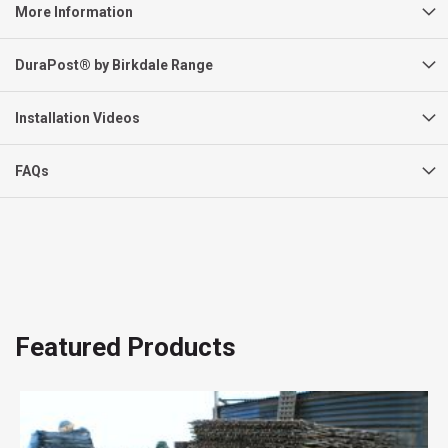
More Information
DuraPost® by Birkdale Range
Installation Videos
FAQs
Featured Products