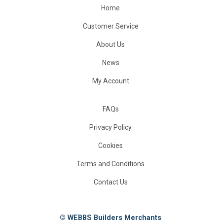
Home
Customer Service
About Us
News
My Account
FAQs
Privacy Policy
Cookies
Terms and Conditions
Contact Us
© WEBBS Builders Merchants