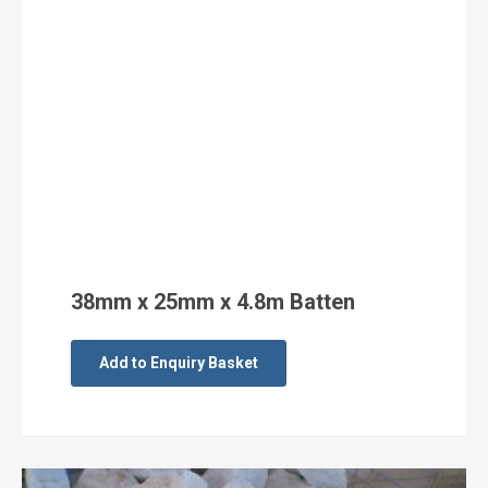
38mm x 25mm x 4.8m Batten
Add to Enquiry Basket