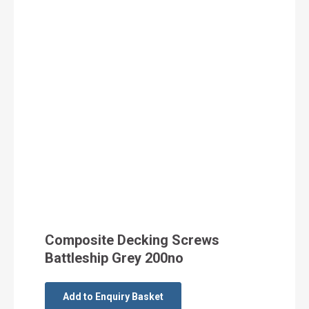
Composite Decking Screws
Battleship Grey 200no
Add to Enquiry Basket