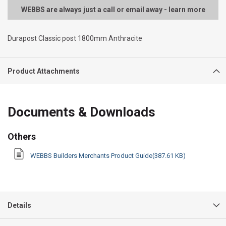
WEBBS are always just a call or email away - learn more
Durapost Classic post 1800mm Anthracite
Product Attachments
Documents & Downloads
Others
WEBBS Builders Merchants Product Guide(387.61 KB)
Details