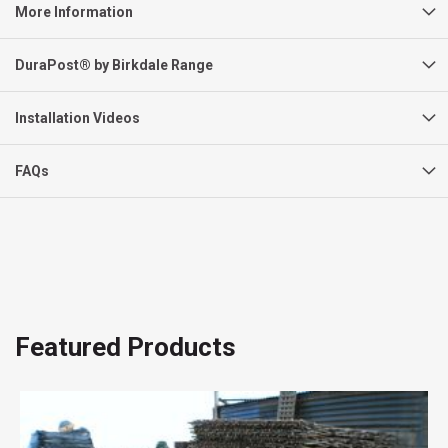
More Information
DuraPost® by Birkdale Range
Installation Videos
FAQs
Featured Products