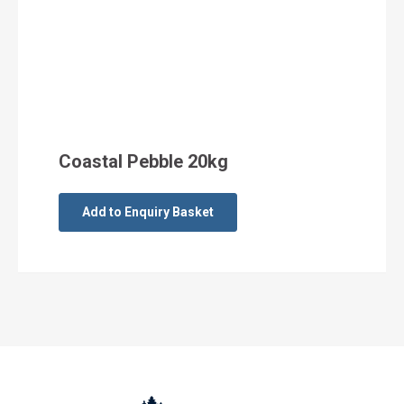
Coastal Pebble 20kg
Add to Enquiry Basket