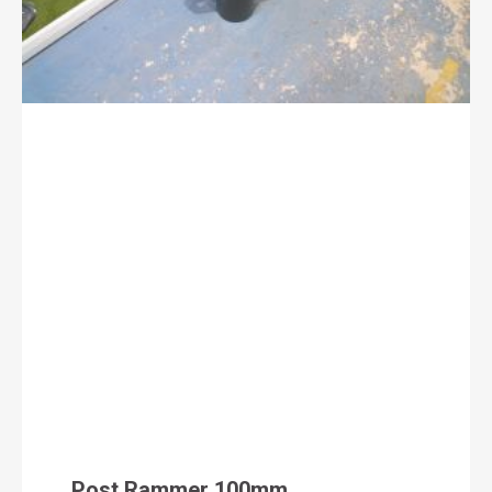
Post Rammer 100mm