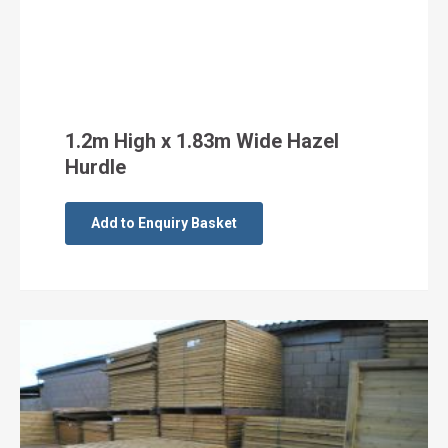
1.2m High x 1.83m Wide Hazel
Hurdle
Add to Enquiry Basket