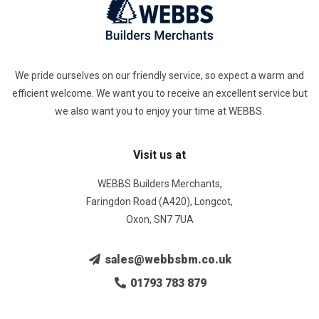
We pride ourselves on our friendly service, so expect a warm and
efficient welcome. We want you to receive an excellent service but
we also want you to enjoy your time at WEBBS.
Visit us at
WEBBS Builders Merchants,
Faringdon Road (A420), Longcot,
Oxon, SN7 7UA
sales@webbsbm.co.uk
01793 783 879