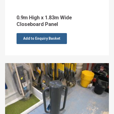
0.9m High x 1.83m Wide
Closeboard Panel
Add to Enquiry Basket