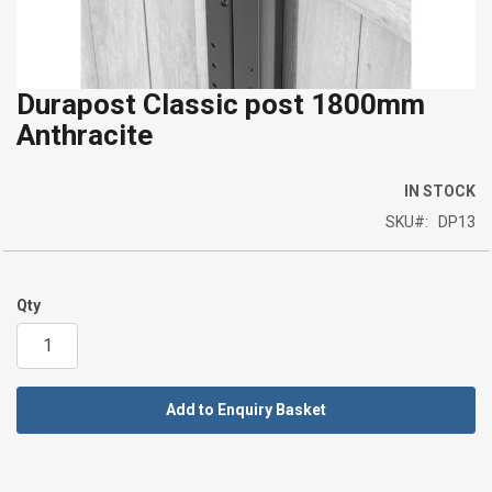
Durapost Classic post 1800mm
Skip
Anthracite
to
the
beginning
IN STOCK
of
SKU
DP13
the
images
gallery
Qty
Add to Enquiry Basket