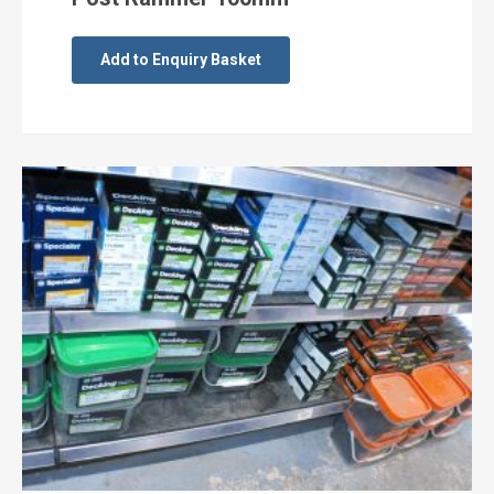
Add to Enquiry Basket