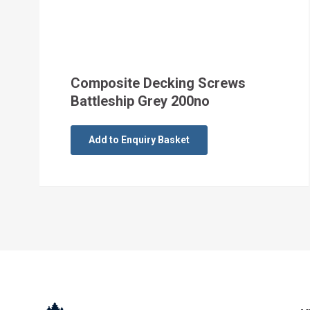
Composite Decking Screws
Battleship Grey 200no
Add to Enquiry Basket