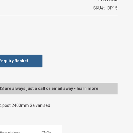
SKU
DP15
Enquiry Basket
 are always just a call or email away - learn more
ic post 2400mm Galvanised
ation Videos
FAQs