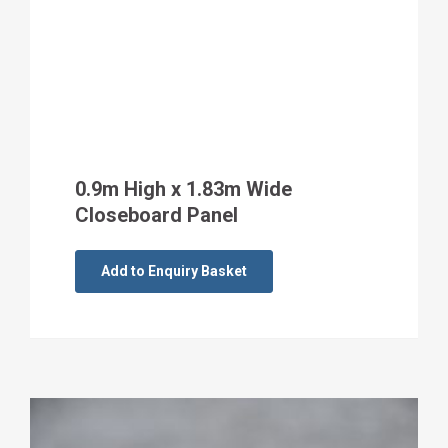
0.9m High x 1.83m Wide
Closeboard Panel
Add to Enquiry Basket