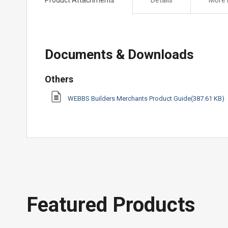
the
beginning
of
the
Documents & Downloads
images
gallery
Others
WEBBS Builders Merchants Product Guide(387.61 KB)
Featured Products