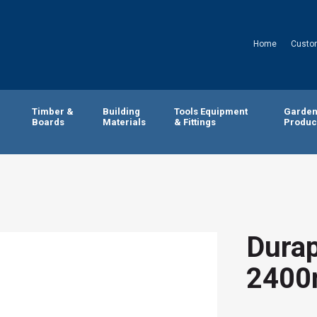
Home
Custo
Timber &
Building
Tools Equipment
Garde
Boards
Materials
& Fittings
Produc
Durap
2400