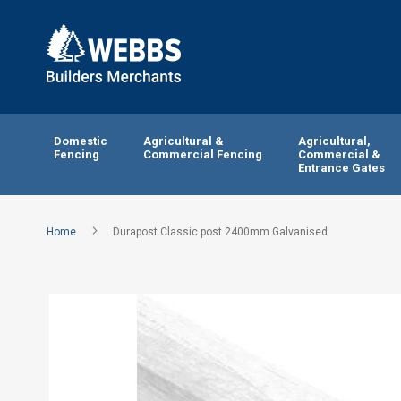
Domestic
Agricultural &
Agricultural,
Fencing
Commercial Fencing
Commercial &
Entrance Gates
Home
Durapost Classic post 2400mm Galvanised
Skip
to
the
end
of