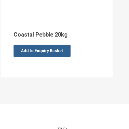
Coastal Pebble 20kg
Add to Enquiry Basket