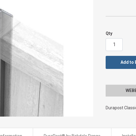
Qty
Add to 
WEBBS
Durapost Class
Information
DuraPost® by Birkdale Range
Install