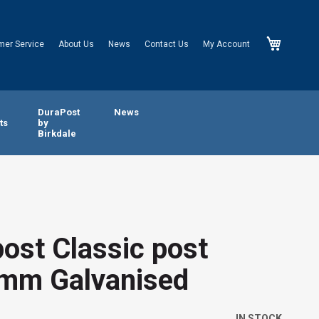
My Cart
mer Service
About Us
News
Contact Us
My Account
n
DuraPost
News
ts
by
Birkdale
ost Classic post
mm Galvanised
IN STOCK