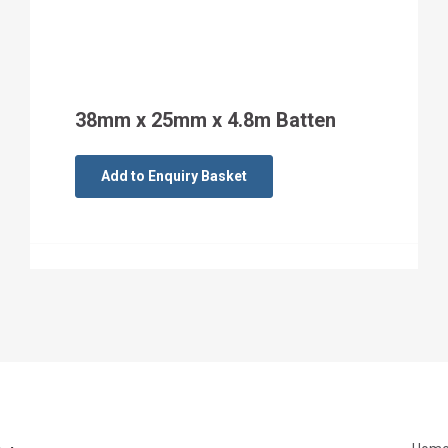
38mm x 25mm x 4.8m Batten
Add to Enquiry Basket