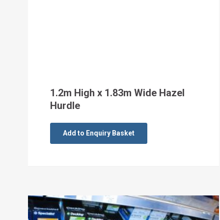
1.2m High x 1.83m Wide Hazel
Hurdle
Add to Enquiry Basket