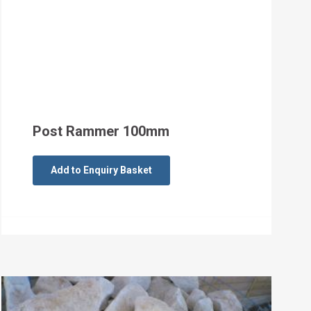
Post Rammer 100mm
Add to Enquiry Basket