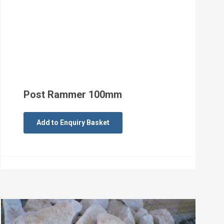
Post Rammer 100mm
Add to Enquiry Basket