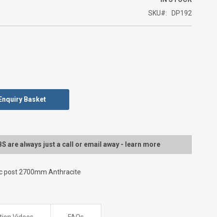
SKU
DP192
Enquiry Basket
 are always just a call or email away - learn more
ic post 2700mm Anthracite
ation Videos
FAQs