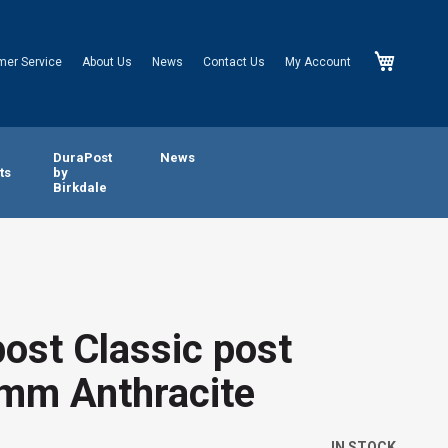
My Cart
mer Service
About Us
News
Contact Us
My Account
n
DuraPost
News
ts
by
Birkdale
ost Classic post
mm Anthracite
IN STOCK