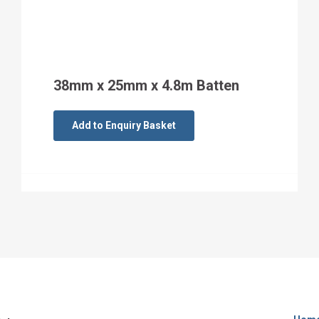
38mm x 25mm x 4.8m Batten
Add to Enquiry Basket