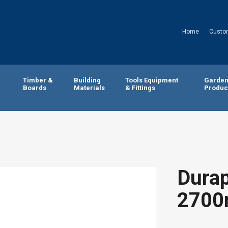
Home
Custo
Timber &
Building
Tools Equipment
Garde
Boards
Materials
& Fittings
Produc
Durap
2700