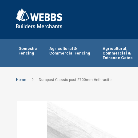
Domestic
Agricultural &
Agricultural,
Fencing
Commercial Fencing
Commercial &
Entrance Gates
Home
Durapost Classic post 2700mm Anthracite
Skip
to
the
end
of