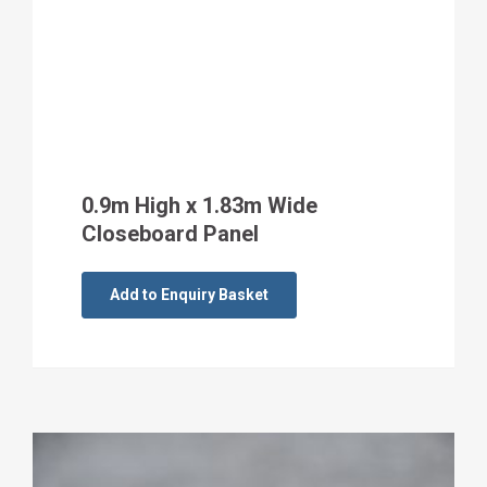
0.9m High x 1.83m Wide
Closeboard Panel
Add to Enquiry Basket