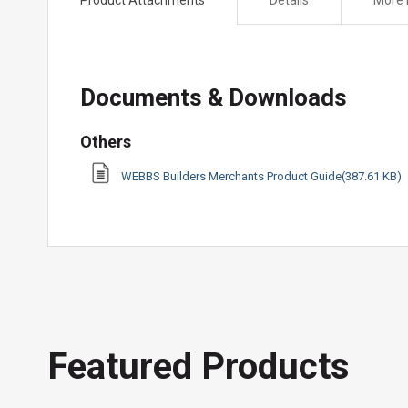
the
beginning
of
the
Documents & Downloads
images
gallery
Others
WEBBS Builders Merchants Product Guide(387.61 KB)
Featured Products