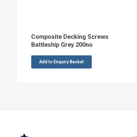
Composite Decking Screws
Battleship Grey 200no
Add to Enquiry Basket