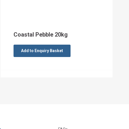
Coastal Pebble 20kg
Add to Enquiry Basket