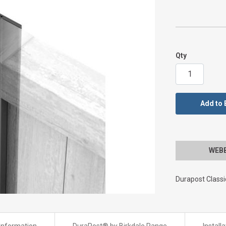
Qty
Add to 
WEBBS
Durapost Class
Information
DuraPost® by Birkdale Range
Install