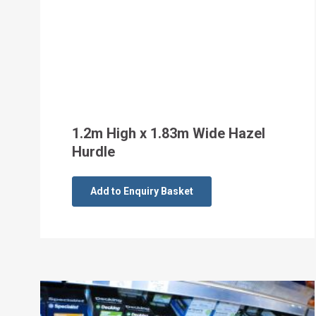
1.2m High x 1.83m Wide Hazel
Hurdle
Add to Enquiry Basket