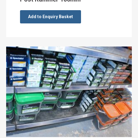
Add to Enquiry Basket