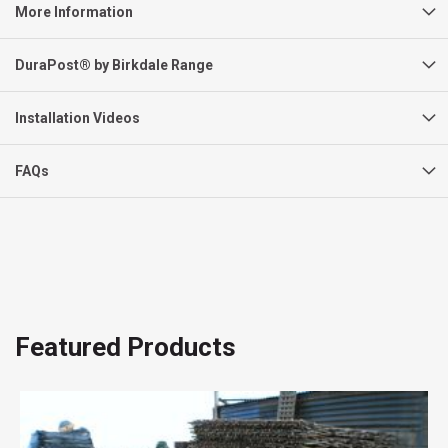
More Information
DuraPost® by Birkdale Range
Installation Videos
FAQs
Featured Products