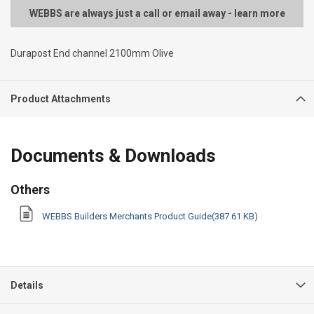
WEBBS are always just a call or email away - learn more
Durapost End channel 2100mm Olive
Product Attachments
Documents & Downloads
Others
WEBBS Builders Merchants Product Guide(387.61 KB)
Details