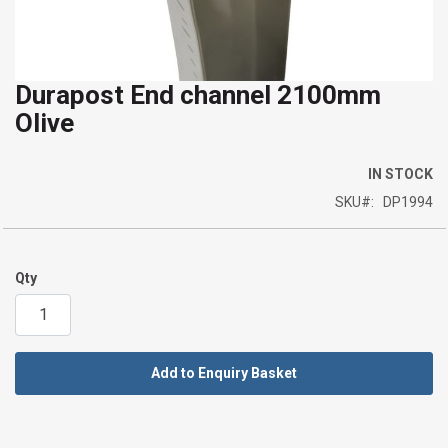
Durapost End channel 2100mm
Skip
Olive
to
the
beginning
IN STOCK
of
SKU
DP1994
the
images
gallery
Qty
Add to Enquiry Basket