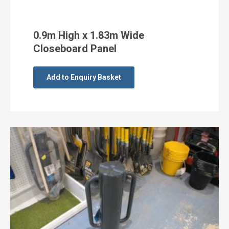
0.9m High x 1.83m Wide
Closeboard Panel
Add to Enquiry Basket