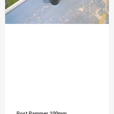
Post Rammer 100mm