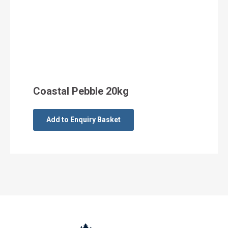
Coastal Pebble 20kg
Add to Enquiry Basket