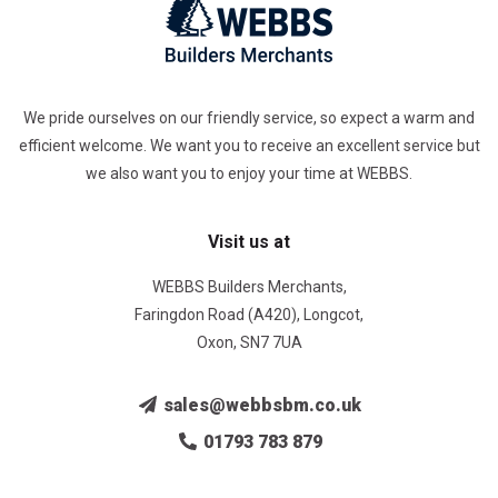
We pride ourselves on our friendly service, so expect a warm and
efficient welcome. We want you to receive an excellent service but
we also want you to enjoy your time at WEBBS.
Visit us at
WEBBS Builders Merchants,
Faringdon Road (A420), Longcot,
Oxon, SN7 7UA
sales@webbsbm.co.uk
01793 783 879