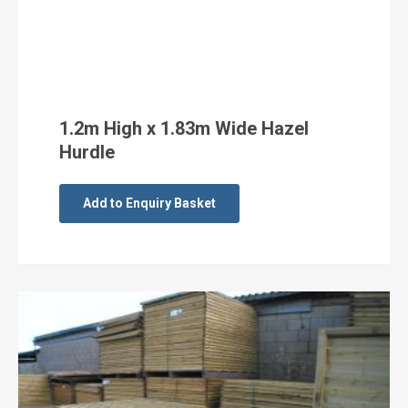
1.2m High x 1.83m Wide Hazel
Hurdle
Add to Enquiry Basket