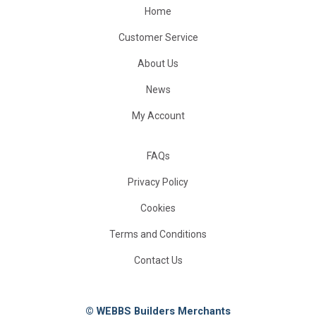
Home
Customer Service
About Us
News
My Account
FAQs
Privacy Policy
Cookies
Terms and Conditions
Contact Us
© WEBBS Builders Merchants