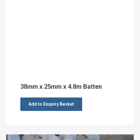
38mm x 25mm x 4.8m Batten
Add to Enquiry Basket