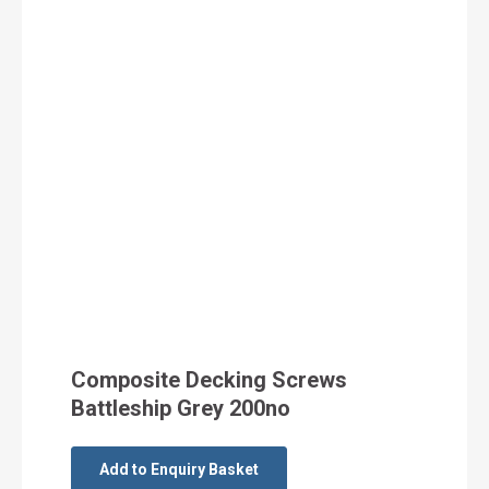
Composite Decking Screws
Battleship Grey 200no
Add to Enquiry Basket