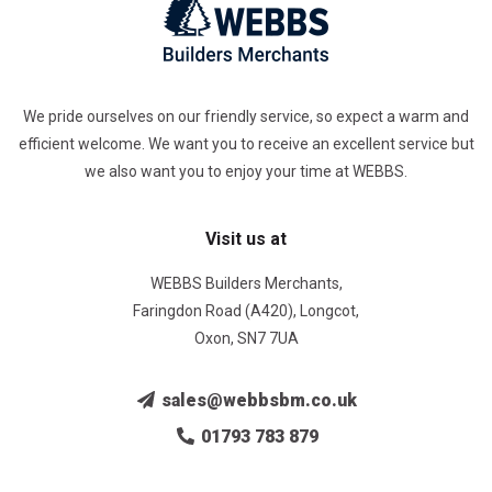
We pride ourselves on our friendly service, so expect a warm and
efficient welcome. We want you to receive an excellent service but
we also want you to enjoy your time at WEBBS.
Visit us at
WEBBS Builders Merchants,
Faringdon Road (A420), Longcot,
Oxon, SN7 7UA
sales@webbsbm.co.uk
01793 783 879