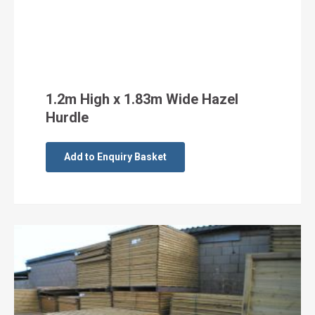
1.2m High x 1.83m Wide Hazel
Hurdle
Add to Enquiry Basket