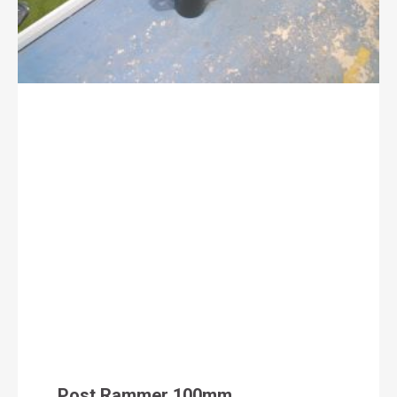
Post Rammer 100mm