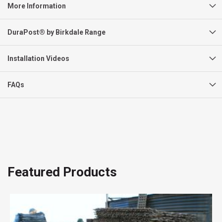
More Information
DuraPost® by Birkdale Range
Installation Videos
FAQs
Featured Products