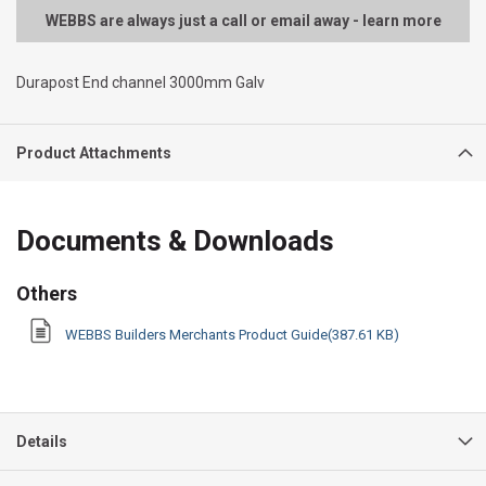
WEBBS are always just a call or email away - learn more
Durapost End channel 3000mm Galv
Product Attachments
Documents & Downloads
Others
WEBBS Builders Merchants Product Guide(387.61 KB)
Details