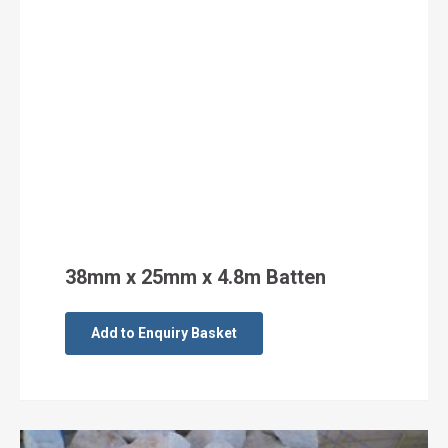
38mm x 25mm x 4.8m Batten
Add to Enquiry Basket