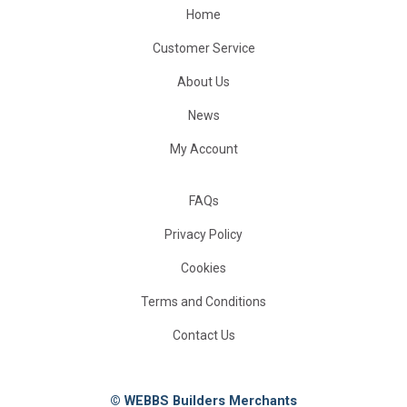
Home
Customer Service
About Us
News
My Account
FAQs
Privacy Policy
Cookies
Terms and Conditions
Contact Us
© WEBBS Builders Merchants