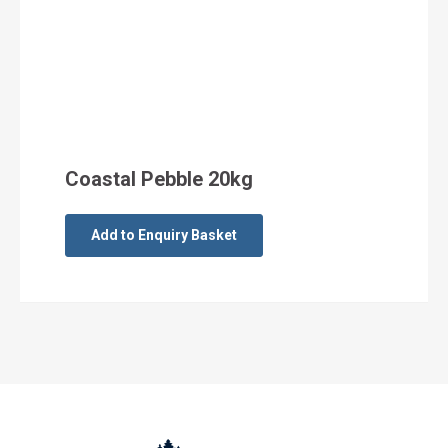
Coastal Pebble 20kg
Add to Enquiry Basket