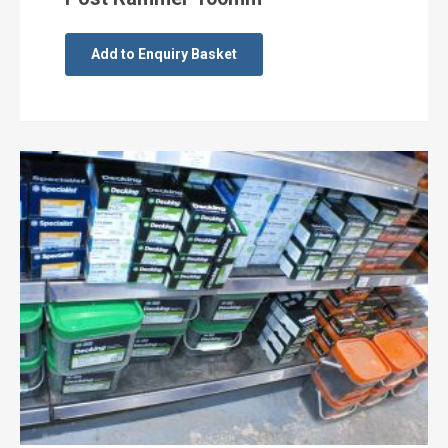
Add to Enquiry Basket