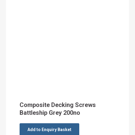
Composite Decking Screws
Battleship Grey 200no
Add to Enquiry Basket