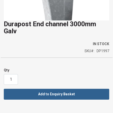
Durapost End channel 3000mm
Skip
Galv
to
the
beginning
IN STOCK
of
SKU
DP1997
the
images
gallery
Qty
Add to Enquiry Basket