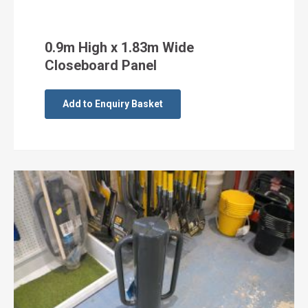
0.9m High x 1.83m Wide
Closeboard Panel
Add to Enquiry Basket