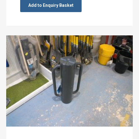
Add to Enquiry Basket