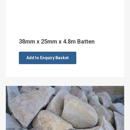
38mm x 25mm x 4.8m Batten
Add to Enquiry Basket