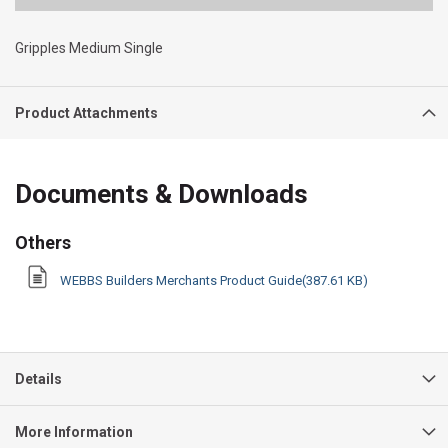
Gripples Medium Single
Product Attachments
Documents & Downloads
Others
WEBBS Builders Merchants Product Guide(387.61 KB)
Details
More Information