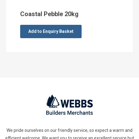
Coastal Pebble 20kg
Add to Enquiry Basket
We pride ourselves on our friendly service, so expect a warm and
efficient welcome. We want you to receive an excellent service but