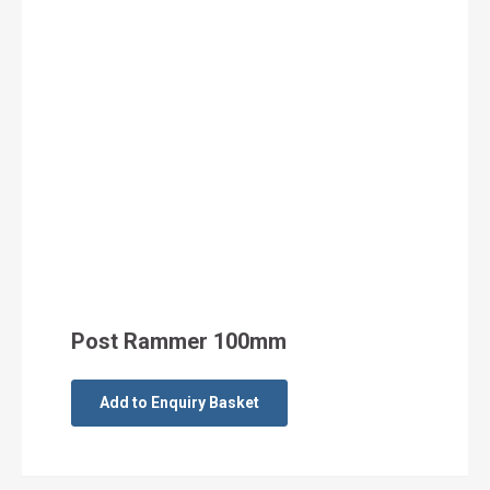
Post Rammer 100mm
Add to Enquiry Basket