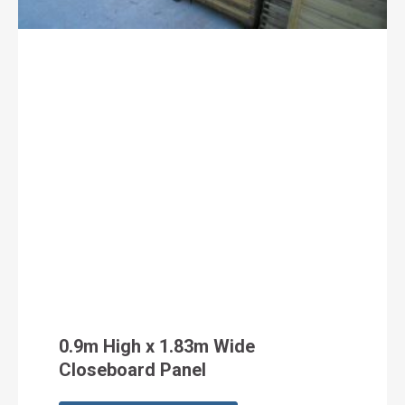
0.9m High x 1.83m Wide
Closeboard Panel