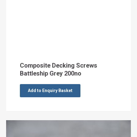
Composite Decking Screws
Battleship Grey 200no
Add to Enquiry Basket