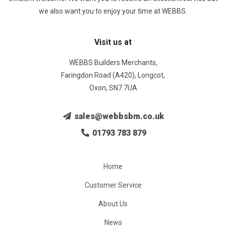
we also want you to enjoy your time at WEBBS.
Visit us at
WEBBS Builders Merchants,
Faringdon Road (A420), Longcot,
Oxon, SN7 7UA
sales@webbsbm.co.uk
01793 783 879
Home
Customer Service
About Us
News