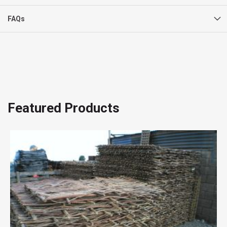
FAQs
Featured Products