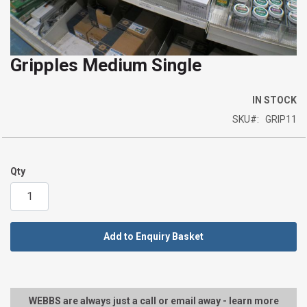
Gripples Medium Single
Skip
to
the
IN STOCK
beginning
SKU
GRIP11
of
the
images
Qty
gallery
Add to Enquiry Basket
WEBBS are always just a call or email away - learn more