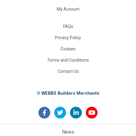
My Account
FAQs
Privacy Policy
Cookies
Terms and Conditions
Contact Us
© WEBBS Builders Merchants
News