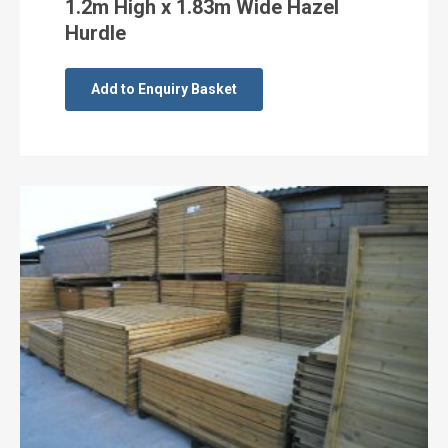
1.2m High x 1.83m Wide Hazel
Hurdle
Add to Enquiry Basket