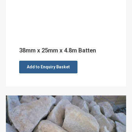
38mm x 25mm x 4.8m Batten
Add to Enquiry Basket