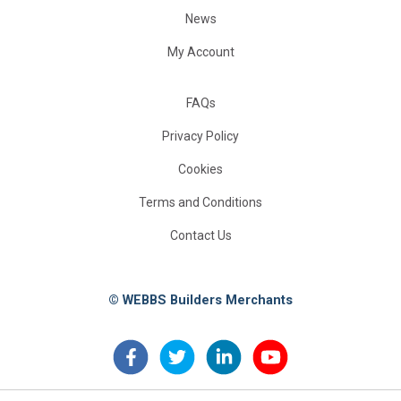
News
My Account
FAQs
Privacy Policy
Cookies
Terms and Conditions
Contact Us
© WEBBS Builders Merchants