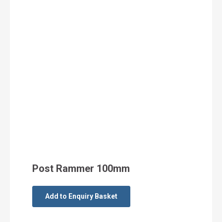
Post Rammer 100mm
Add to Enquiry Basket