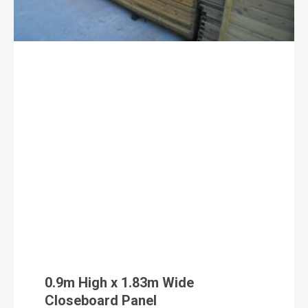
0.9m High x 1.83m Wide
Closeboard Panel