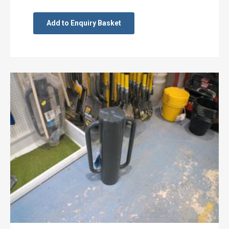
Add to Enquiry Basket