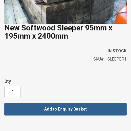
New Softwood Sleeper 95mm x
Skip
195mm x 2400mm
to
the
beginning
IN STOCK
of
SKU
SLEEPER1
the
images
gallery
Qty
Add to Enquiry Basket