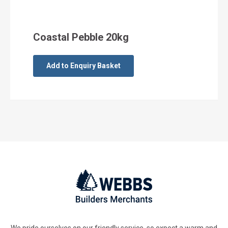
Coastal Pebble 20kg
Add to Enquiry Basket