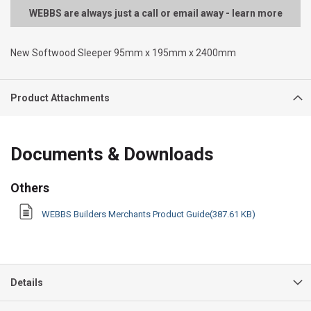
WEBBS are always just a call or email away - learn more
New Softwood Sleeper 95mm x 195mm x 2400mm
Product Attachments
Documents & Downloads
Others
WEBBS Builders Merchants Product Guide(387.61 KB)
Details