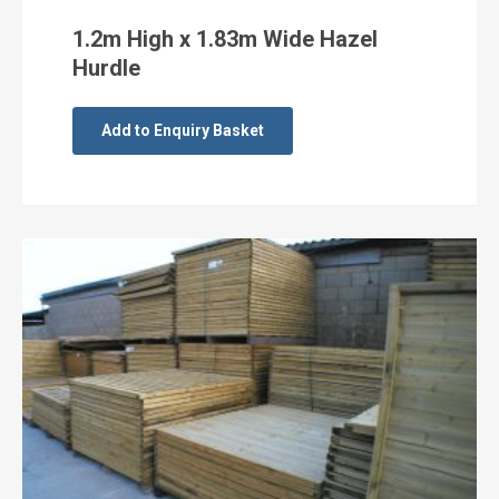
1.2m High x 1.83m Wide Hazel
Hurdle
Add to Enquiry Basket