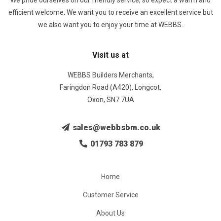
We pride ourselves on our friendly service, so expect a warm and
efficient welcome. We want you to receive an excellent service but
we also want you to enjoy your time at WEBBS.
Visit us at
WEBBS Builders Merchants,
Faringdon Road (A420), Longcot,
Oxon, SN7 7UA
sales@webbsbm.co.uk
01793 783 879
Home
Customer Service
About Us