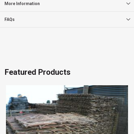
More Information
FAQs
Featured Products