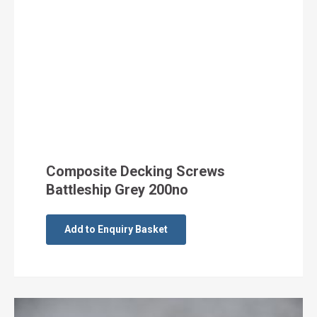
Composite Decking Screws
Battleship Grey 200no
Add to Enquiry Basket