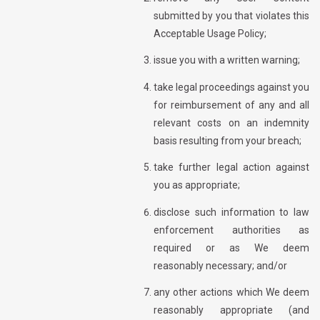
submitted by you that violates this
Acceptable Usage Policy;
issue you with a written warning;
take legal proceedings against you
for reimbursement of any and all
relevant costs on an indemnity
basis resulting from your breach;
take further legal action against
you as appropriate;
disclose such information to law
enforcement authorities as
required or as We deem
reasonably necessary; and/or
any other actions which We deem
reasonably appropriate (and