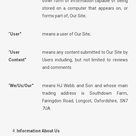
other form of information capable of being
stored on a computer that appears on, or
forms part of, Our Site;
“
User”
means a user of Our Site;
“
User
means any content submitted to Our Site by
Content”
Users including, but not limited to reviews
and comments.
“
We/Us/Our”
means
HJ Webb and Son
and whose main
trading address is Southdown Farm,
Faringdon Road, Longcot, Oxfordshire, SN7
7UA
Information About Us