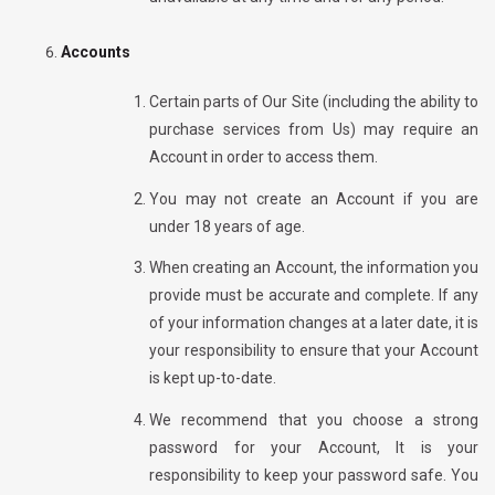
Accounts
Certain parts of Our Site (including the ability to
purchase services from Us) may require an
Account in order to access them.
You may not create an Account if you are
under 18 years of age.
When creating an Account, the information you
provide must be accurate and complete. If any
of your information changes at a later date, it is
your responsibility to ensure that your Account
is kept up-to-date.
We recommend
that you choose a strong
password for your Account, It is your
responsibility to keep your password safe. You