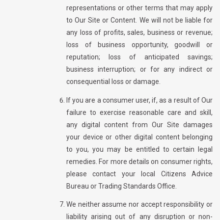
representations or other terms that may apply
to Our Site or Content. We will not be liable for
any loss of profits, sales, business or revenue;
loss of business opportunity, goodwill or
reputation; loss of anticipated savings;
business interruption; or for any indirect or
consequential loss or damage.
If you are a consumer user, if, as a result of Our
failure to exercise reasonable care and skill,
any digital content from Our Site damages
your device or other digital content belonging
to you, you may be entitled to certain legal
remedies. For more details on consumer rights,
please contact your local Citizens Advice
Bureau or Trading Standards Office.
We neither assume nor accept responsibility or
liability arising out of any disruption or non-