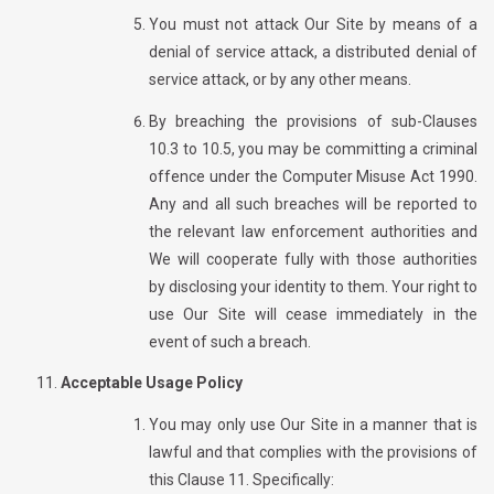
You must not attack Our Site by means of a
denial of service attack, a distributed denial of
service attack, or by any other means.
By breaching the provisions of sub-Clauses
10.3 to 10.5, you may be committing a criminal
offence under the Computer Misuse Act 1990.
Any and all such breaches will be reported to
the relevant law enforcement authorities and
We will cooperate fully with those authorities
by disclosing your identity to them. Your right to
use Our Site will cease immediately in the
event of such a breach.
Acceptable Usage Policy
You may only use Our Site in a manner that is
lawful and that complies with the provisions of
this Clause 11. Specifically: