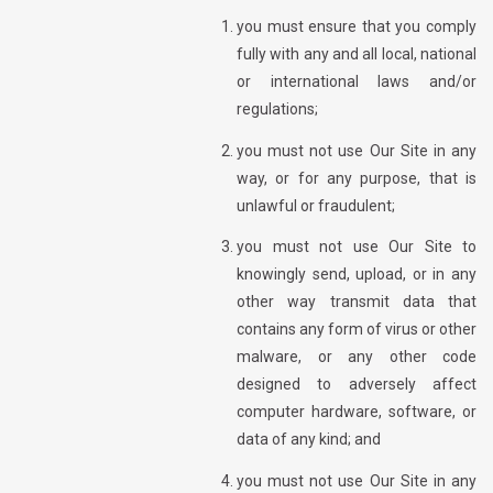
you must ensure that you comply
fully with any and all local, national
or international laws and/or
regulations;
you must not use Our Site in any
way, or for any purpose, that is
unlawful or fraudulent;
you must not use Our Site to
knowingly send, upload, or in any
other way transmit data that
contains any form of virus or other
malware, or any other code
designed to adversely affect
computer hardware, software, or
data of any kind; and
you must not use Our Site in any