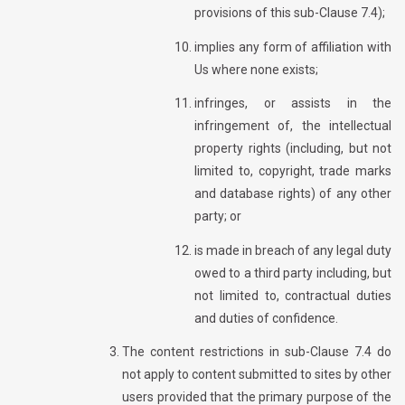
provisions of this sub-Clause 7.4);
implies any form of affiliation with
Us where none exists;
infringes, or assists in the
infringement of, the intellectual
property rights (including, but not
limited to, copyright, trade marks
and database rights) of any other
party; or
is made in breach of any legal duty
owed to a third party including, but
not limited to, contractual duties
and duties of confidence.
The content restrictions in sub-Clause 7.4 do
not apply to content submitted to sites by other
users provided that the primary purpose of the