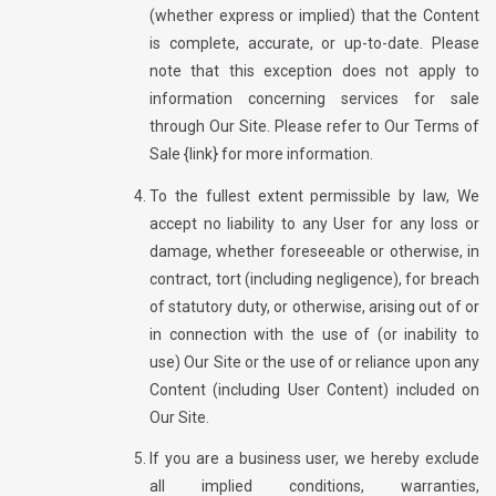
(whether express or implied) that the Content
is complete, accurate, or up-to-date. Please
note that this exception does not apply to
information concerning services for sale
through Our Site. Please refer to Our Terms of
Sale {link} for more information.
To the fullest extent permissible by law, We
accept no liability to any User for any loss or
damage, whether foreseeable or otherwise, in
contract, tort (including negligence), for breach
of statutory duty, or otherwise, arising out of or
in connection with the use of (or inability to
use) Our Site or the use of or reliance upon any
Content (including User Content) included on
Our Site.
If you are a business user, we hereby exclude
all implied conditions, warranties,