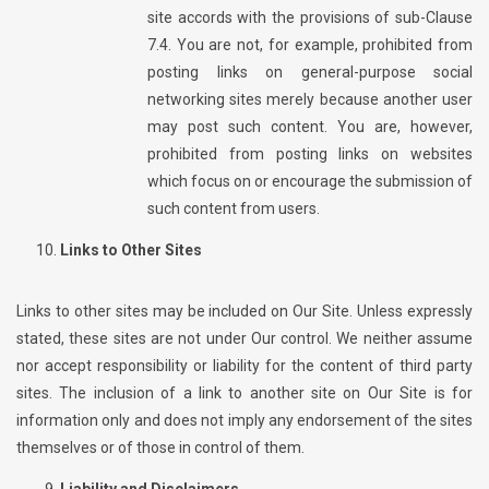
site accords with the provisions of sub-Clause
7.4. You are not, for example, prohibited from
posting links on general-purpose social
networking sites merely because another user
may post such content. You are, however,
prohibited from posting links on websites
which focus on or encourage the submission of
such content from users.
Links to Other Sites
Links to other sites may be included on Our Site. Unless expressly
stated, these sites are not under Our control. We neither assume
nor accept responsibility or liability for the content of third party
sites. The inclusion of a link to another site on Our Site is for
information only and does not imply any endorsement of the sites
themselves or of those in control of them.
Liability and Disclaimers