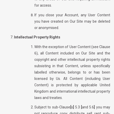
for access.
If you close your Account, any User Content
you have created on Our Site may be deleted
or
anonymised.
Intellectual Property Rights
With the exception of User Content (see Clause
6), all
Content included on Our Site and the
copyright and other intellectual property rights
subsisting in that Content, unless specifically
labelled otherwise, belongs to or has been
licensed by Us. All Content (including User
Content) is protected by applicable United
Kingdom and international intellectual property
laws and treaties.
Subject to sub-Clause
[
s
]
5.3
[
and 5.6
]
you may
not reproduce, copy, distribute, sell, rent, sub-