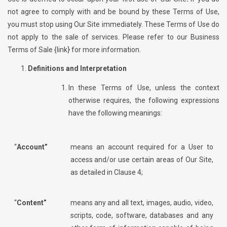
not agree to comply with and be bound by these Terms of Use,
you must stop using Our Site immediately. These Terms of Use do
not apply to the sale of services. Please refer to our Business
Terms of Sale {link} for more information.
Definitions and Interpretation
In these Terms of Use, unless the context
otherwise requires, the following expressions
have the following meanings:
“
Account”
means an account required for a User to
access and/or use certain areas of Our Site,
as detailed in Clause 4;
“
Content”
means any and all text, images, audio, video,
scripts, code, software, databases and any