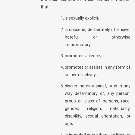
that:
is sexually explicit;
is obscene, deliberately offensive,
hateful or otherwise
inflammatory;
promotes violence;
promotes or assists in any form of
unlawful activity;
discriminates against, or is in any
way defamatory of, any person,
group or class of persons, race,
gender, religion, nationality,
disability, sexual orientation, or
age;
is intended or is otherwise likely to