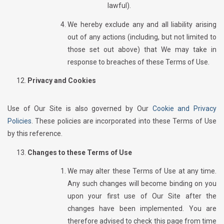
lawful).
We hereby exclude any and all liability arising
out of any actions (including, but not limited to
those set out above) that We may take in
response to breaches of these Terms of Use.
Privacy and Cookies
Use of Our Site is also governed by Our
Cookie and Privacy
Policies
. These policies are incorporated into these Terms of Use
by this reference.
Changes to these Terms of Use
We may alter these Terms of Use at any time.
Any such changes will become binding on you
upon your first use of Our Site after the
changes have been implemented. You are
therefore advised to check this page from time