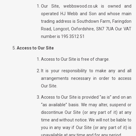
Our Site, webbswood.co.uk is owned and
operated
HJ Webb and Son
and whose main
trading address is Southdown Farm, Faringdon
Road, Longcot, Oxfordshire, SN7 7UA Our VAT
number is
195 3512 51
Access to Our Site
Access to Our Site is free of charge.
It is your responsibility to make any and all
arrangements necessary in order to access
Our Site.
Access to Our Site is provided “as is” and on an
“as available” basis. We may alter, suspend or
discontinue Our Site (or any part of it) at any
time and without notice. We will not be liable to
you in any way if Our Site (or any part of it) is
unavailable at any time and for any period.