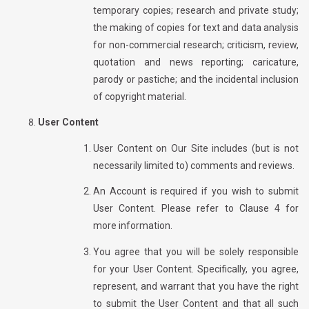
temporary copies; research and private study;
the making of copies for text and data analysis
for non-commercial research; criticism, review,
quotation and news reporting; caricature,
parody or pastiche; and the incidental inclusion
of copyright material.
User Content
User Content on Our Site includes (but is not
necessarily limited to) comments and reviews.
An Account is required if you wish to submit
User Content. Please refer to Clause 4 for
more information.
You agree that you will be solely responsible
for your User Content. Specifically, you agree,
represent, and warrant that you have the right
to submit the User Content and that all such