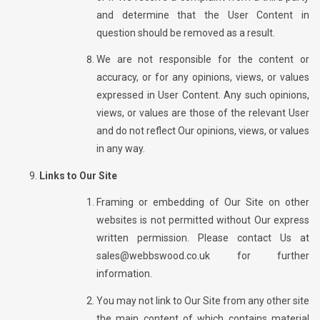
and determine that the User Content in
question should be removed as a result.
We are not responsible for the content or
accuracy, or for any opinions, views, or values
expressed in User Content. Any such opinions,
views, or values are those of the relevant User
and do not reflect Our opinions, views, or values
in any way.
Links to Our Site
Framing or embedding of Our Site on other
websites is not permitted without Our express
written permission. Please contact Us at
sales@webbswood.co.uk
for further
information.
You may not link to Our Site from any other site
the main content of which contains material