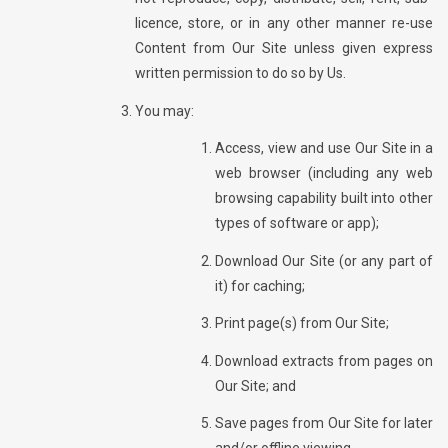
licence, store, or in any other manner re-use
Content from Our Site unless given express
written permission to do so by Us.
You may:
Access, view and use Our Site in a
web browser (including any web
browsing capability built into other
types of software or app);
Download Our Site (or any part of
it) for caching;
Print page(s) from Our Site;
Download extracts from pages on
Our Site; and
Save pages from Our Site for later