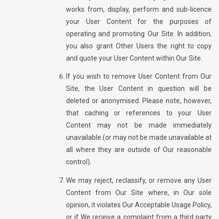
works from, display, perform and sub-licence
your User Content for the purposes of
operating and promoting Our Site. In addition,
you also grant Other Users the right to copy
and quote your User Content within Our Site.
If you wish to remove User Content from Our
Site, the User Content in question will be
deleted or anonymised. Please note, however,
that caching or references to your User
Content may not be made immediately
unavailable (or may not be made unavailable at
all where they are outside of Our reasonable
control).
We may reject, reclassify, or remove any User
Content from Our Site where, in Our sole
opinion, it violates Our Acceptable Usage Policy,
or if We receive a complaint from a third party