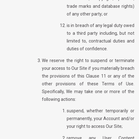
trade marks and database rights)
of any other party; or
is in breach of any legal duty owed
to a third party including, but not
limited to, contractual duties and
duties of confidence.
We reserve the right to suspend or terminate
your access to Our Site if you materially breach
the provisions of this Clause 11 or any of the
other provisions of these Terms of Use.
Specifically, We may take one or more of the
following actions:
suspend, whether temporarily or
permanently, your Account and/or
your right to access Our Site;
remove any User Content