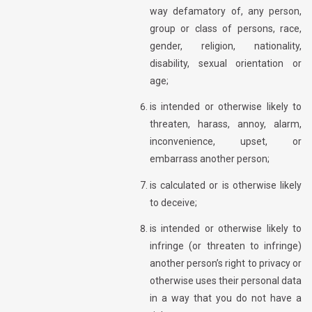
way defamatory of, any person,
group or class of persons, race,
gender, religion, nationality,
disability, sexual orientation or
age;
is intended or otherwise likely to
threaten, harass, annoy, alarm,
inconvenience, upset, or
embarrass another person;
is calculated or is otherwise likely
to deceive;
is intended or otherwise likely to
infringe (or threaten to infringe)
another person’s right to privacy or
otherwise uses their personal data
in a way that you do not have a