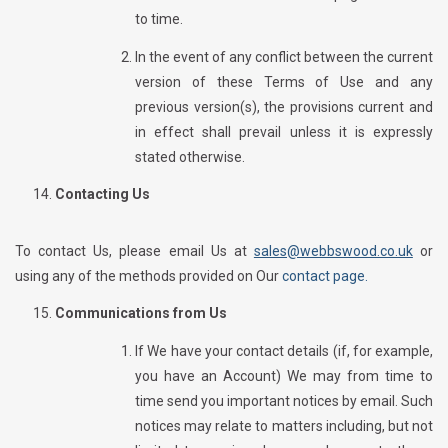
to time.
In the event of any conflict between the current
version of these Terms of Use and any
previous version(s), the provisions current and
in effect shall prevail unless it is expressly
stated otherwise.
Contacting Us
To contact Us, please email Us at
sales@webbswood.co.uk
or
using any of the methods provided on Our
contact page.
Communications from Us
If We have your contact details (if, for example,
you have an Account) We may from time to
time send you important notices by email. Such
notices may relate to matters including, but not