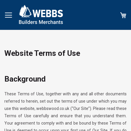
My
Website Terms of Use
Background
These Terms of Use, together with any and all other documents
referred to herein, set out the terms of use under which you may
use this website,
webbswood.co.uk
(“Our Site”). Please read these
Terms of Use carefully and ensure that you understand them.
Your agreement to comply with and be bound by these Terms of
Use is deemed to occur upon your first use of Our Site
.
If you do