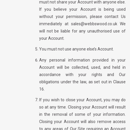
must not share your Account with anyone else.
If you believe your Account is being used
without your permission, please contact Us
immediately at sales@webbswood.co.uk We
will not be liable for any unauthorised use of
your Account.
You must not use anyone else’s Account.
Any personal information provided in your
Account will be collected, used, and held in
accordance with your rights and Our
obligations under the law, as set out in Clause
16.
If you wish to close your Account, you may do
so at any time. Closing your Account will result
in the removal of some of your information.
Closing your Account will also remove access
to any areas of Our Site requiring an Account