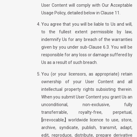
User Content will comply with Our Acceptable
Usage Policy, detailed below in Clause 11.
You agree that you will be liable to Us and will,
to the fullest extent permissible by law,
indemnify Us for any breach of the warranties
given by you under sub-Clause 6.3. You will be
responsible for any loss or damage suffered by
Us as a result of such breach.
You (or your licensors, as appropriate) retain
ownership of your User Content and all
intellectual property rights subsisting therein.
When you submit User Content you grant Us an
unconditional, non-exclusive, fully
transferrable, royalty-free, perpetual,
[
irrevocable,
]
worldwide licence to use, store,
archive, syndicate, publish, transmit, adapt,
edit, reproduce, distribute, prepare derivative