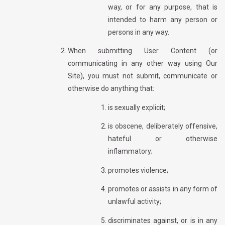
way, or for any purpose, that is
intended to harm any person or
persons in any way.
When submitting User Content (or
communicating in any other way using Our
Site), you must not submit, communicate or
otherwise do anything that:
is sexually explicit;
is obscene, deliberately offensive,
hateful or otherwise
inflammatory;
promotes violence;
promotes or assists in any form of
unlawful activity;
discriminates against, or is in any