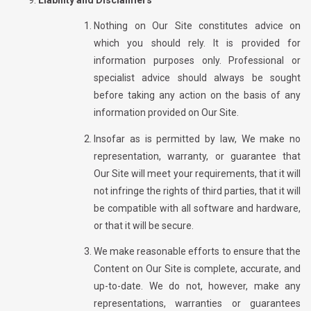
Nothing on Our Site constitutes advice on
which you should rely. It is provided for
information purposes only. Professional or
specialist advice should always be sought
before taking any action on the basis of any
information provided on Our Site.
Insofar as is permitted by law, We make no
representation, warranty, or guarantee that
Our Site will meet your requirements, that it will
not infringe the rights of third parties, that it will
be compatible with all software and hardware,
or that it will be secure.
We make reasonable efforts to ensure that the
Content on Our Site is complete, accurate, and
up-to-date. We do not, however, make any
representations, warranties or guarantees