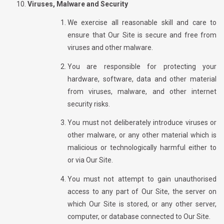
Viruses, Malware and Security
We exercise all reasonable skill and care to
ensure that Our Site is secure and free from
viruses and other malware.
You are responsible for protecting your
hardware, software, data and other material
from viruses, malware, and other internet
security risks.
You must not deliberately introduce viruses or
other malware, or any other material which is
malicious or technologically harmful either to
or via Our Site.
You must not attempt to gain unauthorised
access to any part of Our Site, the server on
which Our Site is stored, or any other server,
computer, or database connected to Our Site.