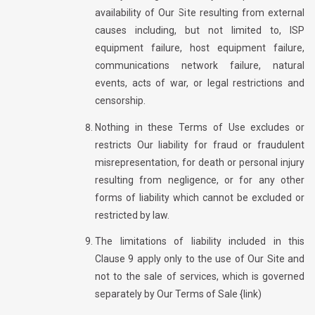
availability of Our Site resulting from external
causes including, but not limited to, ISP
equipment failure, host equipment failure,
communications network failure, natural
events, acts of war, or legal restrictions and
censorship.
Nothing in these Terms of Use excludes or
restricts Our liability for fraud or fraudulent
misrepresentation, for death or personal injury
resulting from negligence, or for any other
forms of liability which cannot be excluded or
restricted by law.
The limitations of liability included in this
Clause 9 apply only to the use of Our Site and
not to the sale of services, which is governed
separately by Our Terms of Sale {link)