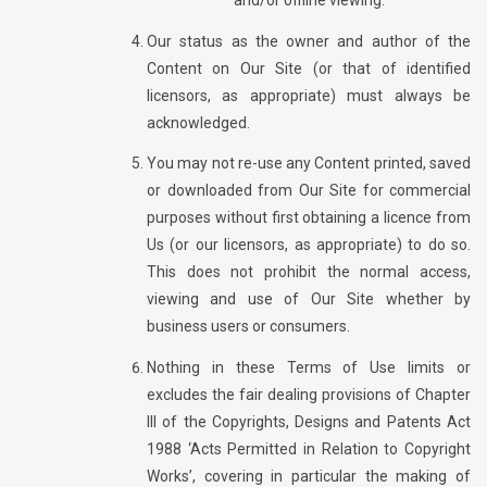
and/or offline viewing.
Our status as the owner and author of the
Content on Our Site (or that of identified
licensors, as appropriate) must always be
acknowledged.
You may not re-use any Content printed, saved
or downloaded from Our Site for commercial
purposes without first obtaining a licence from
Us (or our licensors, as appropriate) to do so.
This does not prohibit the normal access,
viewing and use of Our Site whether by
business users or consumers.
Nothing in these Terms of Use limits or
excludes the fair dealing provisions of Chapter
III of the Copyrights, Designs and Patents Act
1988 ‘Acts Permitted in Relation to Copyright
Works’, covering in particular the making of