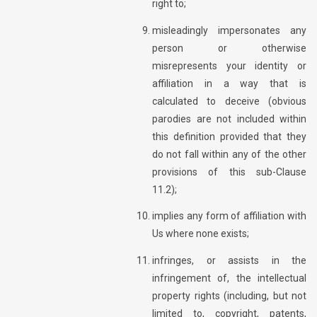
right to;
misleadingly impersonates any
person or otherwise
misrepresents your identity or
affiliation in a way that is
calculated to deceive (obvious
parodies are not included within
this definition provided that they
do not fall within any of the other
provisions of this sub-Clause
11.2);
implies any form of affiliation with
Us where none exists;
infringes, or assists in the
infringement of, the intellectual
property rights (including, but not
limited to, copyright, patents,