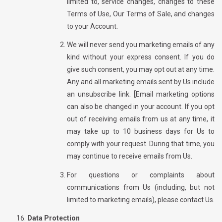
limited to, service changes, changes to these
Terms of Use, Our Terms of Sale, and changes
to your Account.
We will never send you marketing emails of any
kind without your express consent. If you do
give such consent, you may opt out at any time.
Any and all marketing emails sent by Us include
an unsubscribe link.
[
Email marketing options
can also be changed in your account. If you opt
out of receiving emails from us at any time, it
may take up to
10
business days for Us to
comply with your request. During that time, you
may continue to receive emails from Us.
For questions or complaints about
communications from Us (including, but not
limited to marketing emails), please contact Us.
Data Protection