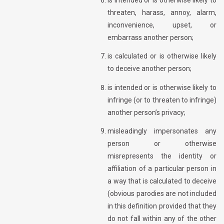
threaten, harass, annoy, alarm,
inconvenience, upset, or
embarrass another person;
is calculated or is otherwise likely
to deceive another person;
is intended or is otherwise likely to
infringe (or to threaten to infringe)
another person’s privacy;
misleadingly impersonates any
person or otherwise
misrepresents the identity or
affiliation of a particular person in
a way that is calculated to deceive
(obvious parodies are not included
in this definition provided that they
do not fall within any of the other