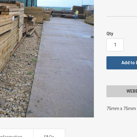
Qty
Add to 
WEBBS
75mm x 75mm x
Information
FAQs