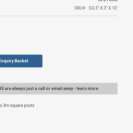
SKU
SQ.3".X.3".X.10'
Enquiry Basket
 are always just a call or email away - learn more
 3m square posts