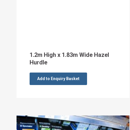
1.2m High x 1.83m Wide Hazel
Hurdle
Add to Enquiry Basket