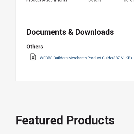
the
beginning
of
the
Documents & Downloads
images
gallery
Others
WEBBS Builders Merchants Product Guide(387.61 KB)
Featured Products