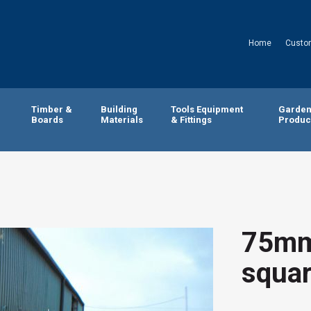
Home
Custo
Timber &
Building
Tools Equipment
Garde
Boards
Materials
& Fittings
Produc
75mm
squar