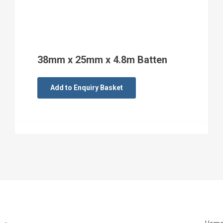
38mm x 25mm x 4.8m Batten
Add to Enquiry Basket