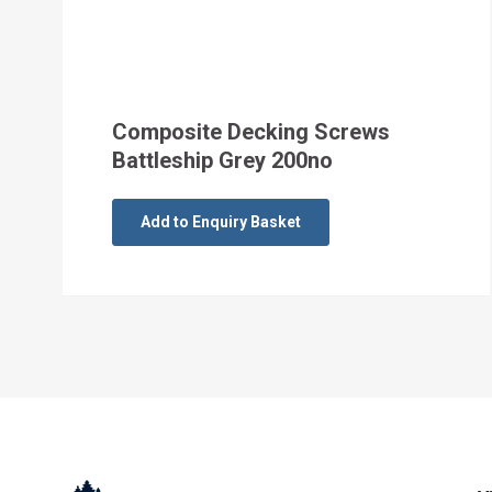
Composite Decking Screws
Battleship Grey 200no
Add to Enquiry Basket