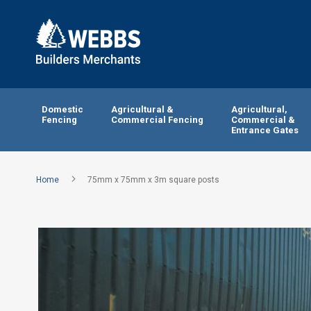
Domestic
Agricultural &
Agricultural,
Fencing
Commercial Fencing
Commercial &
Entrance Gates
Home
75mm x 75mm x 3m square posts
Skip
to
the
end
of