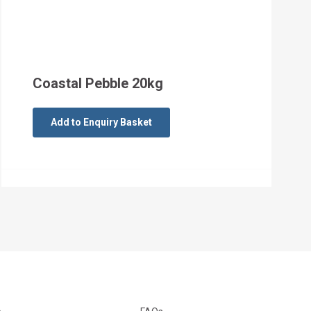
Coastal Pebble 20kg
Add to Enquiry Basket