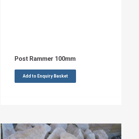
Post Rammer 100mm
Add to Enquiry Basket