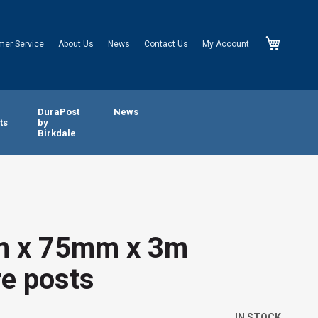
My Cart
mer Service
About Us
News
Contact Us
My Account
n
DuraPost
News
ts
by
Birkdale
 x 75mm x 3m
e posts
IN STOCK