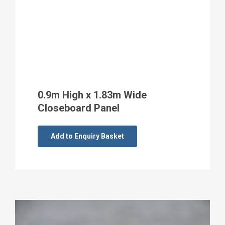
0.9m High x 1.83m Wide
Closeboard Panel
Add to Enquiry Basket