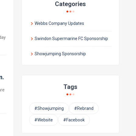
Categories
Webbs Company Updates
day
Swindon Supermarine FC Sponsorship
Showjumping Sponsorship
m.
Tags
are
#Showjumping
#Rebrand
#Website
#Facebook