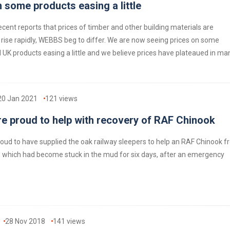
 some products easing a little
ecent reports that prices of timber and other building materials are
 rise rapidly, WEBBS beg to differ. We are now seeing prices on some
UK products easing a little and we believe prices have plateaued in ma
20 Jan 2021
121
views
e proud to help with recovery of RAF Chinook
oud to have supplied the oak railway sleepers to help an RAF Chinook 
 which had become stuck in the mud for six days, after an emergency
28 Nov 2018
141
views