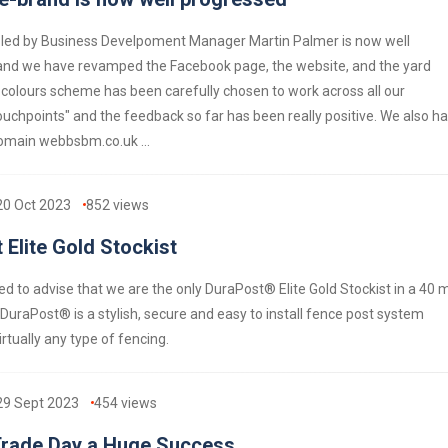
 led by Business Develpoment Manager Martin Palmer is now well
and we have revamped the Facebook page, the website, and the yard
 colours scheme has been carefully chosen to work across all our
uchpoints" and the feedback so far has been really positive. We also h
main webbsbm.co.uk ...
20 Oct 2023
852
views
 Elite Gold Stockist
d to advise that we are the only DuraPost® Elite Gold Stockist in a 40 m
 DuraPost® is a stylish, secure and easy to install fence post system
irtually any type of fencing.
29 Sept 2023
454
views
rade Day a Huge Success