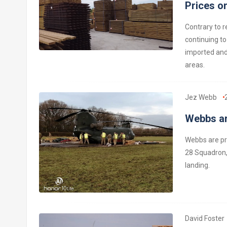
Prices on
Contrary to r
continuing to
imported and 
areas.
Jez Webb
Webbs ar
Webbs are pr
28 Squadron,
landing.
David Foster