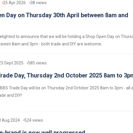
25 Apr 2026
38
views
n Day on Thursday 30th April between 8am and
lighted to announce that we will be holding a Shop Open Day on Thurs
etween 8am and 3pm - both trade and DIY are welcome.
23 Sept 2025
585
views
ade Day, Thursday 2nd October 2025 8am to 3p
BS Trade Day will be on Thursday 2nd October 2025 8am to 3pm - all 
ade and DIY!
8 Aug 2024
524
views
-brand is now well progressed