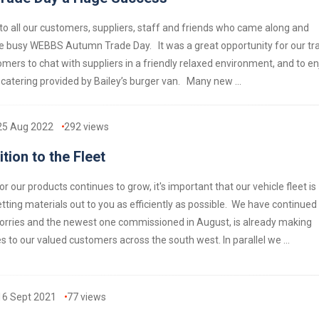
o all our customers, suppliers, staff and friends who came along and
e busy WEBBS Autumn Trade Day. It was a great opportunity for our tr
mers to chat with suppliers in a friendly relaxed environment, and to en
 catering provided by Bailey’s burger van. Many new ...
25 Aug 2022
292
views
tion to the Fleet
 our products continues to grow, it's important that our vehicle fleet is
tting materials out to you as efficiently as possible. We have continued
 lorries and the newest one commissioned in August, is already making
ies to our valued customers across the south west. In parallel we ...
16 Sept 2021
77
views