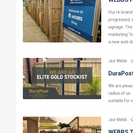
Our re-brand
progressed, 
signage. The
marketing "to
a new web do
Jez Webb
DuraPost
We are please
radius of us.
suitable for v
Jez Webb
WEBBS T