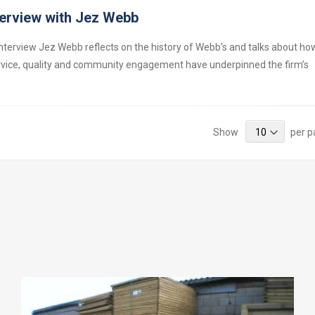
terview with Jez Webb
 interview Jez Webb reflects on the history of Webb’s and talks about ho
vice, quality and community engagement have underpinned the firm’s
Show
per 