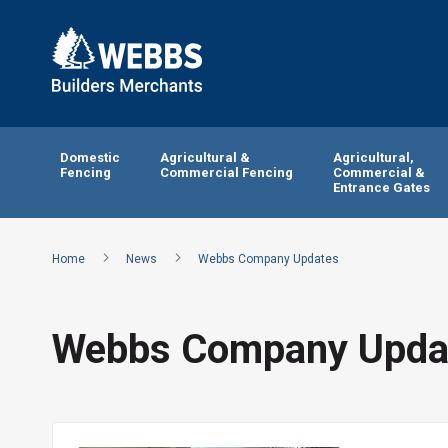
Domestic
Agricultural &
Agricultural,
Fencing
Commercial Fencing
Commercial &
Entrance Gates
Home
News
Webbs Company Updates
Webbs Company Upda