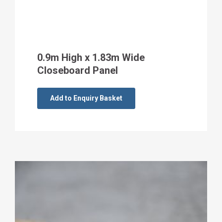
0.9m High x 1.83m Wide
Closeboard Panel
Add to Enquiry Basket