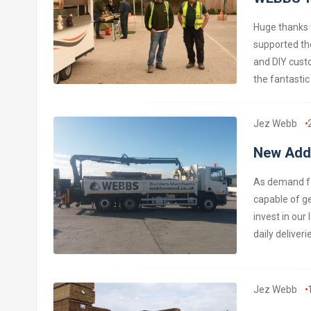
Huge thanks t
supported th
and DIY custo
the fantastic
Jez Webb
New Addi
As demand for
capable of ge
invest in our
daily deliver
Jez Webb