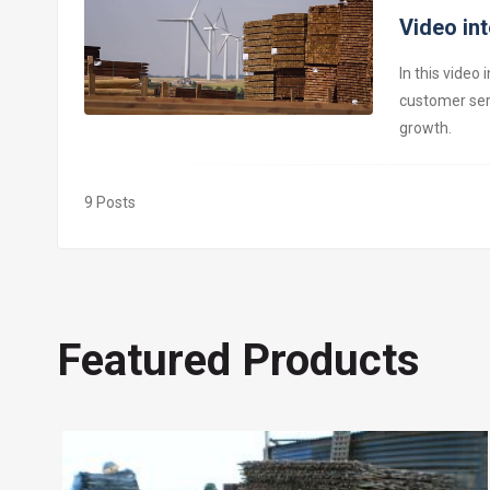
Video in
In this video
customer ser
growth.
9
Posts
Featured Products