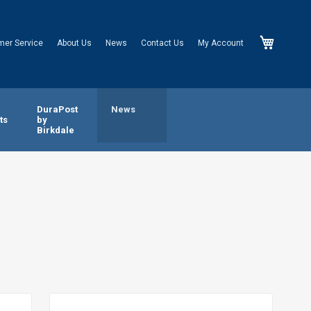
My Cart
mer Service
About Us
News
Contact Us
My Account
n
DuraPost
News
ts
by
Birkdale