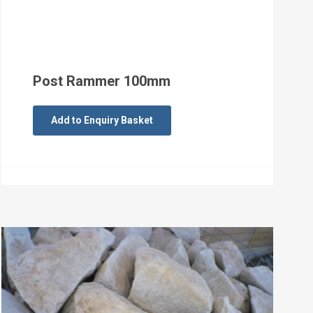
Post Rammer 100mm
Add to Enquiry Basket