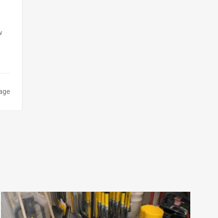
w
page