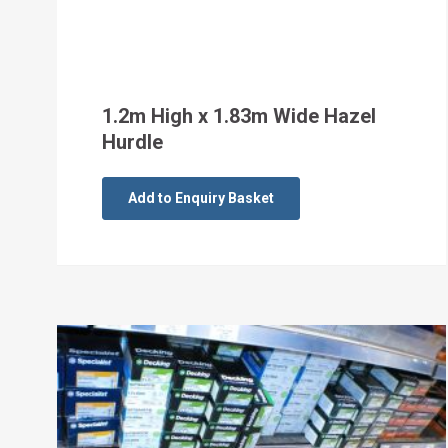
1.2m High x 1.83m Wide Hazel
Hurdle
Add to Enquiry Basket