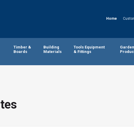
Home
Custo
Timber &
Building
Tools Equipment
Garde
Boards
Materials
& Fittings
Produc
tes