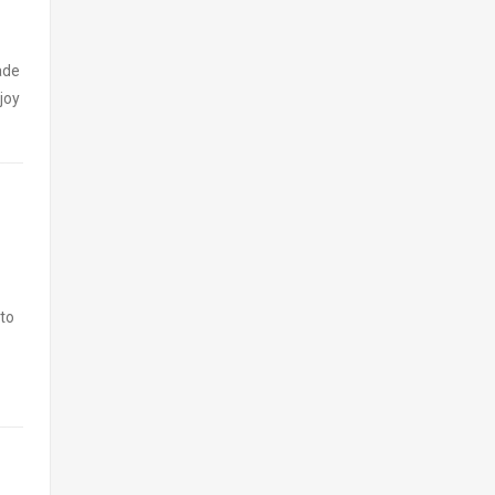
ade
joy
 to