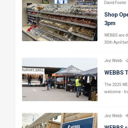
David Foster
Shop Ope
3pm
WEBBS are de
30th April b
Jez Webb
WEBBS Tr
The 2025 WEB
welcome - tr
Jez Webb
WEBBS re