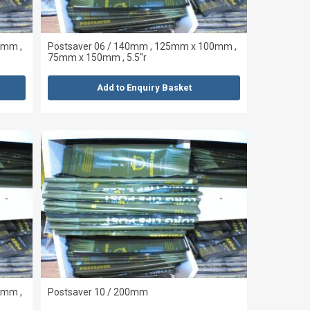
0mm ,
Postsaver 06 / 140mm , 125mm x 100mm ,
75mm x 150mm , 5.5''r
Add to Enquiry Basket
0mm ,
Postsaver 10 / 200mm