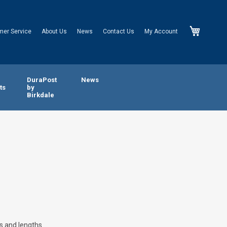
My Cart
mer Service
About Us
News
Contact Us
My Account
n
DuraPost
News
ts
by
Birkdale
s and lengths.