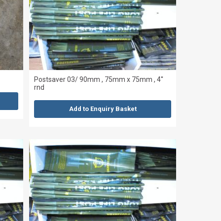
Postsaver 03/ 90mm , 75mm x 75mm , 4''
rnd
Add to Enquiry Basket