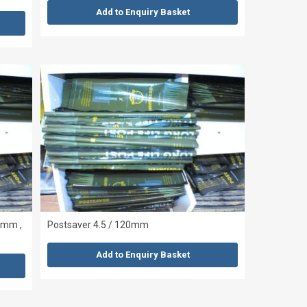
Add to Enquiry Basket
0mm ,
Postsaver 4.5 / 120mm
Add to Enquiry Basket