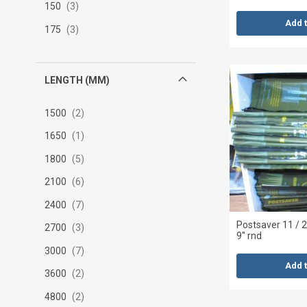
150
3
Add 
175
3
LENGTH (MM)
1500
2
1650
1
1800
5
2100
6
2400
7
Postsaver 11 /
2700
3
9'' rnd
3000
7
Add 
3600
2
4800
2