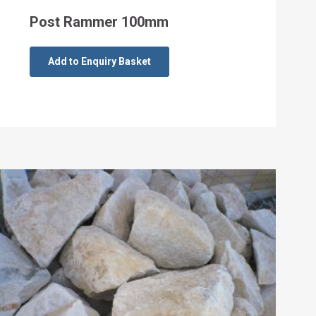
Post Rammer 100mm
Add to Enquiry Basket