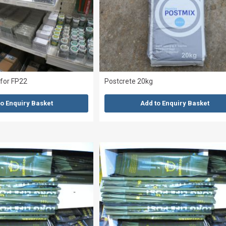
 for FP22
Postcrete 20kg
to Enquiry Basket
Add to Enquiry Basket