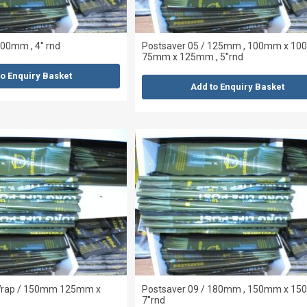
00mm , 4'' rnd
Postsaver 05 / 125mm , 100mm x 10
75mm x 125mm , 5''rnd
to Enquiry Basket
Add to Enquiry Basket
 Wrap / 150mm 125mm x
Postsaver 09 / 180mm , 150mm x 15
7''rnd