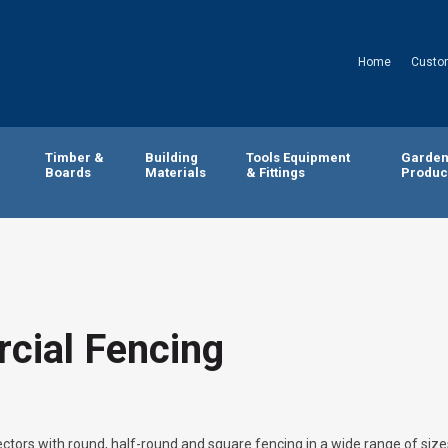
Home
Custo
Timber &
Building
Tools Equipment
Garde
Boards
Materials
& Fittings
Produc
cial Fencing
ctors with round, half-round and square fencing in a wide range of size