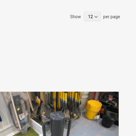
Show
per page