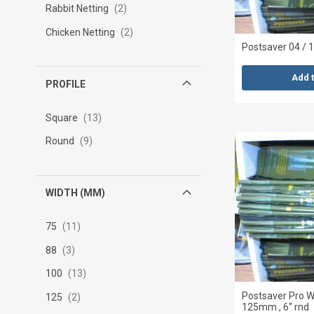
Rabbit Netting
2
Chicken Netting
2
Postsaver 04 / 1
Add 
PROFILE
Square
13
Round
9
WIDTH (MM)
75
11
88
3
100
13
Postsaver Pro
125
2
125mm , 6'' rnd