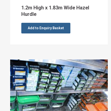
1.2m High x 1.83m Wide Hazel
Hurdle
Add to Enquiry Basket