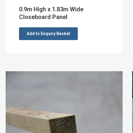
0.9m High x 1.83m Wide
Closeboard Panel
Add to Enquiry Basket