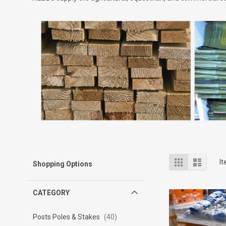
View
Grid
List
I
Shopping Options
as
CATEGORY
Posts Poles & Stakes
40