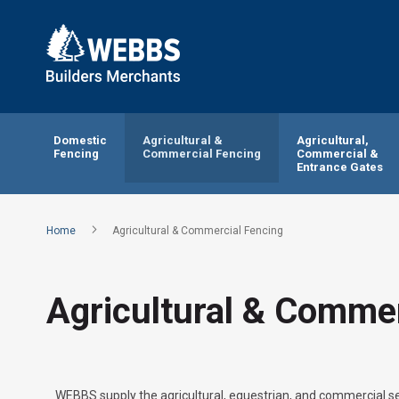
Domestic
Agricultural &
Agricultural,
Fencing
Commercial Fencing
Commercial &
Entrance Gates
Home
Agricultural & Commercial Fencing
Agricultural & Commer
WEBBS supply the agricultural, equestrian, and commercial se