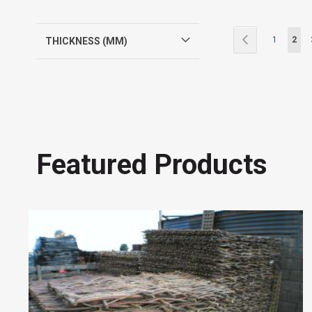
Page
Page
Previous
Page
You'r
1
2
THICKNESS (MM)
Featured Products