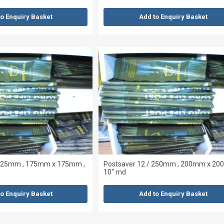
to Enquiry Basket
Add to Enquiry Basket
 225mm , 175mm x 175mm ,
Postsaver 12 / 250mm , 200mm x 20
10'' rnd
to Enquiry Basket
Add to Enquiry Basket