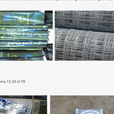
tems
13
-
24
of
99