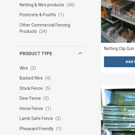
Netting & Wire products
34
Postcrete & Postfix
1
Other Commercial Fencing
Products
24
Netting Clip Gun
PRODUCT TYPE
Add 
Wire
2
Barbed Wire
4
Stock Fence
5
Deer Fence
2
Horse Fence
1
Lamb Safe Fence
2
Pheasant Friendly
1