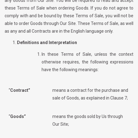
any Goods from Our Site. You will be required to read and accept
these Terms of Sale when ordering Goods. If you do not agree to
comply with and be bound by these Terms of Sale, you will not be
able to order Goods through Our Site. These Terms of Sale, as well
as any and all Contracts are in the English language only.
Definitions and Interpretation
In these Terms of Sale, unless the context
otherwise requires, the following expressions
have the following meanings:
“
Contract”
means a contract for the purchase and
sale of Goods, as explained in Clause 7;
“
Goods”
means the goods sold by Us through
Our Site;