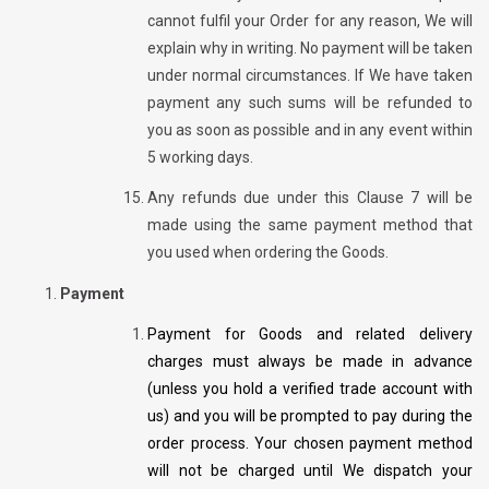
cannot fulfil your Order for any reason, We will
explain why in writing. No payment will be taken
under normal circumstances. If We have taken
payment any such sums will be refunded to
you as soon as possible and in any event within
5 working days.
Any refunds due under this Clause 7 will be
made using the same payment method that
you used when ordering the Goods.
Payment
Payment for Goods and related delivery
charges must always be made in advance
(unless you hold a verified trade account with
us) and you will be prompted to pay during the
order process. Your chosen payment method
will not be charged until We dispatch your