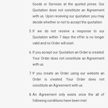
Goods or Services at the quoted prices. Our
Quotation does not constitute an Agreement
with us. Upon receiving our quotation you may
decide whether or not to accept the quotation.
If we do not receive a response to our
Quotation within 7 days the offer is no longer
valid and no Order will exist.
If you accept our Quotation an Order is created.
Your Order does not constitute an Agreement
with us.
If you create an Order using our website an
Order is created. Your Order does not
constitute an Agreement with us.
An Agreement only exists once the all of
following conditions have been met: