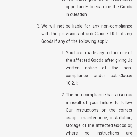
opportunity to examine the Goods
in question.
We will not be liable for any non-compliance
with the provisions of sub-Clause 10.1 of any
Goods if any of the following apply:
You have made any further use of
the affected Goods after giving Us
written notice of the non-
compliance under sub-Clause
10.2.1;
The non-compliance has arisen as
a result of your failure to follow
Our instructions on the correct
usage, maintenance, installation,
storage of the affected Goods or,
where no instructions are