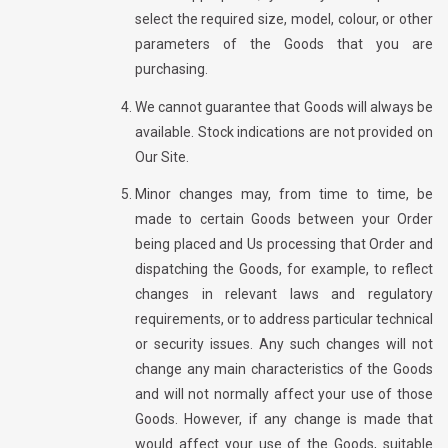
select the required size,
model,
colour,
or other
parameters of the Goods that you are
purchasing.
We cannot guarantee that Goods will always be
available. Stock indications are not
provided on
Our Site.
Minor changes may, from time to time, be
made to certain Goods between your Order
being placed and Us processing that Order and
dispatching the Goods, for example, to reflect
changes in relevant laws and regulatory
requirements, or to address particular technical
or security issues. Any such changes will not
change any main characteristics of the Goods
and will not normally affect your use of those
Goods. However, if any change is made that
would affect your use of the Goods, suitable