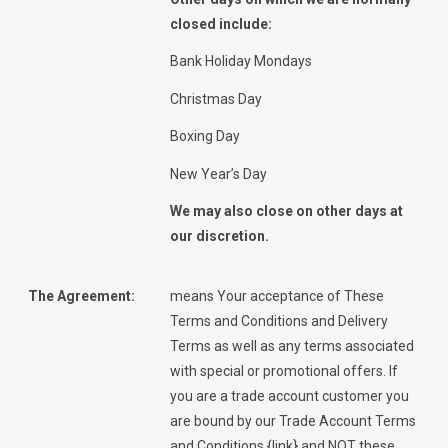
closed include:
Bank Holiday Mondays
Christmas Day
Boxing Day
New Year’s Day
We may also close on other days at
our discretion.
The Agreement:
means Your acceptance of These
Terms and Conditions and Delivery
Terms as well as any terms associated
with special or promotional offers. If
you are a trade account customer you
are bound by our Trade Account Terms
and Conditions {link} and NOT these