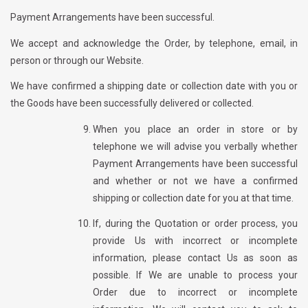
Payment Arrangements have been successful.
We accept and acknowledge the Order, by telephone, email, in
person or through our Website.
We have confirmed a shipping date or collection date with you or
the Goods have been successfully delivered or collected.
When you place an order in store or by
telephone we will advise you verbally whether
Payment Arrangements have been successful
and whether or not we have a confirmed
shipping or collection date for you at that time.
If, during the Quotation or order process, you
provide Us with incorrect or incomplete
information, please contact Us as soon as
possible. If We are unable to process your
Order due to incorrect or incomplete