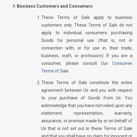
Business Customers and Consumers
These Terms of Sale apply to business
customers only. These Terms of Sale do not
apply to individual consumers purchasing
Goods for personal use (that is, not in
connection with, or for use in, their trade,
business, craft, or profession). If you are a
consumer, please consult Our
Consumer
Terms of Sale
.
These Terms of Sale constitute the entire
agreement between Us and you with respect
to your purchase of Goods from Us. You
acknowledge that you have not relied upon any
statement, representation, warranty,
assurance, or promise made by or on behalf of
Us that is not set out in these Terms of Sale
and that you shall have no claim for innocent or