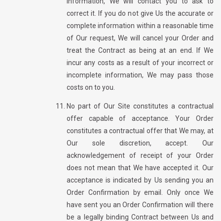
information, We will contact you to ask to
correct it. If you do not give Us the accurate or
complete information within a reasonable time
of Our request, We will cancel your Order and
treat the Contract as being at an end. If We
incur any costs as a result of your incorrect or
incomplete information, We may pass those
costs on to you.
No part of Our Site constitutes a contractual
offer capable of acceptance. Your Order
constitutes a contractual offer that We may, at
Our sole discretion, accept. Our
acknowledgement of receipt of your Order
does not mean that We have accepted it. Our
acceptance is indicated by Us sending you an
Order Confirmation by email. Only once We
have sent you an Order Confirmation will there
be a legally binding Contract between Us and