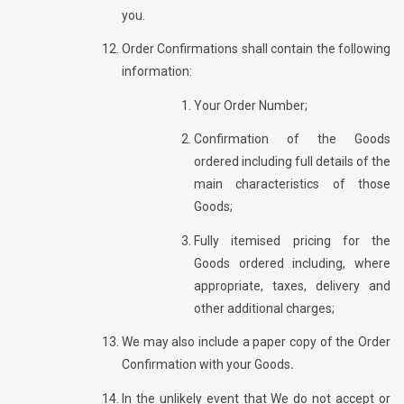
you.
Order Confirmations shall contain the following
information:
Your Order Number;
Confirmation of the Goods
ordered including full details of the
main characteristics of those
Goods;
Fully itemised pricing for the
Goods ordered including, where
appropriate, taxes, delivery and
other additional charges;
We may also include a paper copy of the Order
Confirmation with your Goods
.
In the unlikely event that We do not accept or