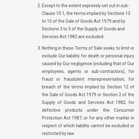
Except to the extent expressly set out in sub-
Clause 10.1, the terms implied by Sections 13
to 15 of the Sale of Goods Act 1979 and by
Sections 3 to 5 of the Supply of Goods and
Services Act 1982 are excluded.
Nothing in these Terms of Sale seeks to limit or
exclude Our liability for death or personal injury
caused by Our negligence (including that of Our
employees, agents or sub-contractors); for
fraud or fraudulent misrepresentation; for
breach of the terms implied by Section 12 of
the Sale of Goods Act 1979 or Section 2 of the
Supply of Goods and Services Act 1982; for
defective products under the Consumer
Protection Act 1987; or for any other matter in
respect of which liability cannot be excluded or
restricted by law.