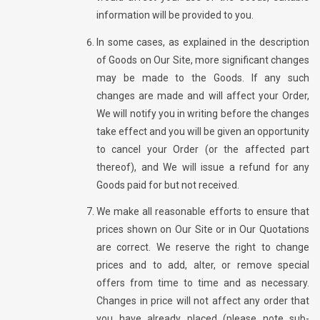
information will be provided to you.
In some cases, as explained in the description
of Goods on Our Site, more significant changes
may be made to the Goods. If any such
changes are made and will affect your Order,
We will notify you in writing before the changes
take effect and you will be given an opportunity
to cancel your Order (or the affected part
thereof), and We will issue a refund for any
Goods paid for but not received.
We make all reasonable efforts to ensure that
prices shown on Our Site or in Our Quotations
are correct. We reserve the right to change
prices and to add, alter, or remove special
offers from time to time and as necessary.
Changes in price will not affect any order that
you have already placed (please note sub-