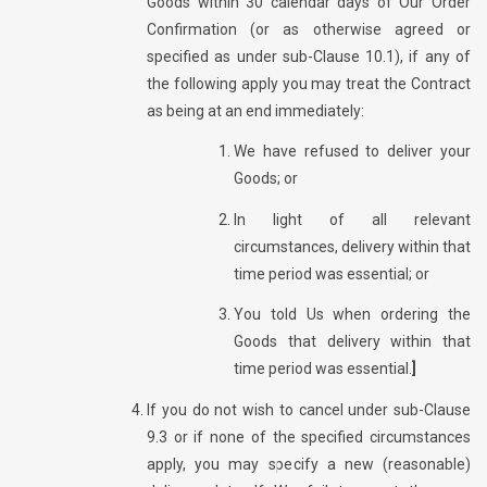
Goods within 30 calendar days of Our Order
Confirmation (or as otherwise agreed or
specified as under sub-Clause 10.1), if any of
the following apply you may treat the Contract
as being at an end immediately:
We have refused to deliver your
Goods; or
In light of all relevant
circumstances, delivery within that
time period was essential; or
You told Us when ordering the
Goods that delivery within that
time period was essential.
]
If you do not wish to cancel under sub-Clause
9.3 or if none of the specified circumstances
apply, you may specify a new (reasonable)