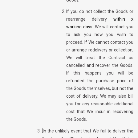
If you do not collect the Goods or
rearrange delivery
within x
working days.
We will contact you
to ask you how you wish to
proceed. If We cannot contact you
or arrange redelivery or collection,
We will treat the Contract as
cancelled and recover the Goods.
If this happens, you will be
refunded the purchase price of
the Goods themselves, but not the
cost of delivery. We may also bill
you for any reasonable additional
cost that We incur in recovering
the Goods.
[
In the unlikely event that We fail to deliver the