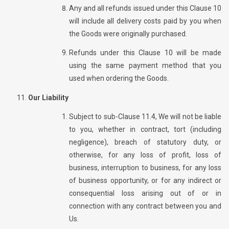
Any and all refunds issued under this Clause 10
will include all delivery costs paid by you when
the Goods were originally purchased.
Refunds under this Clause 10 will be made
using the same payment method that you
used when ordering the Goods.
Our Liability
Subject to sub-Clause 11.4, We will not be liable
to you, whether in contract, tort (including
negligence), breach of statutory duty, or
otherwise, for any loss of profit, loss of
business, interruption to business, for any loss
of business opportunity, or for any indirect or
consequential loss arising out of or in
connection with any contract between you and
Us.