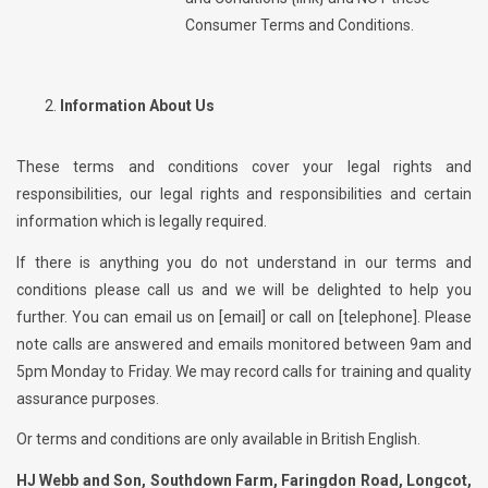
Consumer Terms and Conditions.
Information About Us
These terms and conditions cover your legal rights and
responsibilities, our legal rights and responsibilities and certain
information which is legally required.
If there is anything you do not understand in our terms and
conditions please call us and we will be delighted to help you
further. You can email us on [email] or call on [telephone]. Please
note calls are answered and emails monitored between 9am and
5pm Monday to Friday. We may record calls for training and quality
assurance purposes.
Or terms and conditions are only available in British English.
HJ Webb and Son, Southdown Farm, Faringdon Road, Longcot,