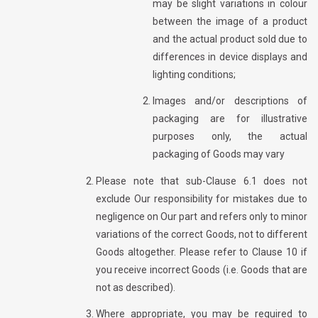
may be slight variations in colour
between the image of a product
and the actual product sold due to
differences in device displays and
lighting conditions;
Images and/or descriptions of
packaging are for illustrative
purposes only, the actual
packaging of Goods may vary
Please note that sub-Clause 6.1 does not
exclude Our responsibility for mistakes due to
negligence on Our part and refers only to minor
variations of the correct Goods, not to different
Goods altogether. Please refer to Clause 10 if
you receive incorrect Goods (i.e. Goods that are
not as described).
Where appropriate, you may be required to