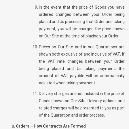
In the event that the price of Goods you have
ordered changes between your Order being
placed and Us processing that Order and taking
payment, you will be charged the price shown
on Our Site at the time of placing your Order.
Prices on Our Site and in our Quartations are
shown both exclusive of and inclusive of VAT
.
If
the VAT rate changes between your Order
being placed and Us taking payment, the
amount of VAT payable will be automatically
adjusted when taking payment.
Delivery charges are not included in the price of
Goods shown on Our Site. Delivery options and
related charges will be presented to you as part
of the Quartation and order process.
Orders – How Contracts Are Formed