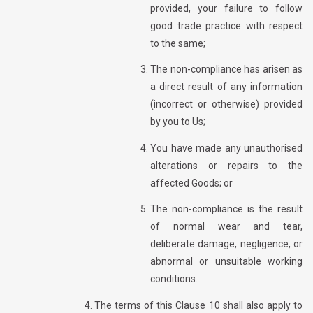
provided, your failure to follow
good trade practice with respect
to the same;
The non-compliance has arisen as
a direct result of any information
(incorrect or otherwise) provided
by you to Us;
You have made any unauthorised
alterations or repairs to the
affected Goods; or
The non-compliance is the result
of normal wear and tear,
deliberate damage, negligence, or
abnormal or unsuitable working
conditions.
The terms of this Clause 10 shall also apply to