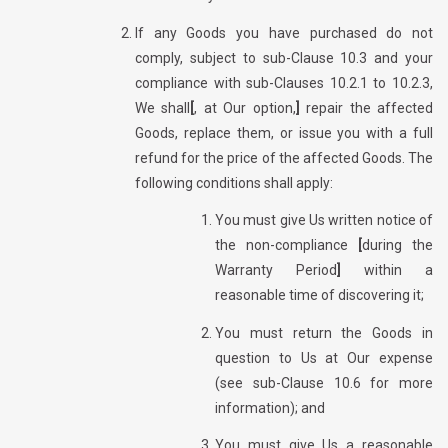
If any Goods you have purchased do not
comply, subject to sub-Clause 10.3 and your
compliance with sub-Clauses 10.2.1 to 10.2.3,
We shall
[
, at Our option,
]
repair the affected
Goods, replace them, or issue you with a full
refund for the price of the affected Goods. The
following conditions shall apply:
You must give Us written notice of
the non-compliance
[
during the
Warranty Period
]
within a
reasonable time of discovering it;
You must return the Goods in
question to Us at Our expense
(see sub-Clause 10.6 for more
information); and
You must give Us a reasonable