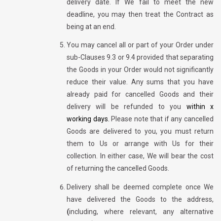
delivery date. If We fail to meet the new
deadline, you may then treat the Contract as
being at an end.
You may cancel all or part of your Order under
sub-Clauses 9.3 or 9.4 provided that separating
the Goods in your Order would not significantly
reduce their value. Any sums that you have
already paid for cancelled Goods and their
delivery will be refunded to you
within x
working days.
Please note that if any cancelled
Goods are delivered to you, you must return
them to Us or arrange with Us for their
collection. In either case, We will bear the cost
of returning the cancelled Goods.
Delivery shall be deemed complete once We
have delivered the Goods to the address,
(
including, where relevant, any alternative