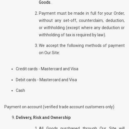
Goods.
Payment must be made in full for your Order,
without any set-off, counterclaim, deduction,
or withholding (except where any deduction or
withholding of tax is required by law).
We accept the following methods of payment
on Our Site:
Credit cards - Mastercard and Visa
Debit cards - Mastercard and Visa
Cash
Payment on account (verified trade account customers only)
Delivery, Risk and Ownership
All Goods purchased through Our Site will