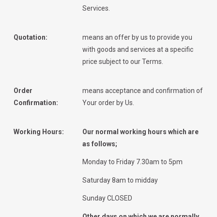
Services.
Quotation:
means an offer by us to provide you
with goods and services at a specific
price subject to our Terms.
Order
means acceptance and confirmation of
Confirmation:
Your order by Us.
Working Hours:
Our normal working hours which are
as follows;
Monday to Friday 7.30am to 5pm
Saturday 8am to midday
Sunday CLOSED
Other days on which we are normally