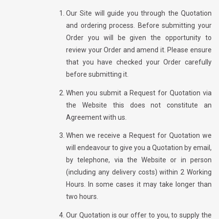
Our Site will guide you through the Quotation
and ordering process. Before submitting your
Order you will be given the opportunity to
review your Order and amend it. Please ensure
that you have checked your Order carefully
before submitting it.
When you submit a Request for Quotation via
the Website this does not constitute an
Agreement with us.
When we receive a Request for Quotation we
will endeavour to give you a Quotation by email,
by telephone, via the Website or in person
(including any delivery costs) within 2 Working
Hours. In some cases it may take longer than
two hours.
Our Quotation is our offer to you, to supply the