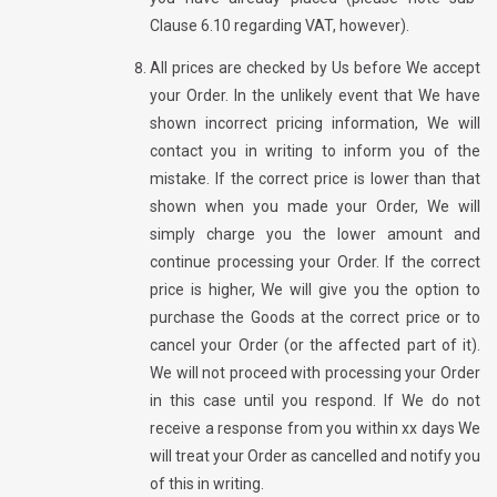
Clause 6.10 regarding VAT, however).
All prices are checked by Us before We accept
your Order. In the unlikely event that We have
shown incorrect pricing information, We will
contact you in writing to inform you of the
mistake. If the correct price is lower than that
shown when you made your Order, We will
simply charge you the lower amount and
continue processing your Order. If the correct
price is higher, We will give you the option to
purchase the Goods at the correct price or to
cancel your Order (or the affected part of it).
We will not proceed with processing your Order
in this case until you respond. If We do not
receive a response from you within xx days We
will treat your Order as cancelled and notify you
of this in writing.