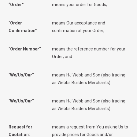
“
Order”
means your order for Goods;
“
Order
means Our acceptance and
Confirmation”
confirmation of your Order;
“
Order Number”
means the reference number for your
Order; and
“
We/Us/Our”
means HJ Webb and Son (also trading
as Webbs Builders Merchants)
“
We/Us/Our”
means HJ Webb and Son (also trading
as Webbs Builders Merchants)
Request for
means a request from You asking Us to
Quotation:
provide prices for Goods and/or