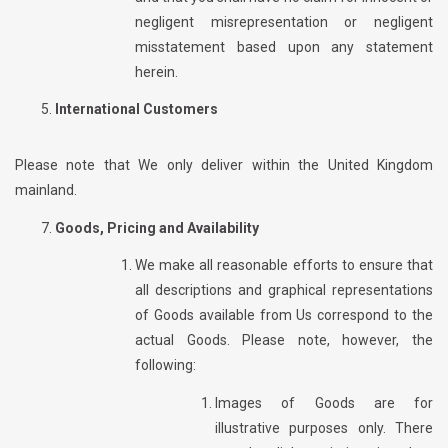
negligent misrepresentation or negligent
misstatement based upon any statement
herein.
International Customers
Please note that We only deliver within the United Kingdom
mainland.
Goods, Pricing and Availability
We make all reasonable efforts to ensure that
all descriptions and graphical representations
of Goods available from Us correspond to the
actual Goods. Please note, however, the
following:
Images of Goods are for
illustrative purposes only. There