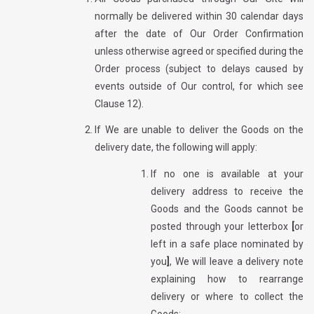
normally be delivered within 30 calendar days
after the date of Our Order Confirmation
unless otherwise agreed or specified during the
Order process (subject to delays caused by
events outside of Our control, for which see
Clause 12).
If We are unable to deliver the Goods on the
delivery date, the following will apply:
If no one is available at your
delivery address to receive the
Goods and the Goods cannot be
posted through your letterbox
[
or
left in a safe place nominated by
you
]
, We will leave a delivery note
explaining how to rearrange
delivery or where to collect the
Goods;