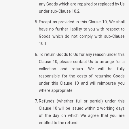
any Goods which are repaired or replaced by Us
under sub-Clause 10.2.
Except as provided in this Clause 10, We shall
have no further liability to you with respect to
Goods which do not comply with sub-Clause
10.1.
To return Goods to Us for any reason under this
Clause 10, please contact Us to arrange for a
collection and return. We will be fully
responsible for the costs of returning Goods
under this Clause 10 and will reimburse you
where appropriate.
Refunds (whether full or partial) under this
Clause 10 will be issued within x working days
of the day on which We agree that you are
entitled to the refund.