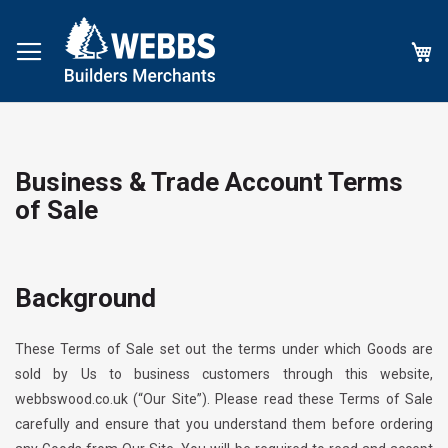
My
Business & Trade Account Terms
of Sale
Background
These Terms of Sale set out the terms under which Goods are
sold by Us to business customers through this website,
webbswood.co.uk
(“Our Site”). Please read these Terms of Sale
carefully and ensure that you understand them before ordering