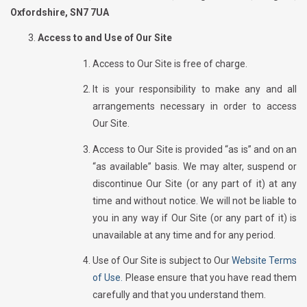
Oxfordshire, SN7 7UA
Access to and Use of Our Site
Access to Our Site is free of charge.
It is your responsibility to make any and all
arrangements necessary in order to access
Our Site.
Access to Our Site is provided “as is” and on an
“as available” basis. We may alter, suspend or
discontinue Our Site (or any part of it) at any
time and without notice. We will not be liable to
you in any way if Our Site (or any part of it) is
unavailable at any time and for any period.
Use of Our Site is subject to Our
Website Terms
of Use.
Please ensure that you have read them
carefully and that you understand them.