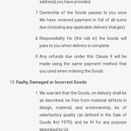
address
)
you have provided.
Ownership of the Goods passes to you once
We have received payment in full of all sums
due (including any applicable delivery charges).
Responsibility for (the risk in) the Goods will
pass to you when delivery is complete.
Any refunds due under this Clause 9 will be
made using the same payment method that
you used when ordering the Goods.
Faulty, Damaged or Incorrect Goods
We warrant that the Goods, on delivery shall be
as described; be free from material defects in
design, material, and workmanship; be of
satisfactory quality (as defined in the Sale of
Goods Act 1979); and be fit for any purpose
described by Us.