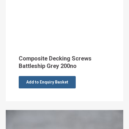
Composite Decking Screws
Battleship Grey 200no
Add to Enquiry Basket