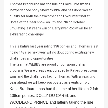
Thomas Bradburne has the ride on Claire Crossman’s
inexperienced pony Shovern Inka, and has done well to
qualify for both the newcomer and Foxhunter final at
Horse of the Year show on 6th and 7th of October.
Emulating last year’s win on Derryinver Rocky will be an
exhilarating challenge!
This is Katie’s last year riding 138 ponies and Thomas’s last
riding 148’s so next year will no doubt bring exciting new
challenges and opportunities.
The team at WEBBS are proud of our sponsorship
program. We are greatly encouraged by Katie’s prestigious
wins and the challenges facing Thomas. With an exciting
year ahead we will keep you posted as events unfold.
Katie Bradburne has had the time of her life on 2 fab
138cm ponies, DOLLY DU CAREL and
WOODLAND PRINCE and latterly taking the ride