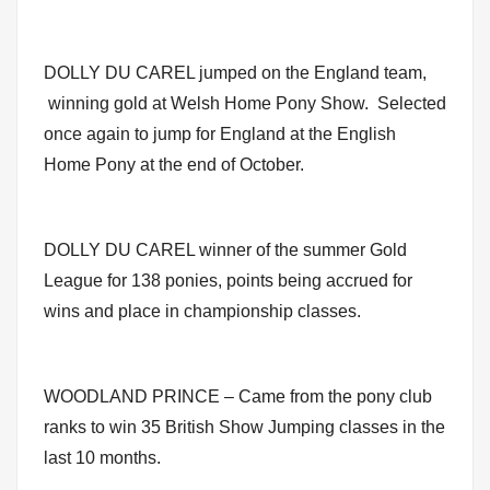
DOLLY DU CAREL jumped on the England team,
winning gold at Welsh Home Pony Show. Selected
once again to jump for England at the English
Home Pony at the end of October.
DOLLY DU CAREL winner of the summer Gold
League for 138 ponies, points being accrued for
wins and place in championship classes.
WOODLAND PRINCE – Came from the pony club
ranks to win 35 British Show Jumping classes in the
last 10 months.