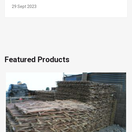
29 Sept 2023
Featured Products