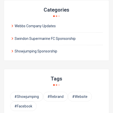
Categories
Webbs Company Updates
Swindon Supermarine FC Sponsorship
Showjumping Sponsorship
Tags
#Showjumping
#Rebrand
#Website
#Facebook