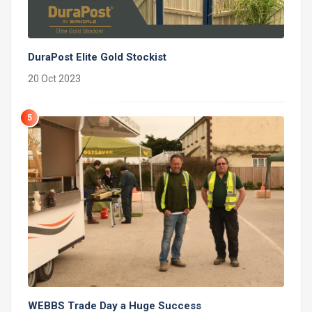
DuraPost Elite Gold Stockist
20 Oct 2023
5
WEBBS Trade Day a Huge Success