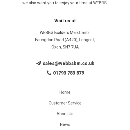
we also want you to enjoy your time at WEBBS.
Visit us at
WEBBS Builders Merchants,
Faringdon Road (A420), Longcot,
Oxon, SN7 7UA
sales@webbsbm.co.uk
01793 783 879
Home
Customer Service
About Us
News