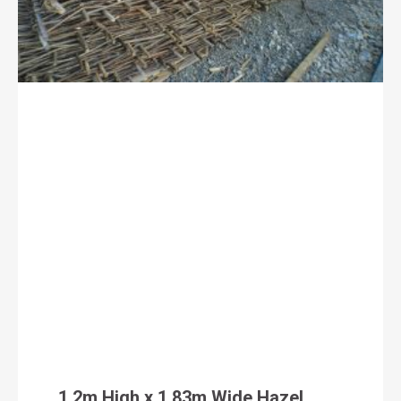
1.2m High x 1.83m Wide Hazel