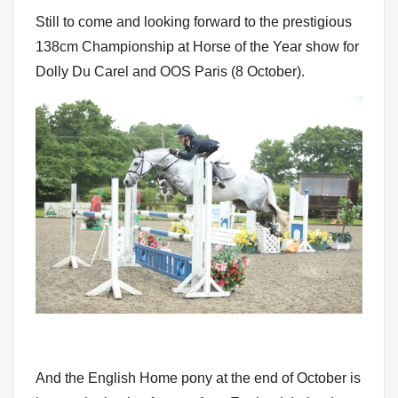
Still to come and looking forward to the prestigious
138cm Championship at Horse of the Year show for
Dolly Du Carel and OOS Paris (8 October).
And the English Home pony at the end of October is