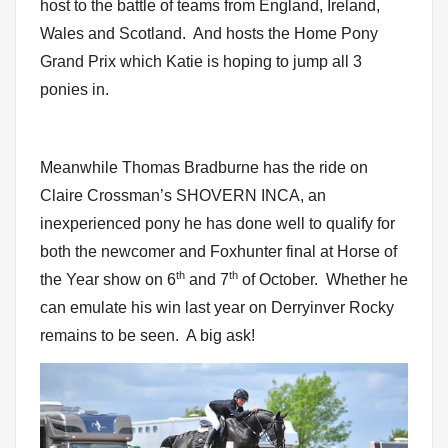
host to the battle of teams from England, Ireland,
Wales and Scotland. And hosts the Home Pony
Grand Prix which Katie is hoping to jump all 3
ponies in.
Meanwhile Thomas Bradburne has the ride on
Claire Crossman’s SHOVERN INCA, an
inexperienced pony he has done well to qualify for
both the newcomer and Foxhunter final at Horse of
th
th
the Year show on 6
and 7
of October. Whether he
can emulate his win last year on Derryinver Rocky
remains to be seen. A big ask!