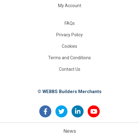
My Account
FAQs
Privacy Policy
Cookies
Terms and Conditions
Contact Us
© WEBBS Builders Merchants
News