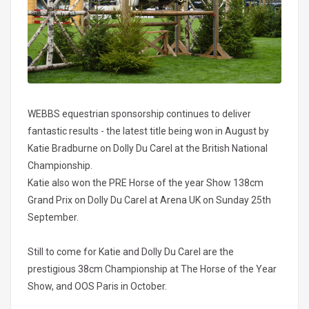
WEBBS equestrian sponsorship continues to deliver
fantastic results - the latest title being won in August by
Katie Bradburne on Dolly Du Carel at the British National
Championship.
Katie also won the PRE Horse of the year Show 138cm
Grand Prix on Dolly Du Carel at Arena UK on Sunday 25th
September.
Still to come for Katie and Dolly Du Carel are the
prestigious 38cm Championship at The Horse of the Year
Show, and OOS Paris in October.