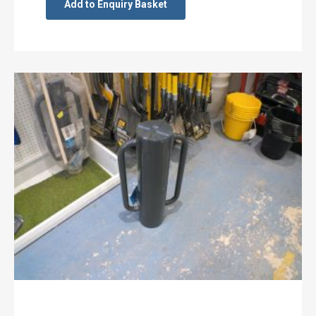
Add to Enquiry Basket