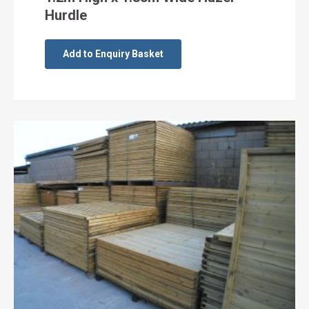
Hurdle
Add to Enquiry Basket