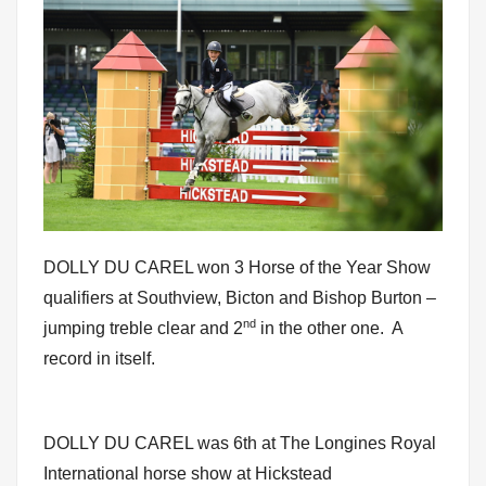
DOLLY DU CAREL won 3 Horse of the Year Show
qualifiers at Southview, Bicton and Bishop Burton –
nd
jumping treble clear and 2
in the other one. A
record in itself.
DOLLY DU CAREL was 6th at The Longines Royal
International horse show at Hickstead