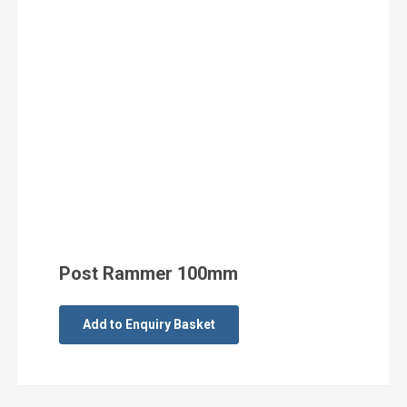
Post Rammer 100mm
Add to Enquiry Basket