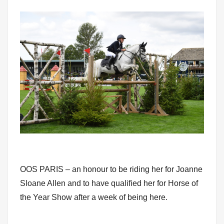
OOS PARIS – an honour to be riding her for Joanne
Sloane Allen and to have qualified her for Horse of
the Year Show after a week of being here.