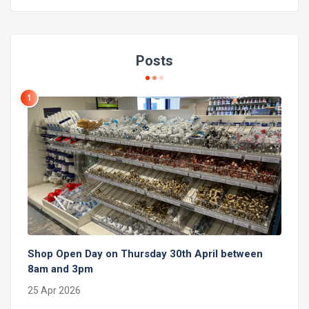
Posts
1
Shop Open Day on Thursday 30th April between
8am and 3pm
25 Apr 2026