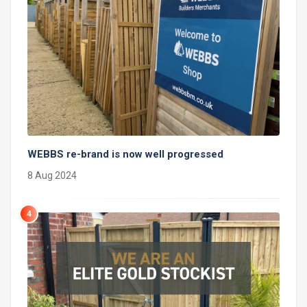
WEBBS re-brand is now well progressed
8 Aug 2024
4