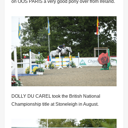
on OOS PARIS a very good pony over from Ireland.
DOLLY DU CAREL took the British National
Championship title at Stoneleigh in August.