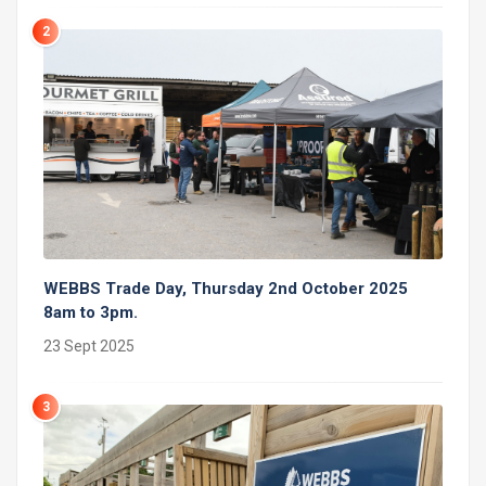
2
WEBBS Trade Day, Thursday 2nd October 2025
8am to 3pm.
23 Sept 2025
3