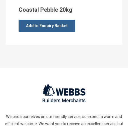
Coastal Pebble 20kg
Add to Enquiry Basket
We pride ourselves on our friendly service, so expect a warm and
efficient welcome. We want you to receive an excellent service but