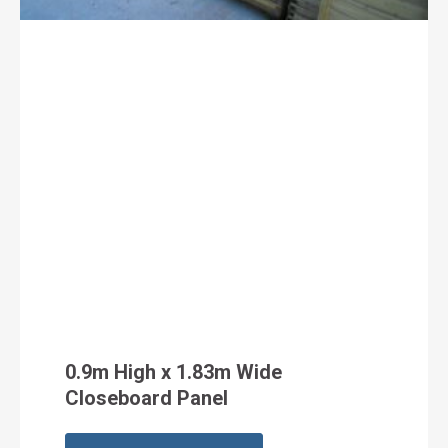
0.9m High x 1.83m Wide
Closeboard Panel