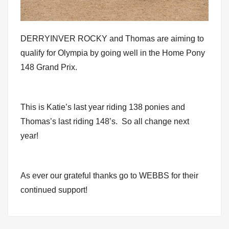
DERRYINVER ROCKY and Thomas are aiming to
qualify for Olympia by going well in the Home Pony
148 Grand Prix.
This is Katie’s last year riding 138 ponies and
Thomas’s last riding 148’s. So all change next
year!
As ever our grateful thanks go to WEBBS for their
continued support!