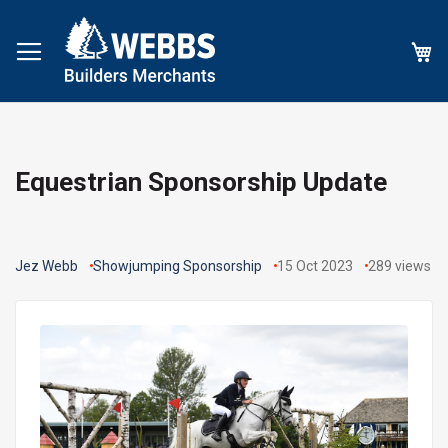
My
Equestrian Sponsorship Update
Jez Webb
Showjumping Sponsorship
15 Oct 2023
289
views