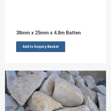
38mm x 25mm x 4.8m Batten
Add to Enquiry Basket