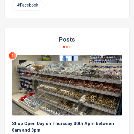
#Facebook
Posts
1
Shop Open Day on Thursday 30th April between
8am and 3pm