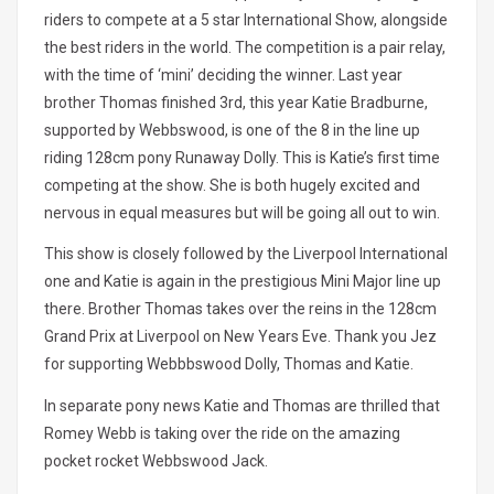
riders to compete at a 5 star International Show, alongside
the best riders in the world. The competition is a pair relay,
with the time of ‘mini’ deciding the winner. Last year
brother Thomas finished 3rd, this year Katie Bradburne,
supported by Webbswood, is one of the 8 in the line up
riding 128cm pony Runaway Dolly. This is Katie’s first time
competing at the show. She is both hugely excited and
nervous in equal measures but will be going all out to win.
This show is closely followed by the Liverpool International
one and Katie is again in the prestigious Mini Major line up
there. Brother Thomas takes over the reins in the 128cm
Grand Prix at Liverpool on New Years Eve. Thank you Jez
for supporting Webbbswood Dolly, Thomas and Katie.
In separate pony news Katie and Thomas are thrilled that
Romey Webb is taking over the ride on the amazing
pocket rocket Webbswood Jack.