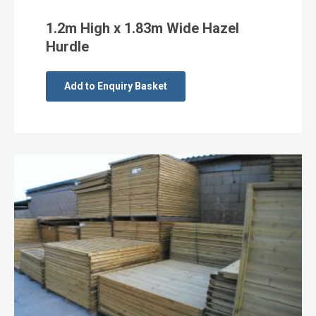
1.2m High x 1.83m Wide Hazel
Hurdle
Add to Enquiry Basket