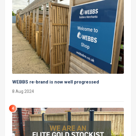
WEBBS re-brand is now well progressed
8 Aug 2024
4