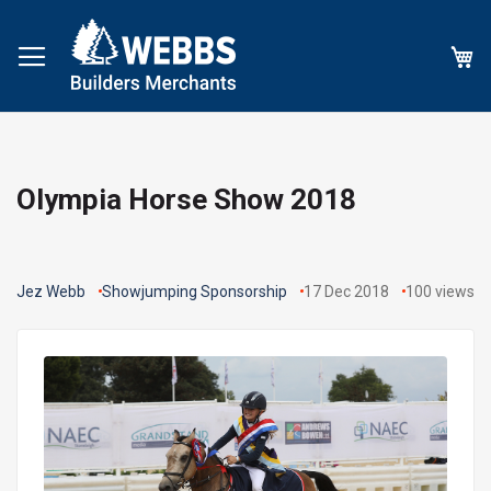
My
Olympia Horse Show 2018
Jez Webb
Showjumping Sponsorship
17 Dec 2018
100
views