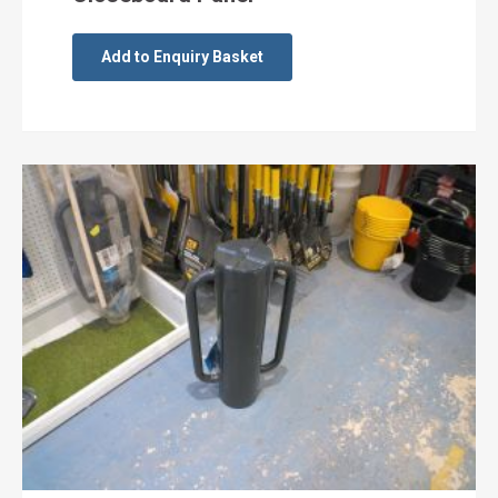
Add to Enquiry Basket