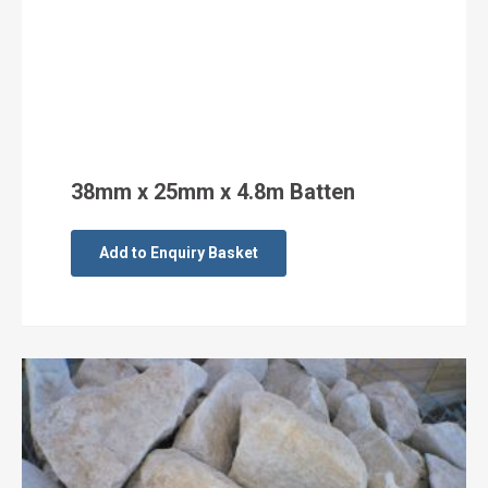
38mm x 25mm x 4.8m Batten
Add to Enquiry Basket