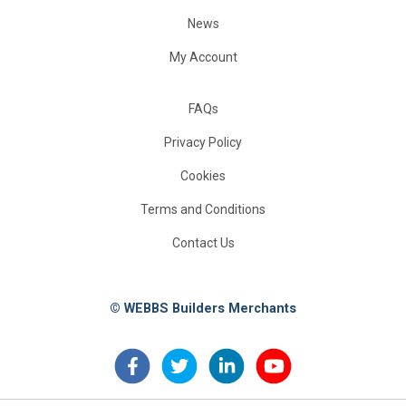
News
My Account
FAQs
Privacy Policy
Cookies
Terms and Conditions
Contact Us
© WEBBS Builders Merchants