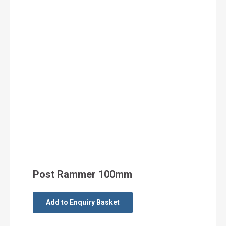
Post Rammer 100mm
Add to Enquiry Basket