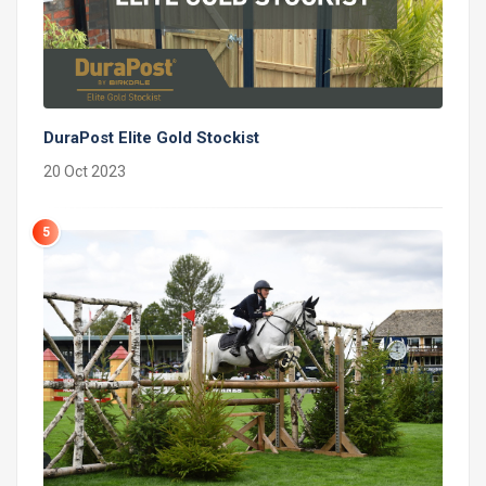
DuraPost Elite Gold Stockist
20 Oct 2023
5