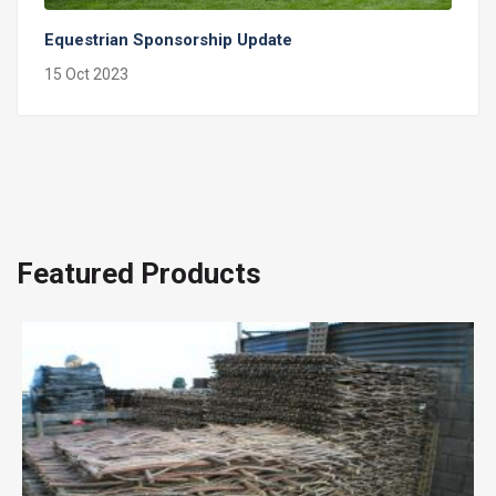
Equestrian Sponsorship Update
15 Oct 2023
Featured Products