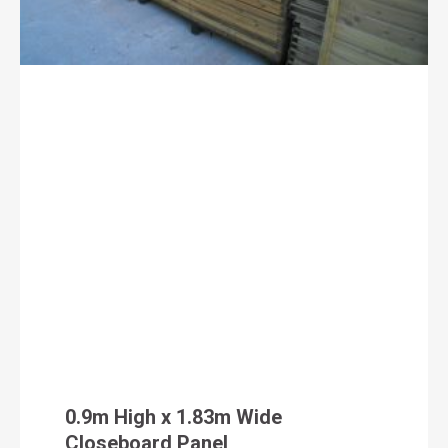
0.9m High x 1.83m Wide
Closeboard Panel