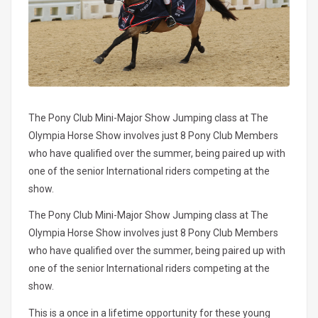
The Pony Club Mini-Major Show Jumping class at The
Olympia Horse Show involves just 8 Pony Club Members
who have qualified over the summer, being paired up with
one of the senior International riders competing at the
show.
The Pony Club Mini-Major Show Jumping class at The
Olympia Horse Show involves just 8 Pony Club Members
who have qualified over the summer, being paired up with
one of the senior International riders competing at the
show.
This is a once in a lifetime opportunity for these young