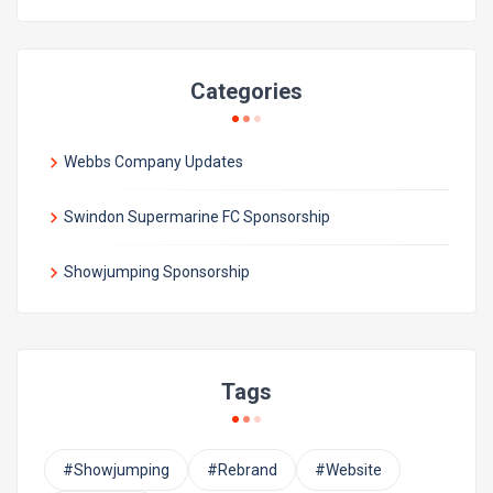
Categories
Webbs Company Updates
Swindon Supermarine FC Sponsorship
Showjumping Sponsorship
Tags
#Showjumping
#Rebrand
#Website