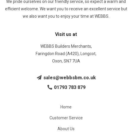
We pride ourselves on our friendly service, so expect a warm and
efficient welcome. We want you to receive an excellent service but
we also want you to enjoy your time at WEBBS.
Visit us at
WEBBS Builders Merchants,
Faringdon Road (A420), Longcot,
Oxon, SN7 7UA
sales@webbsbm.co.uk
01793 783 879
Home
Customer Service
About Us