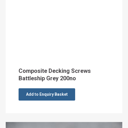
Composite Decking Screws
Battleship Grey 200no
Add to Enquiry Basket