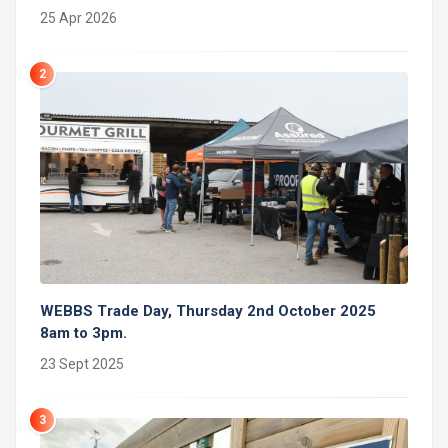
25 Apr 2026
2
WEBBS Trade Day, Thursday 2nd October 2025
8am to 3pm.
23 Sept 2025
3