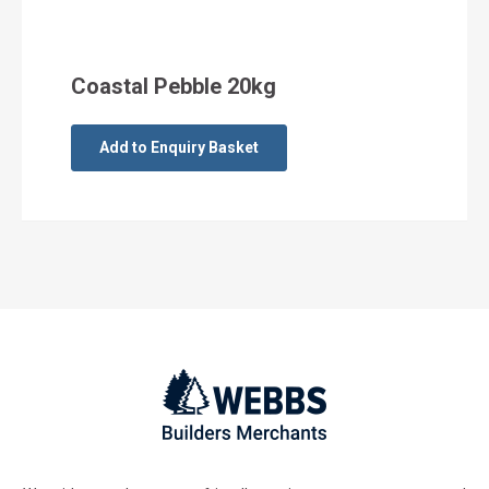
Coastal Pebble 20kg
Add to Enquiry Basket