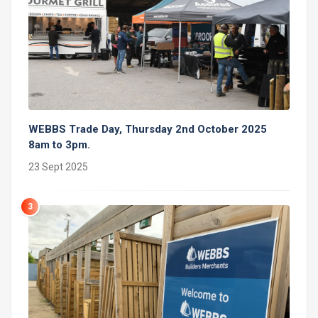
WEBBS Trade Day, Thursday 2nd October 2025
8am to 3pm.
23 Sept 2025
3