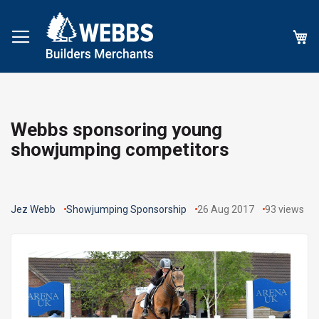
My
Webbs sponsoring young
showjumping competitors
Jez Webb
Showjumping Sponsorship
26 Aug 2017
93
views