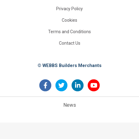
Privacy Policy
Cookies
Terms and Conditions
Contact Us
© WEBBS Builders Merchants
News