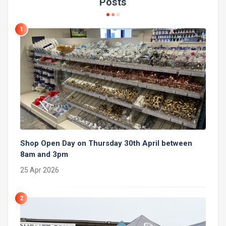
Posts
1
Shop Open Day on Thursday 30th April between
8am and 3pm
25 Apr 2026
2