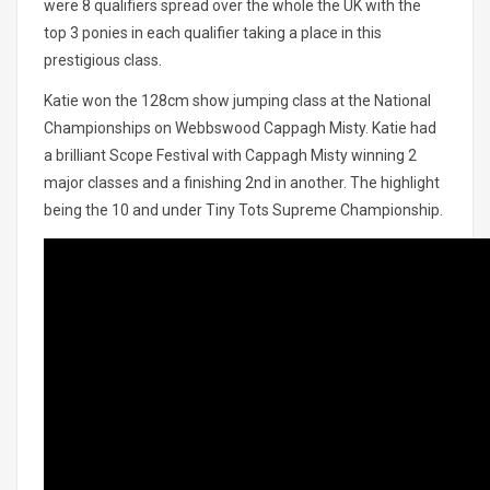
were 8 qualifiers spread over the whole the UK with the
top 3 ponies in each qualifier taking a place in this
prestigious class.
Katie won the 128cm show jumping class at the National
Championships on Webbswood Cappagh Misty. Katie had
a brilliant Scope Festival with Cappagh Misty winning 2
major classes and a finishing 2nd in another. The highlight
being the 10 and under Tiny Tots Supreme Championship.