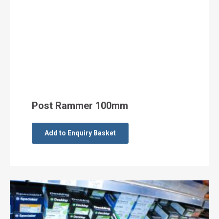
Post Rammer 100mm
Add to Enquiry Basket