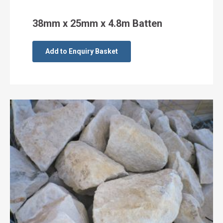
38mm x 25mm x 4.8m Batten
Add to Enquiry Basket