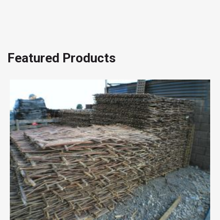
Featured Products