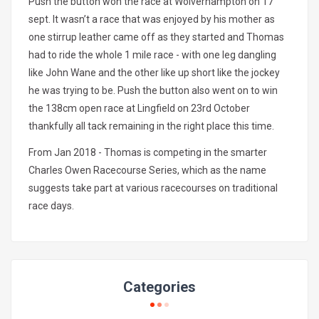
Push the button won the race at Wolverhampton on 17
sept. It wasn’t a race that was enjoyed by his mother as
one stirrup leather came off as they started and Thomas
had to ride the whole 1 mile race - with one leg dangling
like John Wane and the other like up short like the jockey
he was trying to be. Push the button also went on to win
the 138cm open race at Lingfield on 23rd October
thankfully all tack remaining in the right place this time.
From Jan 2018 - Thomas is competing in the smarter
Charles Owen Racecourse Series, which as the name
suggests take part at various racecourses on traditional
race days.
Categories