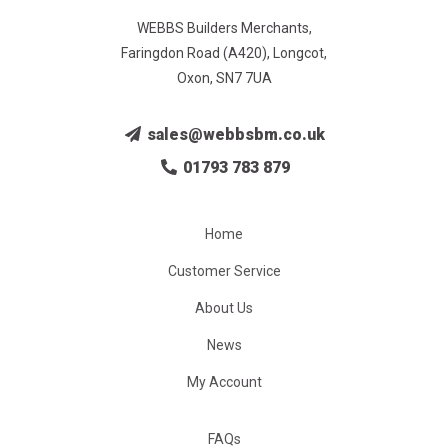
WEBBS Builders Merchants,
Faringdon Road (A420), Longcot,
Oxon, SN7 7UA
sales@webbsbm.co.uk
01793 783 879
Home
Customer Service
About Us
News
My Account
FAQs