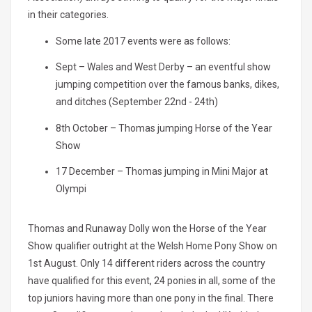
in their categories.
Some late 2017 events were as follows:
Sept – Wales and West Derby – an eventful show
jumping competition over the famous banks, dikes,
and ditches (September 22nd - 24th)
8th October – Thomas jumping Horse of the Year
Show
17 December – Thomas jumping in Mini Major at
Olympi
Thomas and Runaway Dolly won the Horse of the Year
Show qualifier outright at the Welsh Home Pony Show on
1st August. Only 14 different riders across the country
have qualified for this event, 24 ponies in all, some of the
top juniors having more than one pony in the final. There