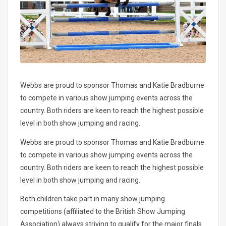
Webbs are proud to sponsor Thomas and Katie Bradburne
to compete in various show jumping events across the
country. Both riders are keen to reach the highest possible
level in both show jumping and racing.
Webbs are proud to sponsor Thomas and Katie Bradburne
to compete in various show jumping events across the
country. Both riders are keen to reach the highest possible
level in both show jumping and racing.
Both children take part in many show jumping
competitions (affiliated to the British Show Jumping
Association) always striving to qualify for the major finals