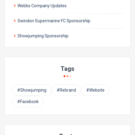
Webbs Company Updates
Swindon Supermarine FC Sponsorship
Showjumping Sponsorship
Tags
#Showjumping
#Rebrand
#Website
#Facebook