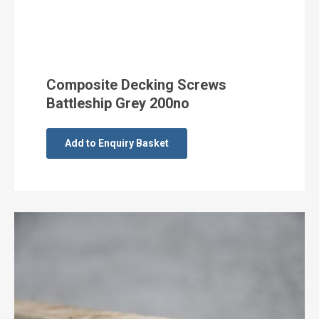
Composite Decking Screws
Battleship Grey 200no
Add to Enquiry Basket