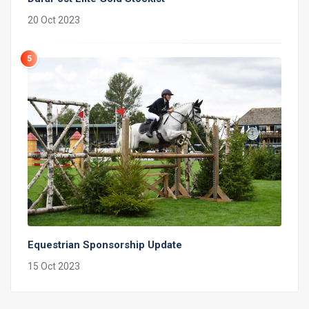
20 Oct 2023
5
Equestrian Sponsorship Update
15 Oct 2023