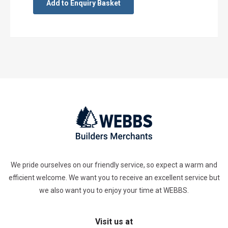
Add to Enquiry Basket
We pride ourselves on our friendly service, so expect a warm and
efficient welcome. We want you to receive an excellent service but
we also want you to enjoy your time at WEBBS.
Visit us at