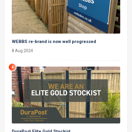
WEBBS re-brand is now well progressed
8 Aug 2024
4
DuraPost Elite Gold Stockist