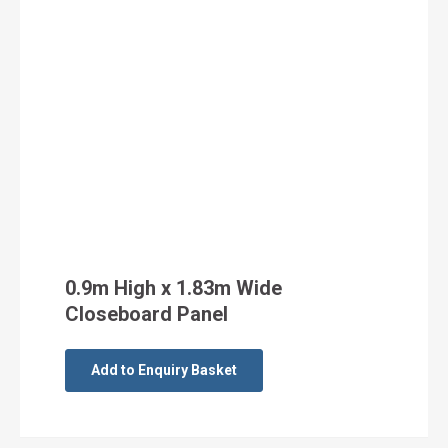
0.9m High x 1.83m Wide
Closeboard Panel
Add to Enquiry Basket