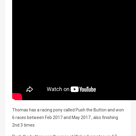
Thomas has a racing pony called Push the Button and won
6 races between Feb 2017 and May 2017 , also finishing
2nd 3 times.