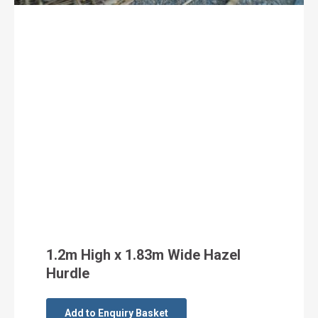
1.2m High x 1.83m Wide Hazel
Hurdle
Add to Enquiry Basket