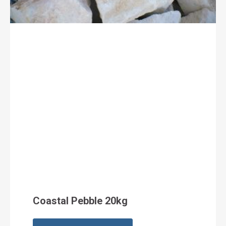
Coastal Pebble 20kg