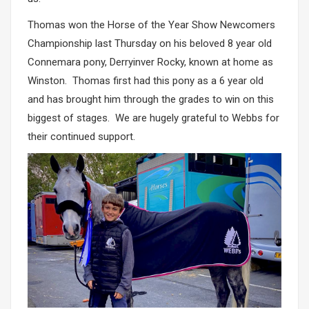
Thomas won the Horse of the Year Show Newcomers
Championship last Thursday on his beloved 8 year old
Connemara pony, Derryinver Rocky, known at home as
Winston. Thomas first had this pony as a 6 year old
and has brought him through the grades to win on this
biggest of stages. We are hugely grateful to Webbs for
their continued support.