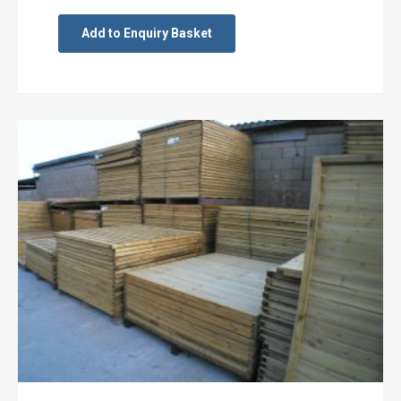
Add to Enquiry Basket