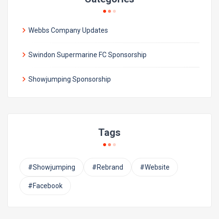
Webbs Company Updates
Swindon Supermarine FC Sponsorship
Showjumping Sponsorship
Tags
#Showjumping
#Rebrand
#Website
#Facebook