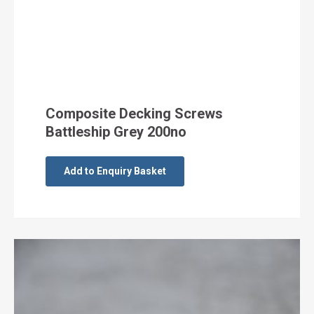
Composite Decking Screws
Battleship Grey 200no
Add to Enquiry Basket