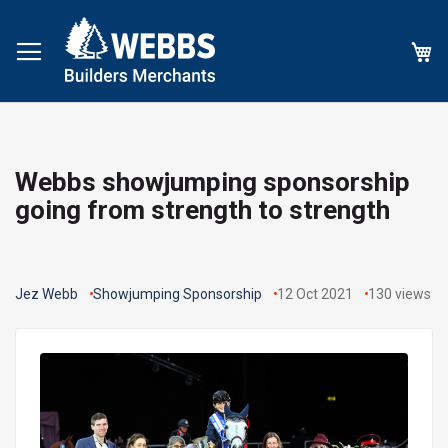
My
Webbs showjumping sponsorship
going from strength to strength
Jez Webb
Showjumping Sponsorship
12 Oct 2021
130
views