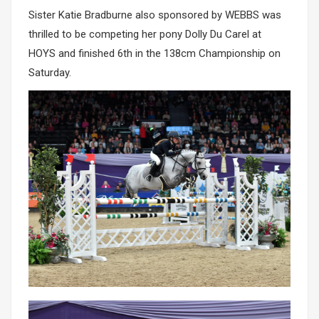
Sister Katie Bradburne also sponsored by WEBBS was
thrilled to be competing her pony Dolly Du Carel at
HOYS and finished 6th in the 138cm Championship on
Saturday.