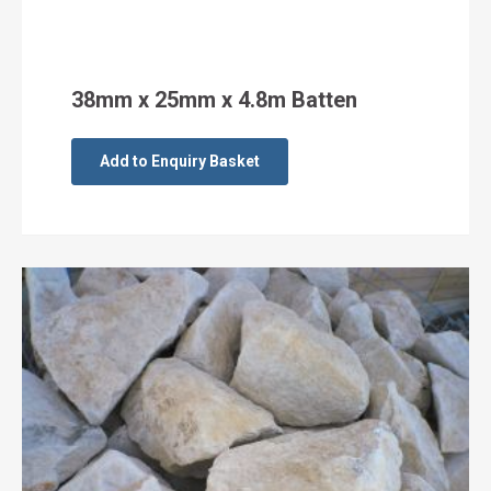
38mm x 25mm x 4.8m Batten
Add to Enquiry Basket