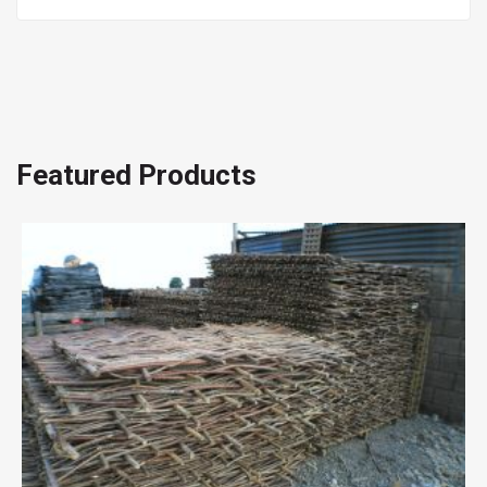
Featured Products