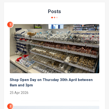
Posts
1
Shop Open Day on Thursday 30th April between
8am and 3pm
25 Apr 2026
2