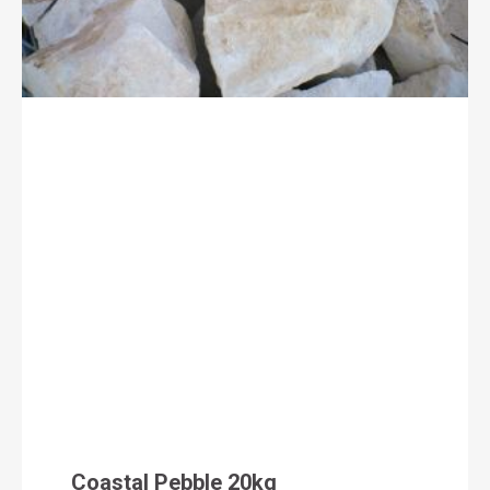
Coastal Pebble 20kg