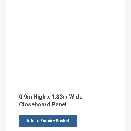
0.9m High x 1.83m Wide
Closeboard Panel
Add to Enquiry Basket