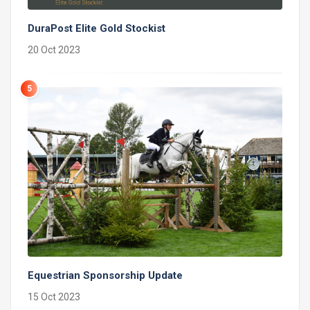
DuraPost Elite Gold Stockist
20 Oct 2023
5
Equestrian Sponsorship Update
15 Oct 2023