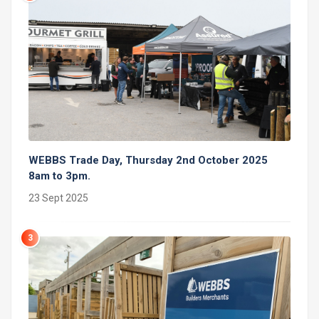
WEBBS Trade Day, Thursday 2nd October 2025
8am to 3pm.
23 Sept 2025
3