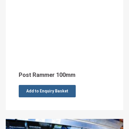
Post Rammer 100mm
Add to Enquiry Basket