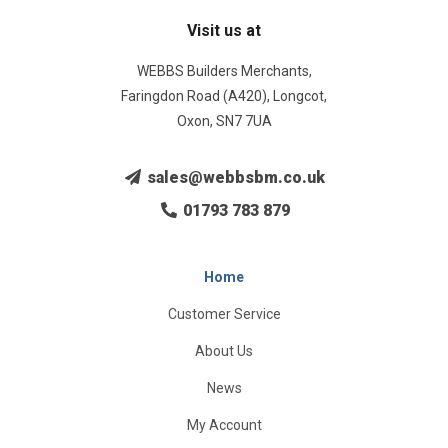
Visit us at
WEBBS Builders Merchants,
Faringdon Road (A420), Longcot,
Oxon, SN7 7UA
sales@webbsbm.co.uk
01793 783 879
Home
Customer Service
About Us
News
My Account