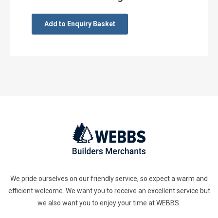
Add to Enquiry Basket
We pride ourselves on our friendly service, so expect a warm and
efficient welcome. We want you to receive an excellent service but
we also want you to enjoy your time at WEBBS.