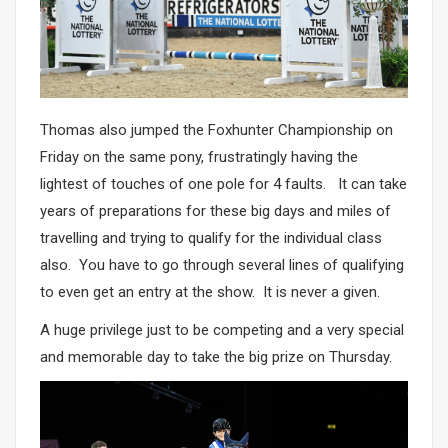
Thomas also jumped the Foxhunter Championship on
Friday on the same pony, frustratingly having the
lightest of touches of one pole for 4 faults. It can take
years of preparations for these big days and miles of
travelling and trying to qualify for the individual class
also. You have to go through several lines of qualifying
to even get an entry at the show. It is never a given.
A huge privilege just to be competing and a very special
and memorable day to take the big prize on Thursday.