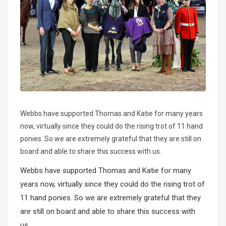
Webbs have supported Thomas and Katie for many years
now, virtually since they could do the rising trot of 11 hand
ponies. So we are extremely grateful that they are still on
board and able to share this success with us.
Webbs have supported Thomas and Katie for many
years now, virtually since they could do the rising trot of
11 hand ponies. So we are extremely grateful that they
are still on board and able to share this success with
us.