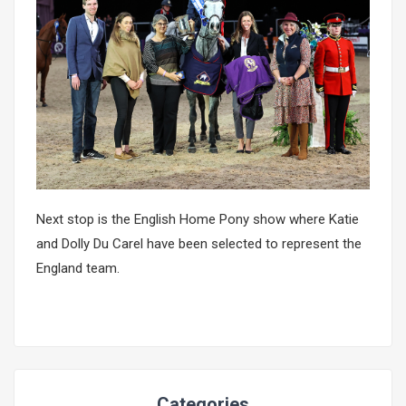
Next stop is the English Home Pony show where Katie
and Dolly Du Carel have been selected to represent the
England team.
Categories