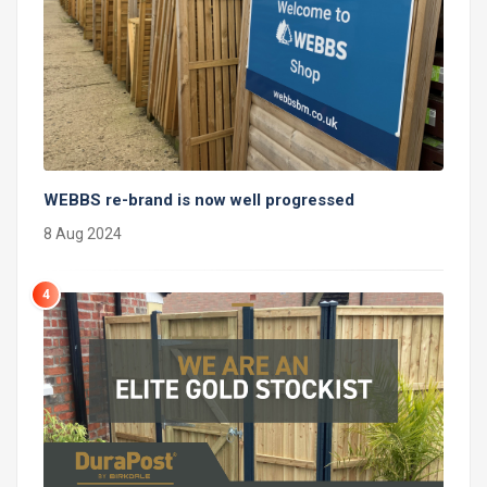
WEBBS re-brand is now well progressed
8 Aug 2024
4