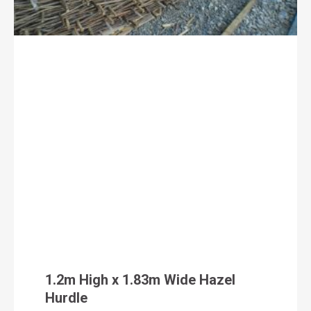
1.2m High x 1.83m Wide Hazel
Hurdle