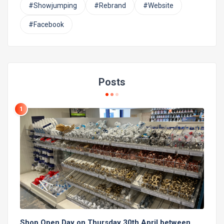
#Showjumping
#Rebrand
#Website
#Facebook
Posts
1
Shop Open Day on Thursday 30th April between