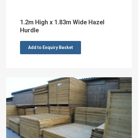
1.2m High x 1.83m Wide Hazel
Hurdle
Add to Enquiry Basket