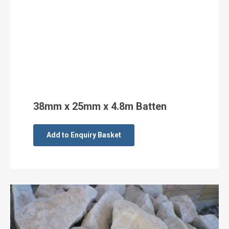
38mm x 25mm x 4.8m Batten
Add to Enquiry Basket