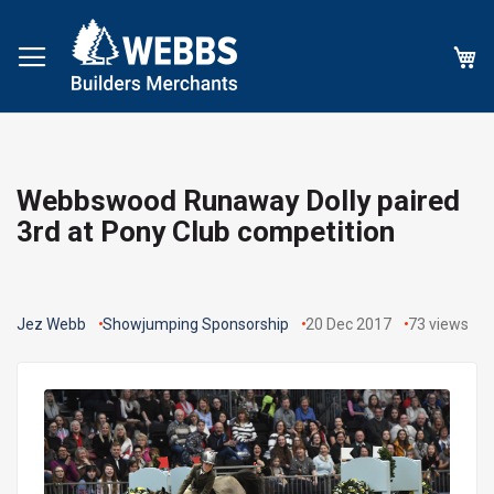
My
Webbswood Runaway Dolly paired
3rd at Pony Club competition
Jez Webb
Showjumping Sponsorship
20 Dec 2017
73
views