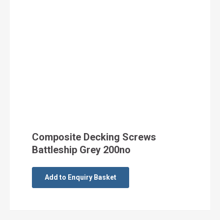
Composite Decking Screws
Battleship Grey 200no
Add to Enquiry Basket