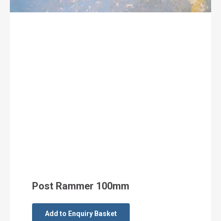
Post Rammer 100mm
Add to Enquiry Basket