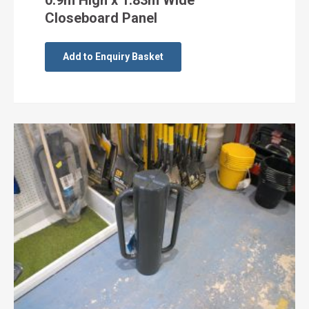
0.9m High x 1.83m Wide
Closeboard Panel
Add to Enquiry Basket