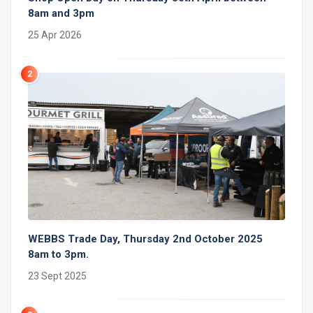
8am and 3pm
25 Apr 2026
2
WEBBS Trade Day, Thursday 2nd October 2025
8am to 3pm.
23 Sept 2025