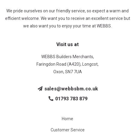
We pride ourselves on our friendly service, so expect a warm and
efficient welcome. We want you to receive an excellent service but
we also want you to enjoy your time at WEBBS.
Visit us at
WEBBS Builders Merchants,
Faringdon Road (A420), Longcot,
Oxon, SN7 7UA
sales@webbsbm.co.uk
01793 783 879
Home
Customer Service