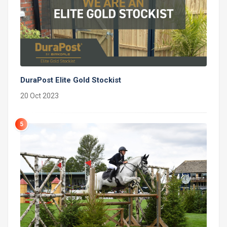
DuraPost Elite Gold Stockist
20 Oct 2023
5