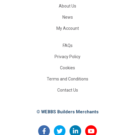
About Us
News
My Account
FAQs
Privacy Policy
Cookies
Terms and Conditions
Contact Us
© WEBBS Builders Merchants