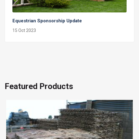
Equestrian Sponsorship Update
15 Oct 2023
Featured Products