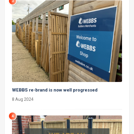
3
WEBBS re-brand is now well progressed
8 Aug 2024
4