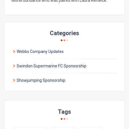
Mohill sundance who was paired with Laura Renwick.
Categories
Webbs Company Updates
Swindon Supermarine FC Sponsorship
Showjumping Sponsorship
Tags