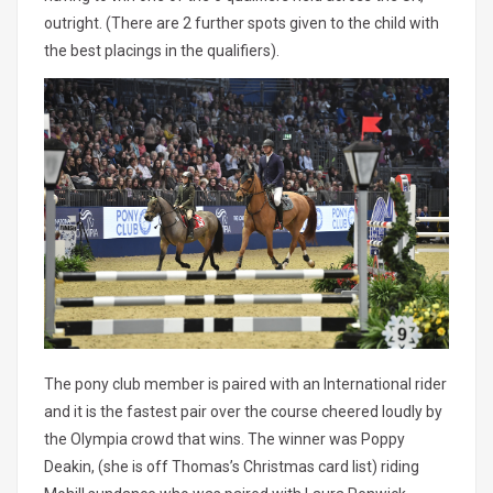
outright. (There are 2 further spots given to the child with
the best placings in the qualifiers).
The pony club member is paired with an International rider
and it is the fastest pair over the course cheered loudly by
the Olympia crowd that wins. The winner was Poppy
Deakin, (she is off Thomas’s Christmas card list) riding