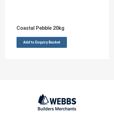
Coastal Pebble 20kg
Add to Enquiry Basket