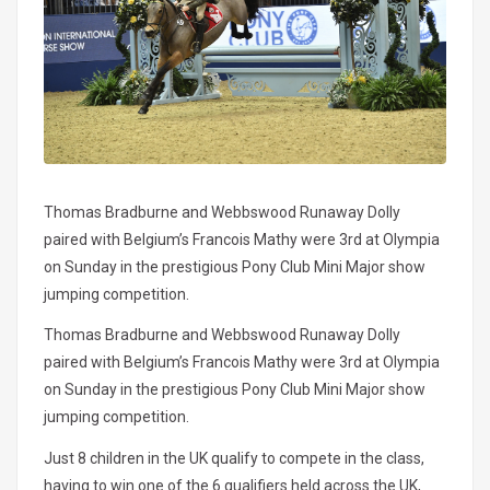
Thomas Bradburne and Webbswood Runaway Dolly
paired with Belgium’s Francois Mathy were 3rd at Olympia
on Sunday in the prestigious Pony Club Mini Major show
jumping competition.
Thomas Bradburne and Webbswood Runaway Dolly
paired with Belgium’s Francois Mathy were 3rd at Olympia
on Sunday in the prestigious Pony Club Mini Major show
jumping competition.
Just 8 children in the UK qualify to compete in the class,
having to win one of the 6 qualifiers held across the UK,